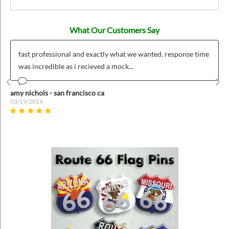
What Our Customers Say
fast professional and exactly what we wanted. response time
was incredible as i recieved a mock...
Prev
Nex
amy nichols - san francisco ca
03/19/2014