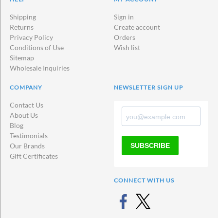
Shipping
Sign in
Returns
Create account
Privacy Policy
Orders
Conditions of Use
Wish list
Sitemap
Wholesale Inquiries
COMPANY
NEWSLETTER SIGN UP
Contact Us
About Us
Blog
Testimonials
SUBSCRIBE
Our Brands
Gift Certificates
CONNECT WITH US