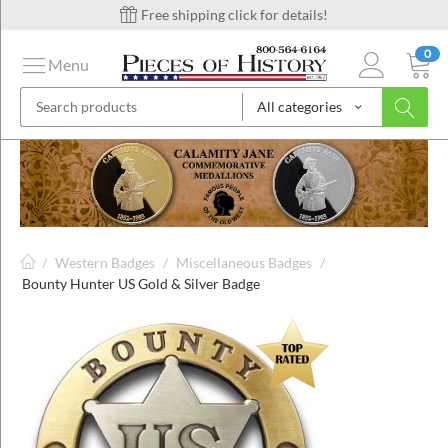
Free shipping click for details!
0
Menu
All categories
on
ins
/
Western Badges
/
Miscellaneous Badges
/
Bounty Hunter US Gold & Silver Badge