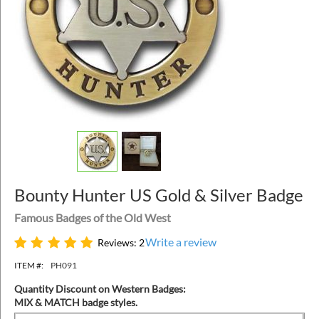
Bounty Hunter US Gold & Silver Badge
Famous Badges of the Old West
Write a review
Reviews: 2
ITEM #:
PH091
Quantity Discount on Western Badges:
MIX & MATCH badge styles.