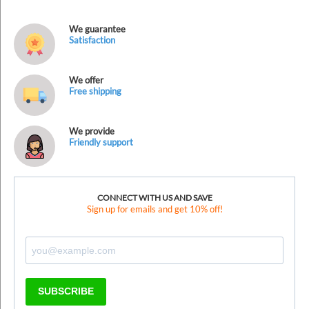
We guarantee
Satisfaction
We offer
Free shipping
We provide
Friendly support
CONNECT WITH US AND SAVE
Sign up for emails and get 10% off!
SUBSCRIBE