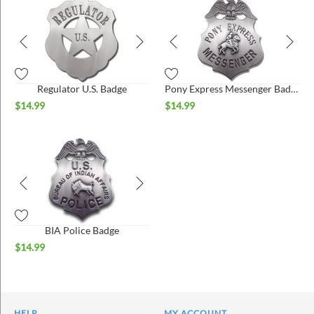
Regulator U.S. Badge
Pony Express Messenger Badge
$
14.99
$
14.99
BIA Police Badge
$
14.99
HELP
MY ACCOUNT