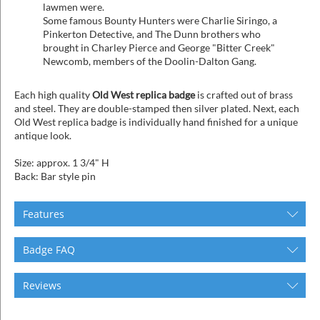
lawmen were.
Some famous Bounty Hunters were Charlie Siringo, a
Pinkerton Detective, and The Dunn brothers who
brought in Charley Pierce and George "Bitter Creek"
Newcomb, members of the Doolin-Dalton Gang.
Each high quality
Old West replica badge
is crafted out of brass
and steel. They are double-stamped then silver plated. Next, each
Old West replica badge is individually hand finished for a unique
antique look.
Size: approx. 1 3/4" H
Back: Bar style pin
Features
Badge FAQ
Reviews