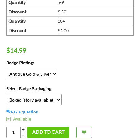
ins
Quantity
5-9
Discount
$.50
Quantity
10+
Discount
$1.00
$
14.99
Badge Plating:
Select Badge Packaging:
Ask a question
Available
+
ADD TO CART
−