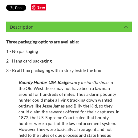
Save
Description
Three packaging options are available:
1 - No packaging
2 - Hang card packaging
3 - Kraft box packaging with a story inside the box
Bounty Hunter USA Badge
story inside the box:
In
the Old West there may not have been a lawman
around for hundreds of miles. Thus a daring bounty
hunter could make a living tracking down wanted
outlaws like Jesse James and Billy the Kid, so they
could claim the rewards offered for their captures. In
1872, the U.S. Supreme Court ruled that bounty
hunters were a part of the law enforcement system.
However they were basically a free agent and not
held to the rules of due process and state lines as