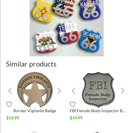
Similar products
Border Vigilante Badge
FBI Female Body Inspector Badge
$
14.99
$
14.99