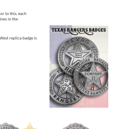
Betsy - 
States
r to this, each
ines in the
 West replica badge is