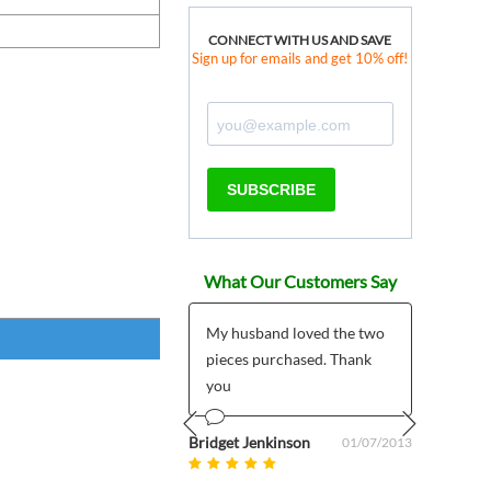
CONNECT WITH US AND SAVE
Sign up for emails and get 10% off!
SUBSCRIBE
What Our Customers Say
 products much
My husband loved the two
*****
r than expected plus
pieces purchased. Thank
I pla
 customer support
you
My pr
5/7/2
mailed
om uk
Bridget Jenkinson
08/27/2025
01/07/2013
Prev
Next