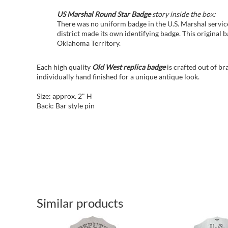
US Marshal Round Star Badge
story inside the box:
There was no uniform badge in the U.S. Marshal service
district made its own identifying badge. This original
Oklahoma Territory.
Each high quality
Old West replica badge
is crafted out of b
individually hand finished for a unique antique look.
Size: approx. 2" H
Back: Bar style pin
Similar products