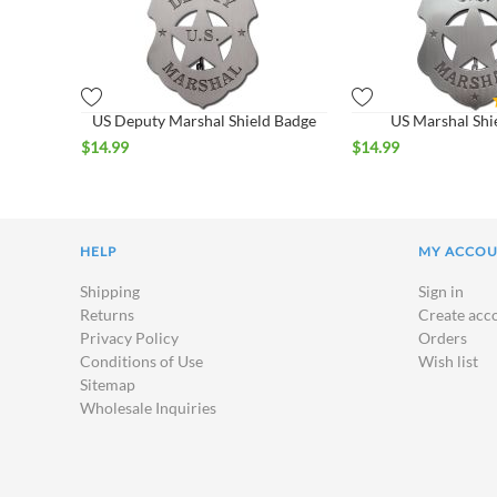
US Deputy Marshal Shield Badge
US Marshal Shi
$
14.99
$
14.99
HELP
MY ACCO
Shipping
Sign in
Returns
Create acc
Privacy Policy
Orders
Conditions of Use
Wish list
Sitemap
Wholesale Inquiries