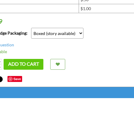
$1.00
9
adge Packaging:
question
able
+
ADD TO CART
−
Save
super
bette
great
chris fr