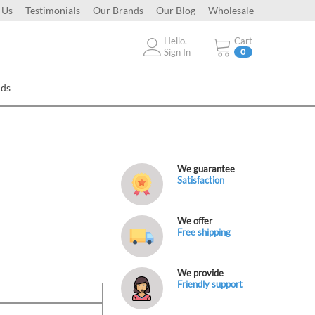
 Us
Testimonials
Our Brands
Our Blog
Wholesale
Hello.
Cart
Sign In
0
Ads
We guarantee
Satisfaction
We offer
Free shipping
We provide
Friendly support