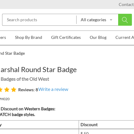
Contact
All categories
lers
Shop By Brand
Gift Certificates
Our Blog
Current 
nd Star Badge
arshal Round Star Badge
Badges of the Old West
Write a review
Reviews: 8
PH020
 Discount on Western Badges:
TCH badge styles.
y
Discount
$.50