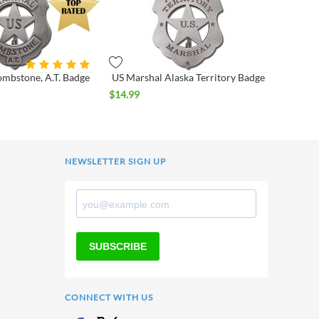
ombstone, A.T. Badge
US Marshal Alaska Territory Badge
$
14.99
NEWSLETTER SIGN UP
SUBSCRIBE
CONNECT WITH US