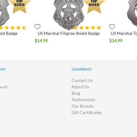
eld Badge
US Marshal Filigree Shield Badge
US Marshal T
$
14.99
$
14.99
UNT
COMPANY
Contact Us
ount
About Us
Blog
Testimonials
Our Brands
Gift Certificates