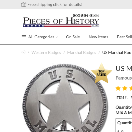
Free shipping click for details!
All Categories
On Sale
New Items
Best Sel
/
Western Badges
/
Marshal Badges
/
US Marshal Rou
US M
Famous 
ITEM #:
Quantity
MIX & MA
Quantit
5-9