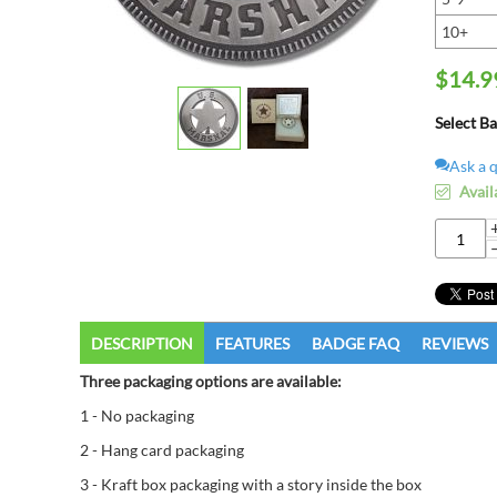
10+
$
14.9
Select B
Ask a 
Avail
DESCRIPTION
FEATURES
BADGE FAQ
REVIEWS
Three packaging options are available:
1 - No packaging
2 - Hang card packaging
3 - Kraft box packaging with a story inside the box