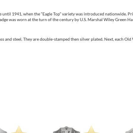
 until 1941, when the “Eagle Top” variety was introduced nationwide. Prio
 badge was worn at the turn of the century by U.S. Marshal Wiley Green Ha
rass and steel. They are double-stamped then silver plated. Next, each Old