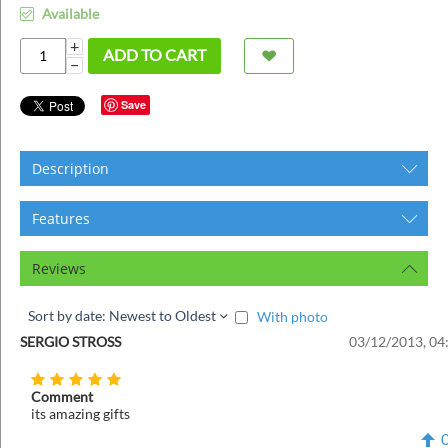
ins
Available
+
ADD TO CART
−
Save
Description
Features
Reviews
Sort by date: Newest to Oldest
With photo
SERGIO STROSS
03/12/2013, 04
Comment
its amazing gifts