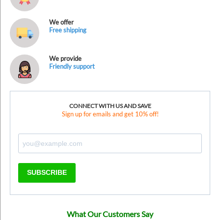
We offer
Free shipping
We provide
Friendly support
CONNECT WITH US AND SAVE
Sign up for emails and get 10% off!
SUBSCRIBE
What Our Customers Say