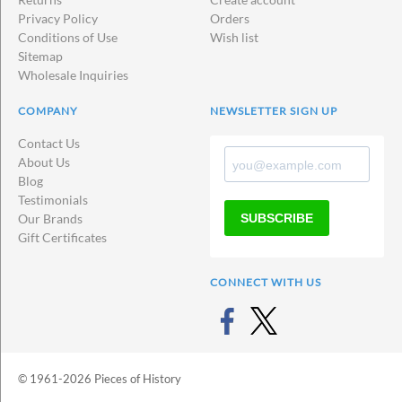
Privacy Policy
Orders
Conditions of Use
Wish list
Sitemap
Wholesale Inquiries
COMPANY
NEWSLETTER SIGN UP
Contact Us
About Us
Blog
Testimonials
SUBSCRIBE
Our Brands
Gift Certificates
CONNECT WITH US
© 1961-2026 Pieces of History