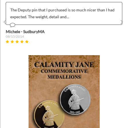
much nicer than I had
Was was fairly easy to use and we love ou
badges!
Prev
Nex
Anonymous
04/26/2022