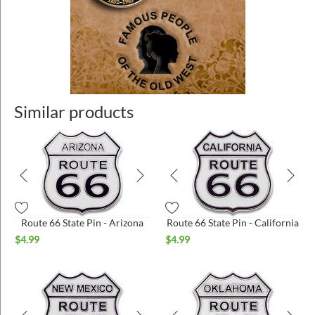
Similar products
Route 66 State Pin - Arizona
Route 66 State Pin - California
$
4.99
$
4.99