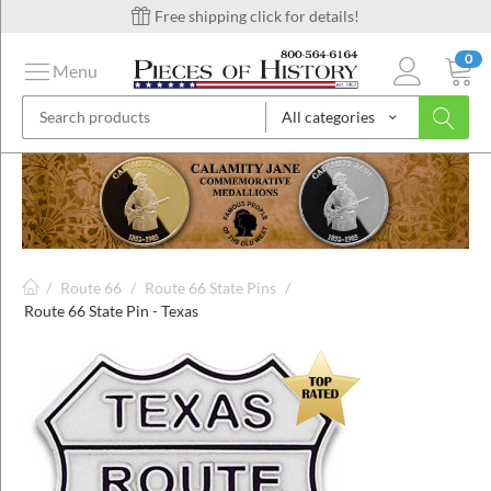
Free shipping click for details!
0
Menu
All categories
on
ins
/
Route 66
/
Route 66 State Pins
/
Route 66 State Pin - Texas