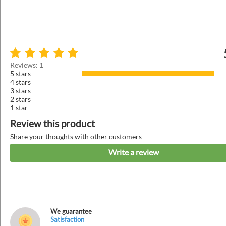
Reviews: 1
5 stars
4 stars
3 stars
2 stars
1 star
Review this product
Share your thoughts with other customers
Write a review
We guarantee
Satisfaction