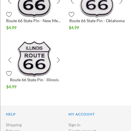
Route 66 State Pin - New Mexico
Route 66 State Pin - Oklahoma
$
4.99
$
4.99
Route 66 State Pin - Illinois
$
4.99
HELP
MY ACCOUNT
Shipping
Sign in
Returns
Create account