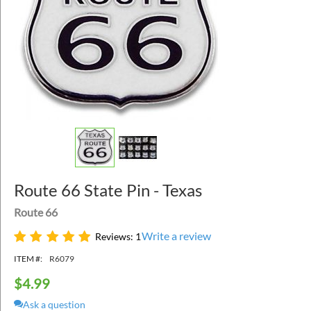
Route 66 State Pin - Texas
Route 66
Write a review
Reviews: 1
ITEM #:
R6079
$
4.99
Ask a question