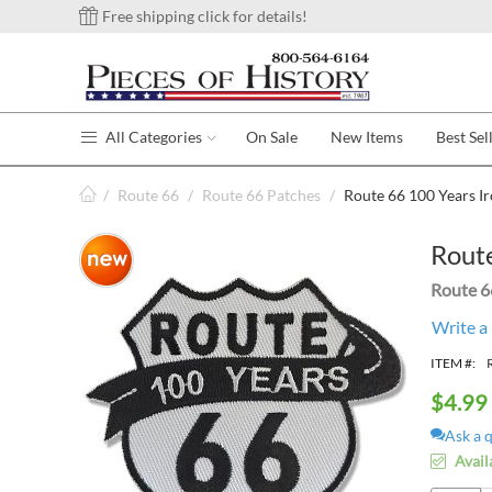
Free shipping click for details!
All Categories
On Sale
New Items
Best Sel
/
Route 66
/
Route 66 Patches
/
Route 66 100 Years I
Route
Route 6
Write a
ITEM #:
$
4.99
Ask a 
Avail