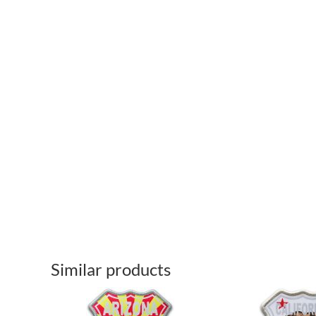
Similar products