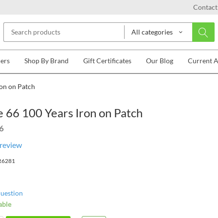
Contact
All categories
lers
Shop By Brand
Gift Certificates
Our Blog
Current 
ron on Patch
 66 100 Years Iron on Patch
6
 review
R6281
question
able