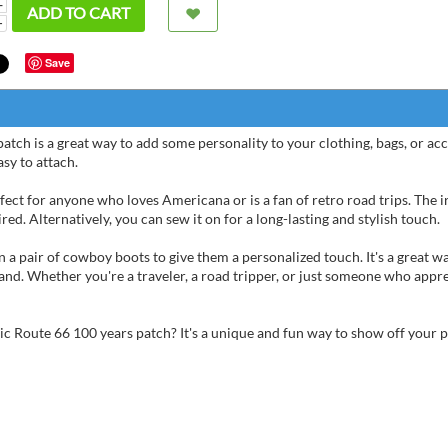
+
ADD TO CART
−
Save
ch is a great way to add some personality to your clothing, bags, or acces
asy to attach.
fect for anyone who loves Americana or is a fan of retro road trips. The 
ed. Alternatively, you can sew it on for a long-lasting and stylish touch.
n a pair of cowboy boots to give them a personalized touch. It's a great 
and. Whether you're a traveler, a road tripper, or just someone who appr
Anonym
tic Route 66 100 years patch? It's a unique and fun way to show off your 