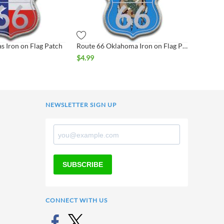
s Iron on Flag Patch
Route 66 Oklahoma Iron on Flag Patch
$
4.99
NEWSLETTER SIGN UP
SUBSCRIBE
CONNECT WITH US