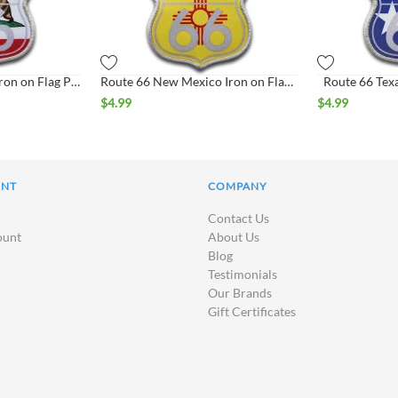
Route 66 California Iron on Flag Patch
Route 66 New Mexico Iron on Flag Patch
Route 66 Texa
$
4.99
$
4.99
UNT
COMPANY
Contact Us
ount
About Us
Blog
Testimonials
Our Brands
Gift Certificates