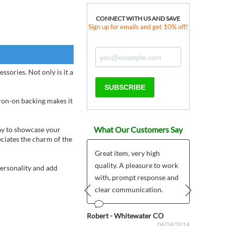
CONNECT WITH US AND SAVE
Sign up for emails and get 10% off!
sories. Not only is it a
SUBSCRIBE
iron-on backing makes it
What Our Customers Say
way to showcase your
eciates the charm of the
Great item, very high
quality. A pleasure to work
ous
Anonym
personality and add
06/20/2024
with, prompt response and
clear communication.
Prev
Next
Robert - Whitewater CO
06/24/2014