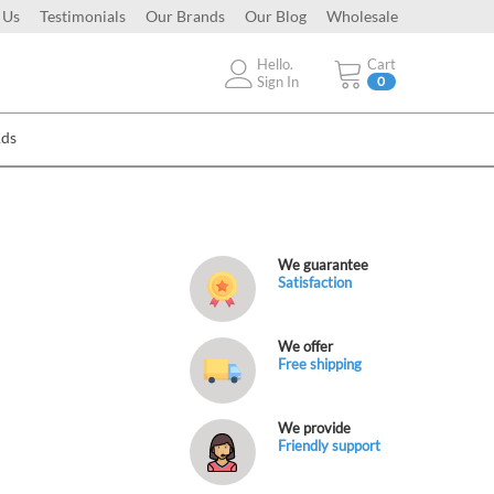
 Us
Testimonials
Our Brands
Our Blog
Wholesale
Hello.
Cart
Sign In
0
Ads
We guarantee
Satisfaction
We offer
Free shipping
We provide
Friendly support