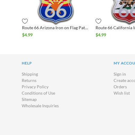
Route 66 Arizona Iron on Flag Patch
$
4.99
$
4.99
HELP
MY ACCO
Shipping
Sign in
Returns
Create acc
Privacy Policy
Orders
Conditions of Use
Wish list
Sitemap
Wholesale Inquiries