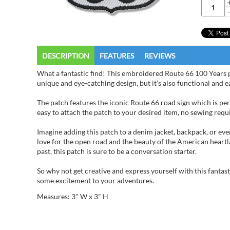
DESCRIPTION
FEATURES
REVIEWS
What a fantastic find! This embroidered Route 66 100 Years pat
unique and eye-catching design, but it's also functional and e
The patch features the iconic Route 66 road sign which is per
easy to attach the patch to your desired item, no sewing requir
Imagine adding this patch to a denim jacket, backpack, or eve
love for the open road and the beauty of the American heartl
past, this patch is sure to be a conversation starter.
So why not get creative and express yourself with this fantas
some excitement to your adventures.
Measures: 3" W x 3" H