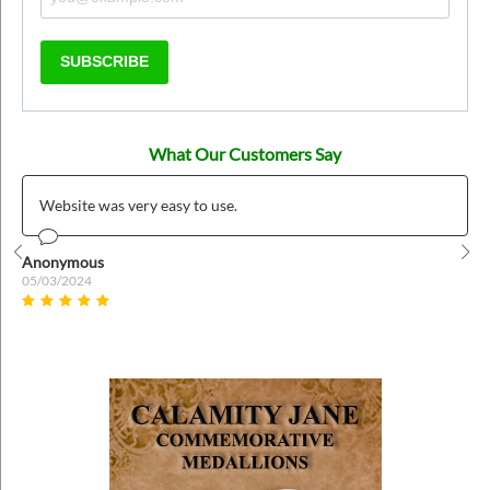
SUBSCRIBE
What Our Customers Say
Website was very easy to use.
Anonymous
Prev
Nex
05/03/2024