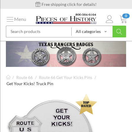
Free shipping click for details!
0
Menu
All categories
on
ins
/
Route 66
/
Route 66 Get Your Kicks Pins
/
Get Your Kicks! Truck Pin