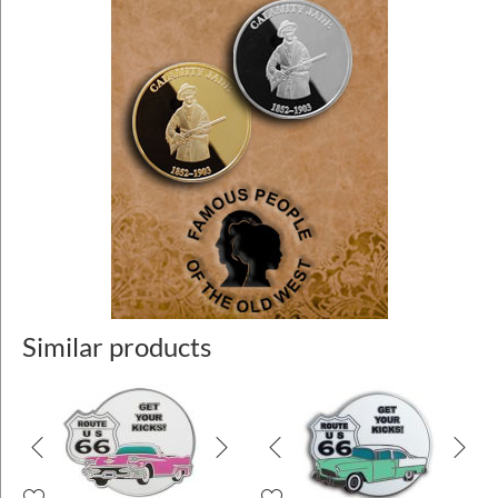
Similar products