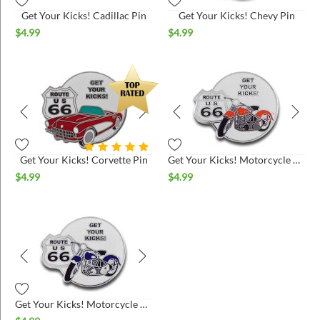
Get Your Kicks! Cadillac Pin
Get Your Kicks! Chevy Pin
$
4.99
$
4.99
Get Your Kicks! Corvette Pin
Get Your Kicks! Motorcycle Pin - Fire Orange
$
4.99
$
4.99
Get Your Kicks! Motorcycle Pin - Midnight Blue