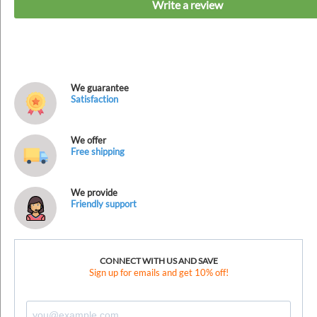
Write a review
We guarantee
Satisfaction
We offer
Free shipping
We provide
Friendly support
CONNECT WITH US AND SAVE
Sign up for emails and get 10% off!