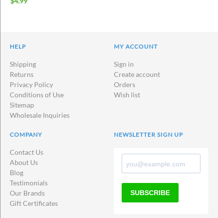
$
4.99
HELP
MY ACCOUNT
Shipping
Sign in
Returns
Create account
Privacy Policy
Orders
Conditions of Use
Wish list
Sitemap
Wholesale Inquiries
COMPANY
NEWSLETTER SIGN UP
Contact Us
About Us
Blog
Testimonials
SUBSCRIBE
Our Brands
Gift Certificates