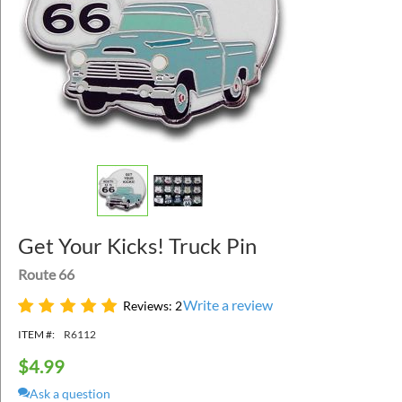
Get Your Kicks! Truck Pin
Route 66
Write a review
Reviews: 2
ITEM #:
R6112
$
4.99
Ask a question