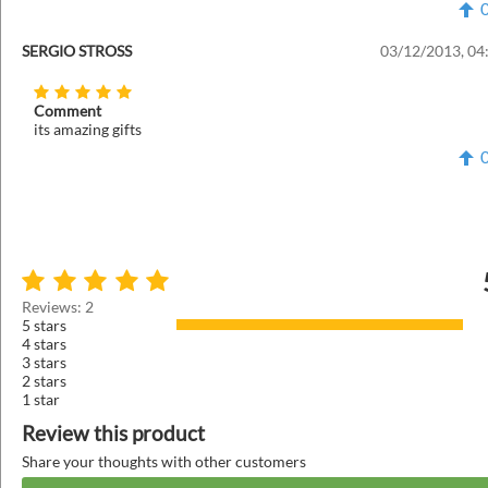
SERGIO STROSS
03/12/2013, 04
Comment
its amazing gifts
Reviews: 2
5 stars
4 stars
3 stars
2 stars
1 star
Review this product
Share your thoughts with other customers