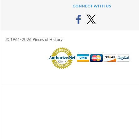
CONNECT WITH US
© 1961-2026 Pieces of History