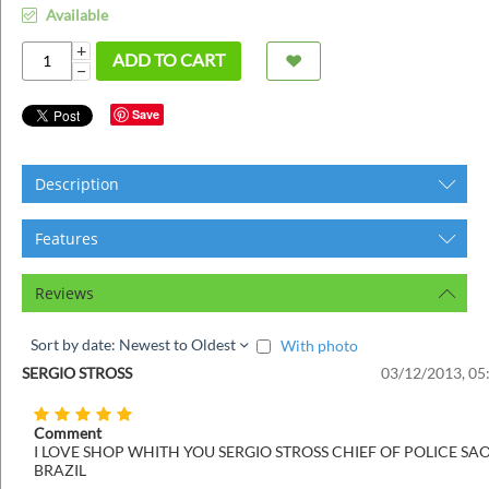
ins
Available
+
ADD TO CART
−
Save
Description
Features
Reviews
Sort by date: Newest to Oldest
With photo
SERGIO STROSS
03/12/2013, 05
Comment
I LOVE SHOP WHITH YOU SERGIO STROSS CHIEF OF POLICE SA
BRAZIL