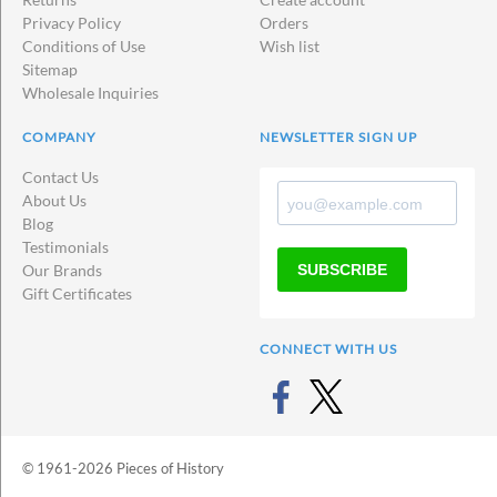
Privacy Policy
Orders
Conditions of Use
Wish list
Sitemap
Wholesale Inquiries
COMPANY
NEWSLETTER SIGN UP
Contact Us
About Us
Blog
Testimonials
SUBSCRIBE
Our Brands
Gift Certificates
CONNECT WITH US
© 1961-2026 Pieces of History