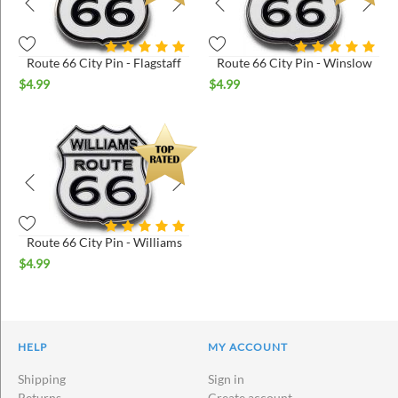
Route 66 City Pin - Flagstaff
Route 66 City Pin - Winslow
$
4.99
$
4.99
Route 66 City Pin - Williams
$
4.99
HELP
MY ACCOUNT
Shipping
Sign in
Returns
Create account