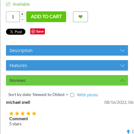
ins
Available
+
ADD TO CART
−
Save
Description
Features
Reviews
Sort by date: Newest to Oldest
With photo
michael snell
08/16/2022, 06
Comment
5 stars