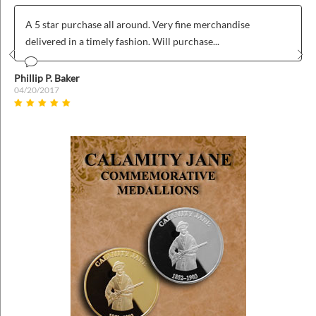
A 5 star purchase all around. Very fine merchandise
delivered in a timely fashion. Will purchase...
Prev
Nex
Phillip P. Baker
04/20/2017