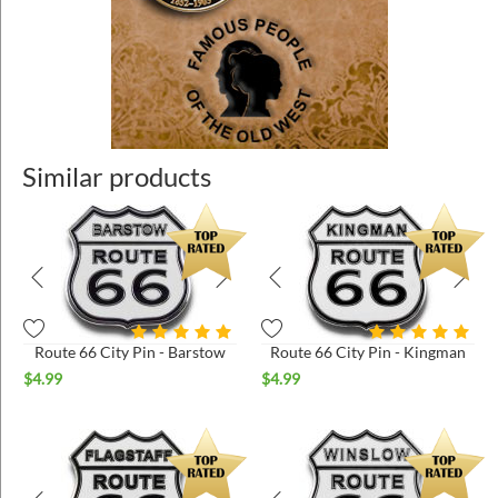
Similar products
Route 66 City Pin - Barstow
Route 66 City Pin - Kingman
$
4.99
$
4.99