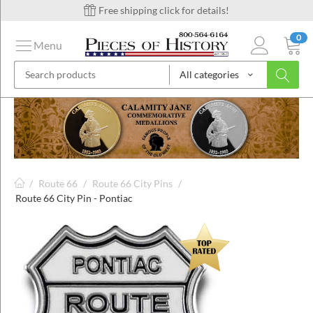
Free shipping click for details!
0
Menu
All categories
on
ins
/
Route 66
/
Route 66 City Pins
/
Route 66 City Pin - Pontiac