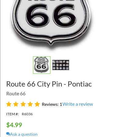
Route 66 City Pin - Pontiac
Route 66
Write a review
Reviews: 1
ITEM #:
R6036
$
4.99
Ask a question