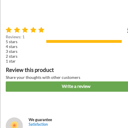
Reviews: 1
5 stars
4 stars
3 stars
2 stars
1 star
Review this product
Share your thoughts with other customers
Write a review
We guarantee
Satisfaction