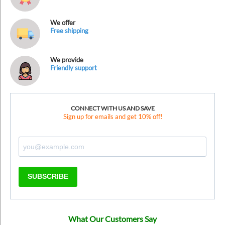
We offer
Free shipping
We provide
Friendly support
CONNECT WITH US AND SAVE
Sign up for emails and get 10% off!
SUBSCRIBE
What Our Customers Say