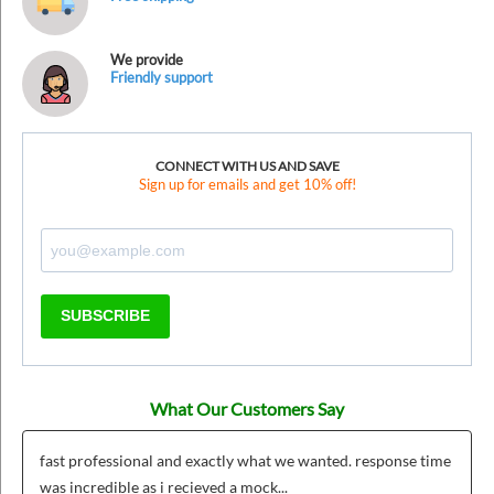
We provide
Friendly support
CONNECT WITH US AND SAVE
Sign up for emails and get 10% off!
SUBSCRIBE
What Our Customers Say
fast professional and exactly what we wanted. response time
was incredible as i recieved a mock...