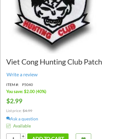
Viet Cong Hunting Club Patch
Write a review
ITEM #:
P5040
You save: $
2.00
(
40
%)
$
2.99
List price:
$
4.99
Ask a question
Available
+
ADD TO CART