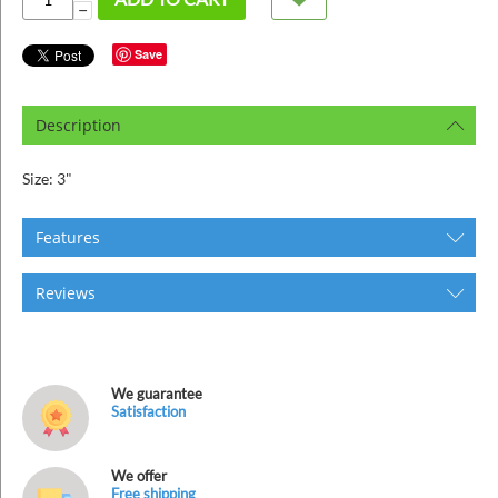
ins
−
Save
Description
Size: 3"
Features
Reviews
We guarantee
Satisfaction
We offer
Free shipping