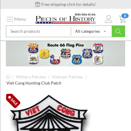
Free shipping click for details!
0
Menu
All categories
on
ins
/
Military Patches
/
Vietnam Patches
/
Viet Cong Hunting Club Patch