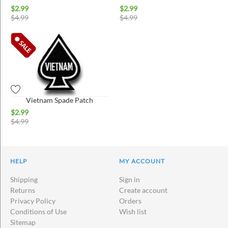
$
2.99
$
2.99
$
4.99
$
4.99
Vietnam Spade Patch
$
2.99
$
4.99
HELP
MY ACCOUNT
Shipping
Sign in
Returns
Create account
Privacy Policy
Orders
Conditions of Use
Wish list
Sitemap