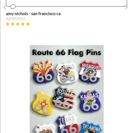
Prev
Nex
amy nichols - san francisco ca
03/19/2014