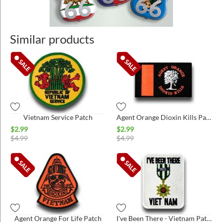
Similar products
Vietnam Service Patch
Agent Orange Dioxin Kills Patch
$
2.99
$
2.99
$
4.99
$
4.99
Agent Orange For Life Patch
I've Been There - Vietnam Patch