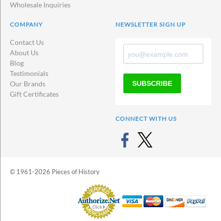
Wholesale Inquiries
COMPANY
NEWSLETTER SIGN UP
Contact Us
About Us
Blog
Testimonials
SUBSCRIBE
Our Brands
Gift Certificates
CONNECT WITH US
© 1961-2026 Pieces of History