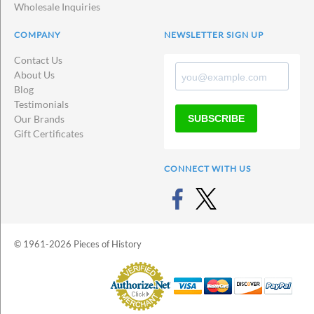
Wholesale Inquiries
COMPANY
NEWSLETTER SIGN UP
Contact Us
About Us
Blog
Testimonials
SUBSCRIBE
Our Brands
Gift Certificates
CONNECT WITH US
© 1961-2026 Pieces of History