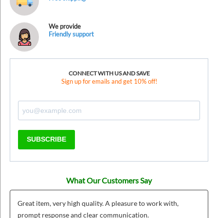
We provide
Friendly support
CONNECT WITH US AND SAVE
Sign up for emails and get 10% off!
SUBSCRIBE
What Our Customers Say
Great item, very high quality. A pleasure to work with,
prompt response and clear communication.