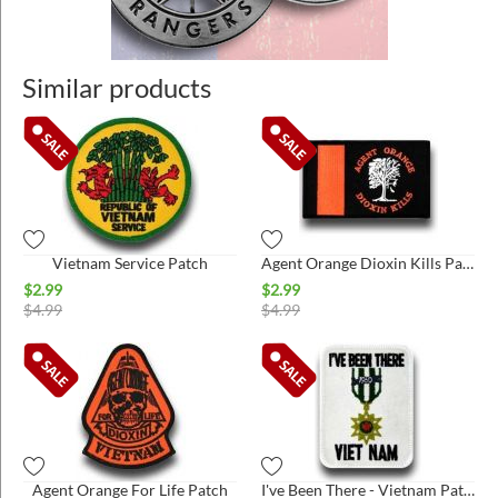
Similar products
Vietnam Service Patch
Agent Orange Dioxin Kills Patch
$
2.99
$
2.99
$
4.99
$
4.99
Agent Orange For Life Patch
I've Been There - Vietnam Patch