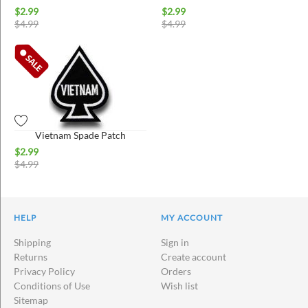
$
2.99
$
2.99
$
4.99
$
4.99
Vietnam Spade Patch
$
2.99
$
4.99
HELP
MY ACCOUNT
Shipping
Sign in
Returns
Create account
Privacy Policy
Orders
Conditions of Use
Wish list
Sitemap