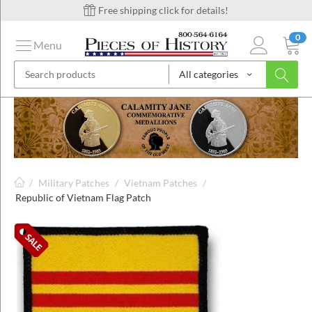
Free shipping click for details!
0
Menu
All categories
on
ins
/
Military Patches
/
Vietnam Patches
/
Republic of Vietnam Flag Patch