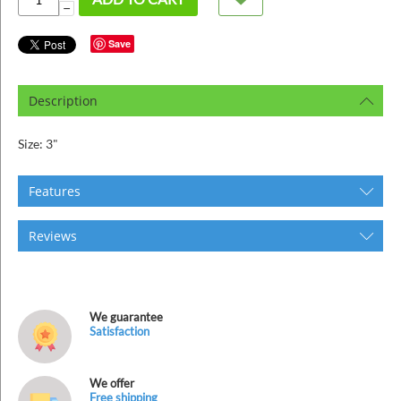
ins
−
Save
Description
Size: 3"
Features
Reviews
We guarantee
Satisfaction
We offer
Free shipping