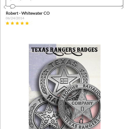
Prev
Nex
Robert - Whitewater CO
06/24/2014