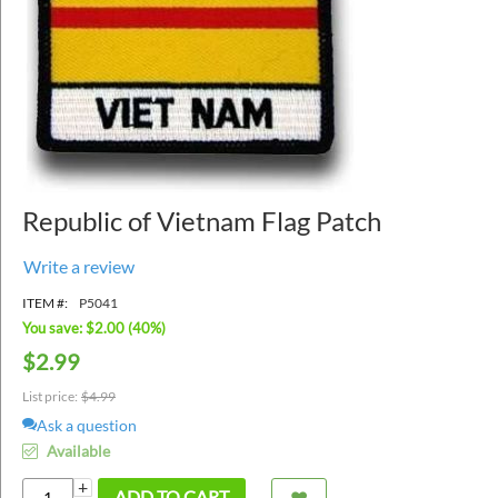
Republic of Vietnam Flag Patch
Write a review
ITEM #:
P5041
You save: $
2.00
(
40
%)
$
2.99
List price:
$
4.99
Ask a question
Available
+
ADD TO CART