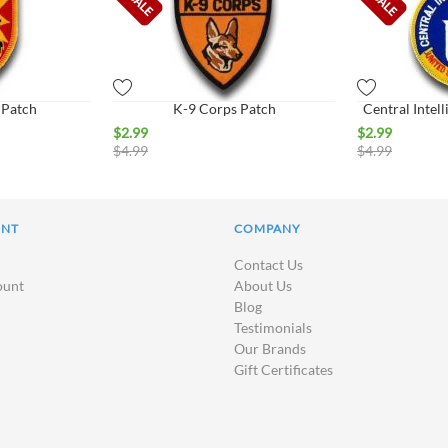
Patch
K-9 Corps Patch
Central Intel
$
2.99
$
2.99
$
4.99
$
4.99
UNT
COMPANY
Contact Us
ount
About Us
Blog
Testimonials
Our Brands
Gift Certificates