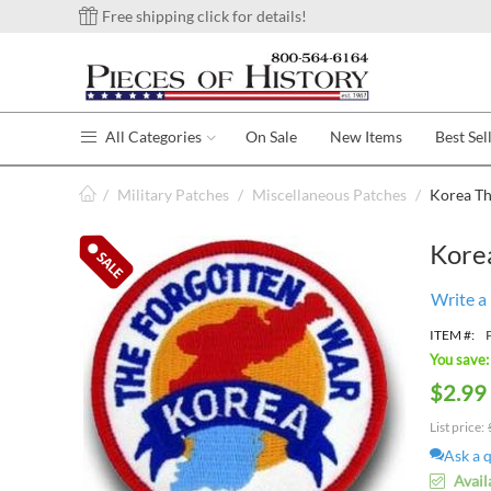
Free shipping click for details!
All Categories
On Sale
New Items
Best Sel
/
Military Patches
/
Miscellaneous Patches
/
Korea Th
Kore
Write a
ITEM #:
You save:
$
2.99
List price:
Ask a 
Avail