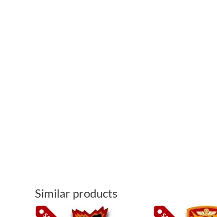
Similar products