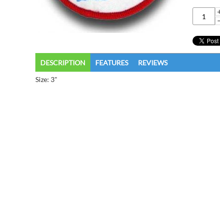
DESCRIPTION
FEATURES
REVIEWS
Size: 3"