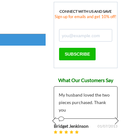
CONNECT WITH US AND SAVE
Sign up for emails and get 10% off!
SUBSCRIBE
What Our Customers Say
 products much
My husband loved the two
*****
r than expected plus
pieces purchased. Thank
I pla
 customer support
you
My pr
5/7/2
mailed
om uk
Bridget Jenkinson
08/27/2025
01/07/2013
Prev
Next