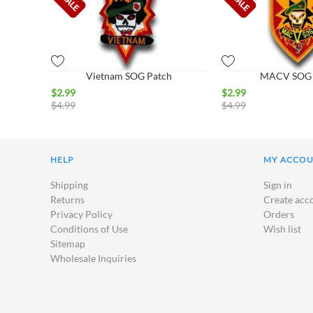
Vietnam SOG Patch
MACV SOG 
$
2.99
$
2.99
$
4.99
$
4.99
HELP
MY ACCO
Shipping
Sign in
Returns
Create acc
Privacy Policy
Orders
Conditions of Use
Wish list
Sitemap
Wholesale Inquiries