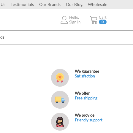
 Us
Testimonials
Our Brands
Our Blog
Wholesale
Hello.
Cart
Sign In
0
Ads
We guarantee
Satisfaction
We offer
Free shipping
We provide
Friendly support