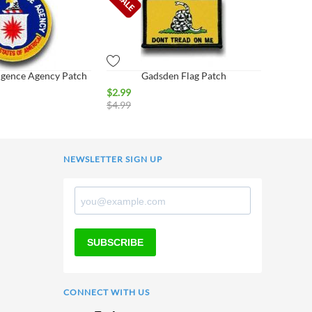
ligence Agency Patch
Gadsden Flag Patch
$
2.99
$
4.99
NEWSLETTER SIGN UP
SUBSCRIBE
CONNECT WITH US