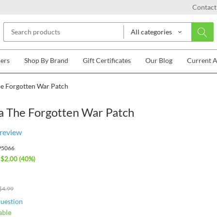
Contact
All categories
lers
Shop By Brand
Gift Certificates
Our Blog
Current 
e Forgotten War Patch
a The Forgotten War Patch
 review
P5066
 $
2.00
(
40
%)
$
4.99
question
able