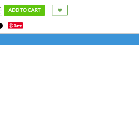
+
ADD TO CART
−
Save
super
bette
great
chris fr