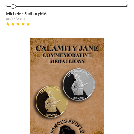
Prev
Nex
Michele - SudburyMA
08/15/2014