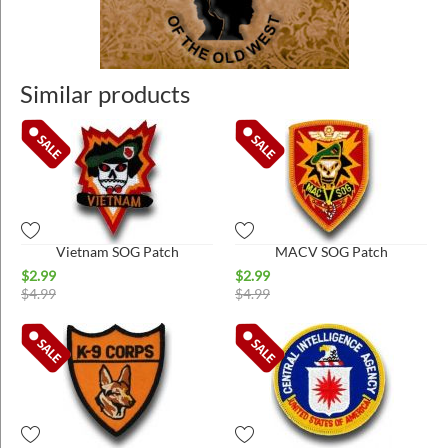
Similar products
Vietnam SOG Patch
MACV SOG Patch
$
2.99
$
2.99
$
4.99
$
4.99