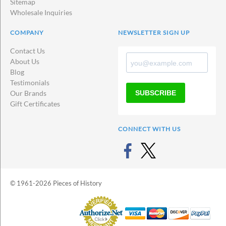
Sitemap
Wholesale Inquiries
COMPANY
NEWSLETTER SIGN UP
Contact Us
About Us
Blog
Testimonials
SUBSCRIBE
Our Brands
Gift Certificates
CONNECT WITH US
© 1961-2026 Pieces of History