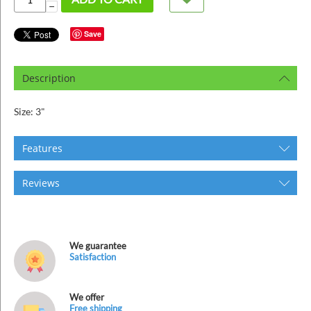
ins
−
Save
Description
Size: 3"
Features
Reviews
We guarantee
Satisfaction
We offer
Free shipping