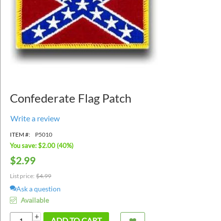
Confederate Flag Patch
Write a review
ITEM #:
P5010
You save: $
2.00
(
40
%)
$
2.99
List price:
$
4.99
Ask a question
Available
+
ADD TO CART