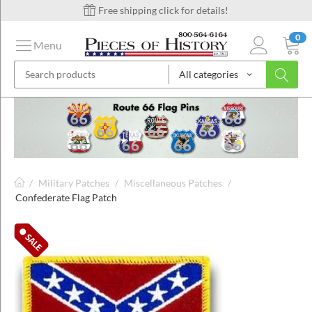
Free shipping click for details!
0
Menu
All categories
on
ins
/
Military Patches
/
Miscellaneous Patches
/
Confederate Flag Patch