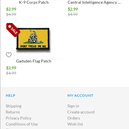
K-9 Corps Patch
Central Intelligence Agency Patch
$
2.99
$
2.99
$
4.99
$
4.99
Gadsden Flag Patch
$
2.99
$
4.99
HELP
MY ACCOUNT
Shipping
Sign in
Returns
Create account
Privacy Policy
Orders
Conditions of Use
Wish list