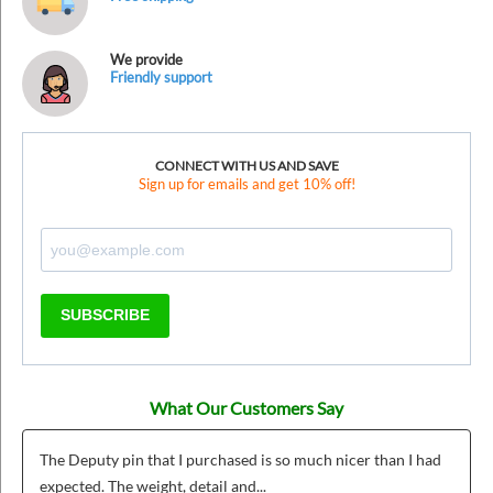
We provide
Friendly support
CONNECT WITH US AND SAVE
Sign up for emails and get 10% off!
SUBSCRIBE
What Our Customers Say
The Deputy pin that I purchased is so much nicer than I had
expected. The weight, detail and...