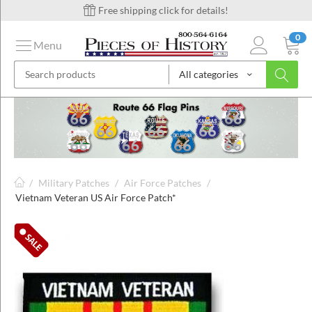
Free shipping click for details!
0
Menu
All categories
on
ins
/
Military Patches
/
Air Force Patches
/
Vietnam Veteran US Air Force Patch*