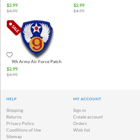
$
2.99
$
2.99
$
4.99
$
4.99
9th Army Air Force Patch
$
2.99
$
4.99
HELP
MY ACCOUNT
Shipping
Sign in
Returns
Create account
Privacy Policy
Orders
Conditions of Use
Wish list
Sitemap