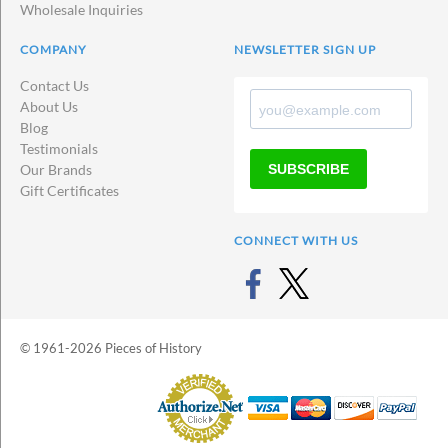
Wholesale Inquiries
COMPANY
NEWSLETTER SIGN UP
Contact Us
About Us
Blog
Testimonials
SUBSCRIBE
Our Brands
Gift Certificates
CONNECT WITH US
© 1961-2026 Pieces of History