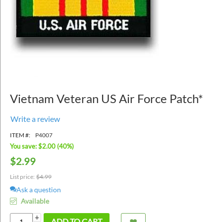
Vietnam Veteran US Air Force Patch*
Write a review
ITEM #:
P4007
You save: $
2.00
(
40
%)
$
2.99
List price:
$
4.99
Ask a question
Available
+
ADD TO CART