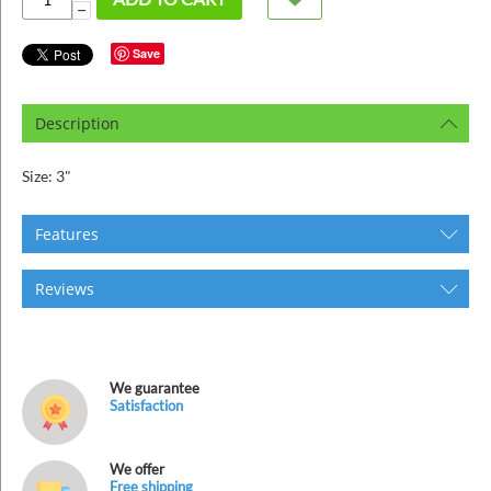
ins
−
Save
Description
Size: 3"
Features
Reviews
We guarantee
Satisfaction
We offer
Free shipping