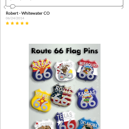
Prev
Nex
Robert - Whitewater CO
06/24/2014