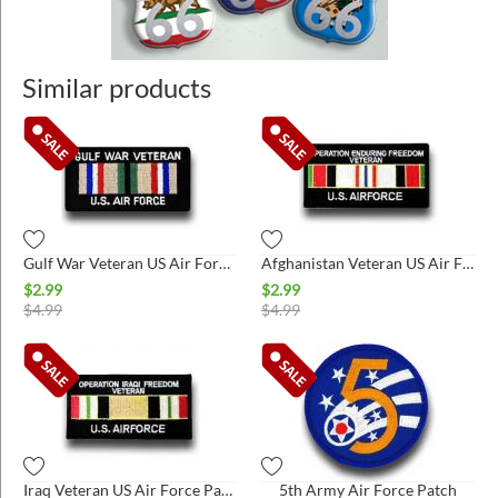
Similar products
Gulf War Veteran US Air Force Patch*
Afghanistan Veteran US Air Force Patch*
$
2.99
$
2.99
$
4.99
$
4.99
Iraq Veteran US Air Force Patch*
5th Army Air Force Patch