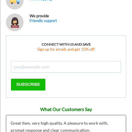
We provide
Friendly support
CONNECT WITH US AND SAVE
Sign up for emails and get 10% off!
SUBSCRIBE
What Our Customers Say
Great item, very high quality. A pleasure to work with,
prompt response and clear communication.