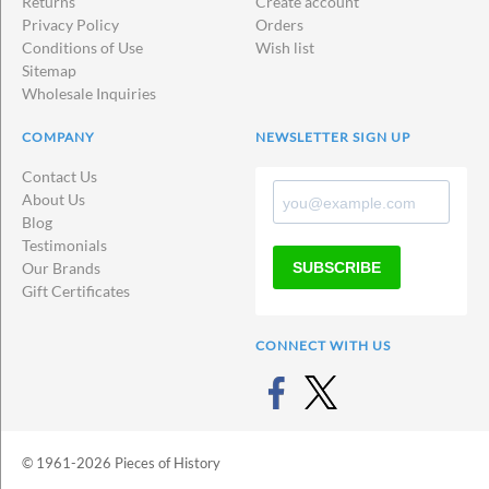
Returns
Create account
Privacy Policy
Orders
Conditions of Use
Wish list
Sitemap
Wholesale Inquiries
COMPANY
NEWSLETTER SIGN UP
Contact Us
About Us
Blog
Testimonials
SUBSCRIBE
Our Brands
Gift Certificates
CONNECT WITH US
© 1961-2026 Pieces of History