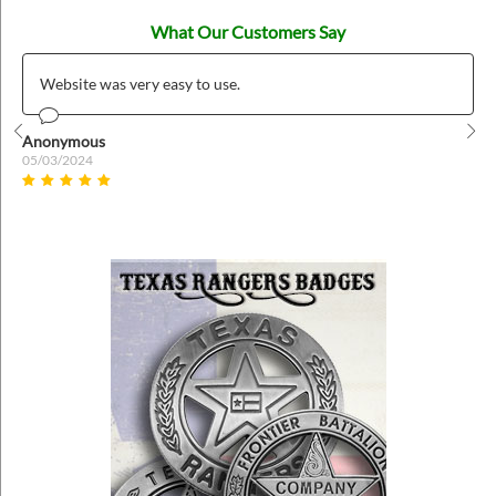
What Our Customers Say
Website was very easy to use.
Anonymous
Prev
Nex
05/03/2024