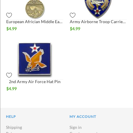
European Africian Middle East Medal Hat Pin
Army Airborne Troop Carrier Hat Pin
$
4.99
$
4.99
2nd Army Air Force Hat Pin
$
4.99
HELP
MY ACCOUNT
Shipping
Sign in