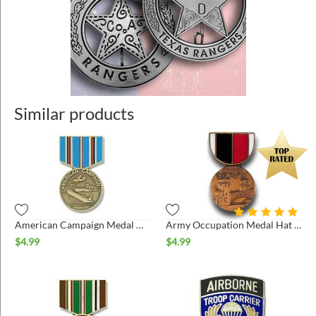
Similar products
American Campaign Medal Hat Pin
Army Occupation Medal Hat Pin
$
4.99
$
4.99