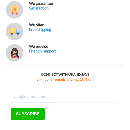
We guarantee
Satisfaction
We offer
Free shipping
We provide
Friendly support
CONNECT WITH US AND SAVE
Sign up for emails and get 10% off!
SUBSCRIBE