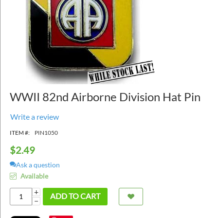
WWII 82nd Airborne Division Hat Pin
Write a review
ITEM #:
PIN1050
$
2.49
Ask a question
Available
+
ADD TO CART
−