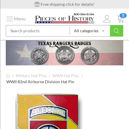
Free shipping click for details!
0
Menu
All categories
on
ins
/
Military Hat Pins
/
WWII Hat Pins
/
WWII 82nd Airborne Division Hat Pin