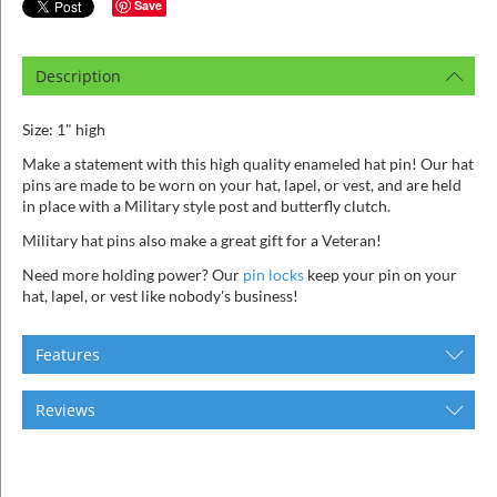
ins
Save
Description
Size: 1" high
Make a statement with this high quality enameled hat pin! Our hat
pins are made to be worn on your hat, lapel, or vest, and are held
in place with a Military style post and butterfly clutch.
Military hat pins also make a great gift for a Veteran!
Need more holding power? Our
pin locks
keep your pin on your
hat, lapel, or vest like nobody's business!
Features
Reviews