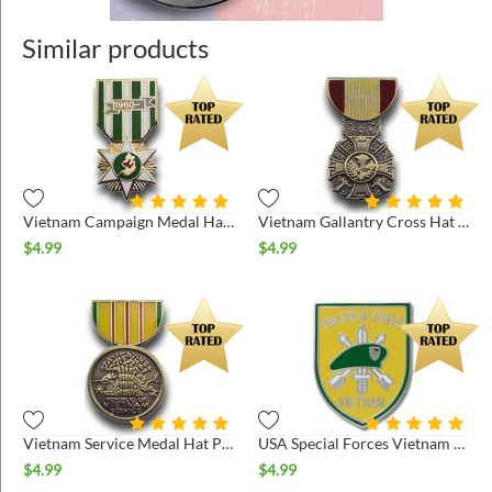
Similar products
Vietnam Campaign Medal Hat Pin
Vietnam Gallantry Cross Hat Pin
$
4.99
$
4.99
Vietnam Service Medal Hat Pin
USA Special Forces Vietnam Hat Pin
$
4.99
$
4.99