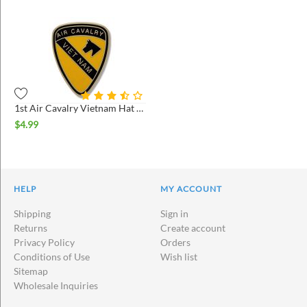
1st Air Cavalry Vietnam Hat Pin
$
4.99
HELP
MY ACCOUNT
Shipping
Sign in
Returns
Create account
Privacy Policy
Orders
Conditions of Use
Wish list
Sitemap
Wholesale Inquiries