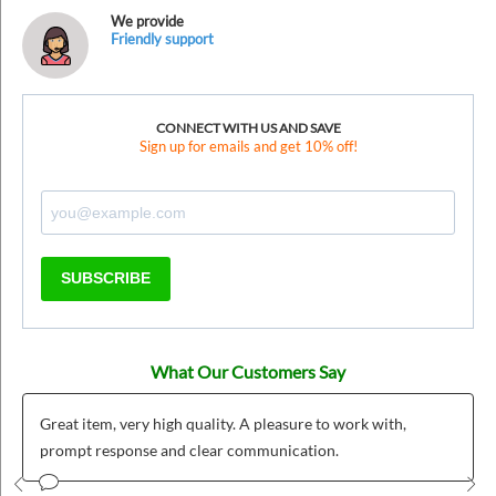
We provide
Friendly support
CONNECT WITH US AND SAVE
Sign up for emails and get 10% off!
SUBSCRIBE
What Our Customers Say
Great item, very high quality. A pleasure to work with,
prompt response and clear communication.