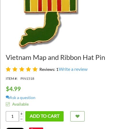
Vietnam Map and Ribbon Hat Pin
Write a review
Reviews: 1
ITEM #:
PIN1518
$
4.99
Ask a question
Available
+
ADD TO CART
−