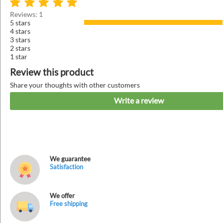
Reviews: 1
5 stars
4 stars
3 stars
2 stars
1 star
Review this product
Share your thoughts with other customers
Write a review
We guarantee
Satisfaction
We offer
Free shipping