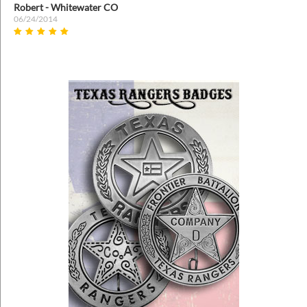
Prev
Nex
Robert - Whitewater CO
06/24/2014