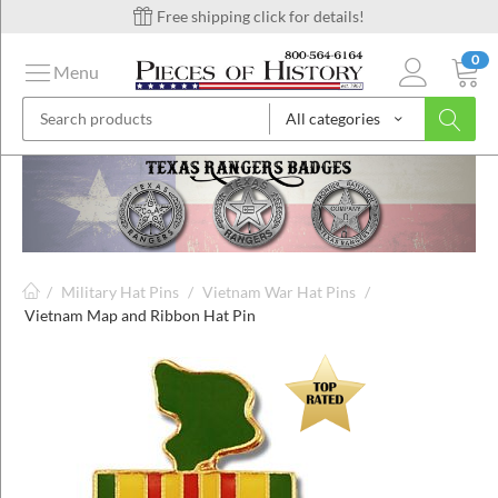
Free shipping click for details!
0
Menu
All categories
on
ins
/
Military Hat Pins
/
Vietnam War Hat Pins
/
Vietnam Map and Ribbon Hat Pin