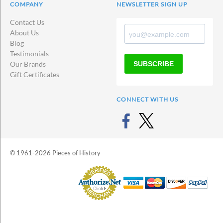
COMPANY
NEWSLETTER SIGN UP
Contact Us
About Us
Blog
Testimonials
SUBSCRIBE
Our Brands
Gift Certificates
CONNECT WITH US
© 1961-2026 Pieces of History