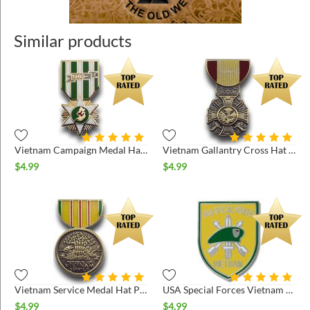
Similar products
Vietnam Campaign Medal Hat Pin
Vietnam Gallantry Cross Hat Pin
$
4.99
$
4.99
Vietnam Service Medal Hat Pin
USA Special Forces Vietnam Hat Pin
$
4.99
$
4.99