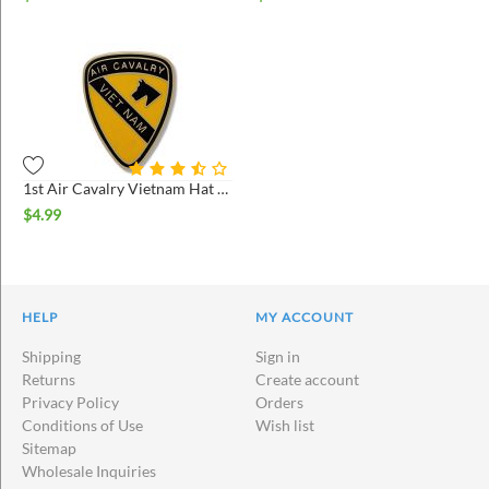
1st Air Cavalry Vietnam Hat Pin
$
4.99
HELP
MY ACCOUNT
Shipping
Sign in
Returns
Create account
Privacy Policy
Orders
Conditions of Use
Wish list
Sitemap
Wholesale Inquiries