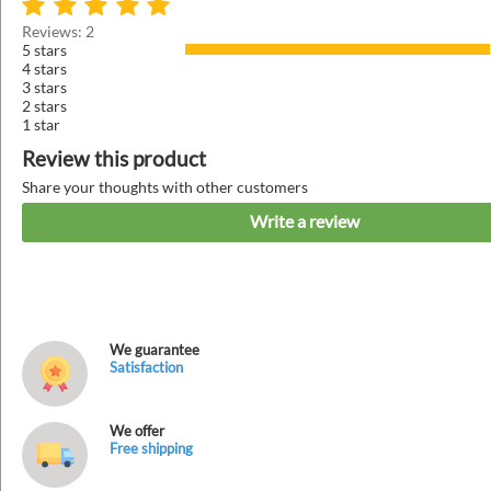
Reviews: 2
5 stars
4 stars
3 stars
2 stars
1 star
Review this product
Share your thoughts with other customers
Write a review
We guarantee
Satisfaction
We offer
Free shipping