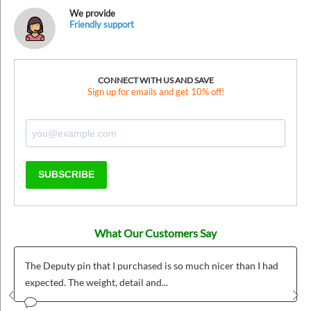
We provide
Friendly support
CONNECT WITH US AND SAVE
Sign up for emails and get 10% off!
SUBSCRIBE
What Our Customers Say
The Deputy pin that I purchased is so much nicer than I had
expected. The weight, detail and...
Prev
Nex