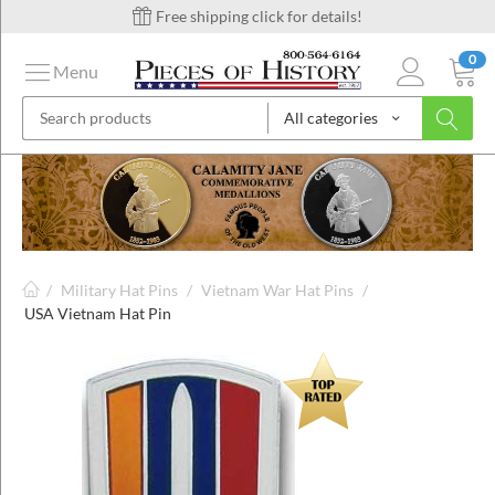
Free shipping click for details!
0
Menu
All categories
on
ins
/
Military Hat Pins
/
Vietnam War Hat Pins
/
USA Vietnam Hat Pin