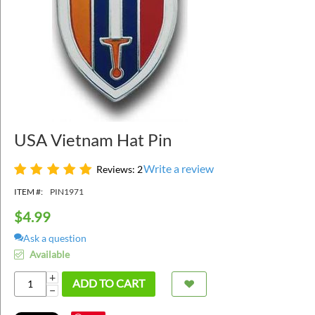
USA Vietnam Hat Pin
Write a review
Reviews: 2
ITEM #:
PIN1971
$
4.99
Ask a question
Available
+
ADD TO CART
−