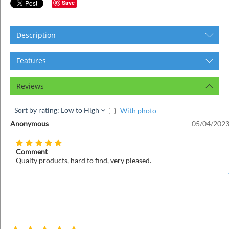
ins
Save
Description
Features
Reviews
Sort by rating: Low to High
With photo
Anonymous
05/04/2023
Comment
Qualty products, hard to find, very pleased.