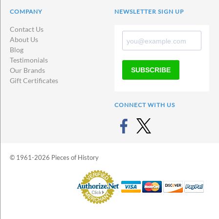
COMPANY
NEWSLETTER SIGN UP
Contact Us
About Us
Blog
Testimonials
SUBSCRIBE
Our Brands
Gift Certificates
CONNECT WITH US
© 1961-2026 Pieces of History