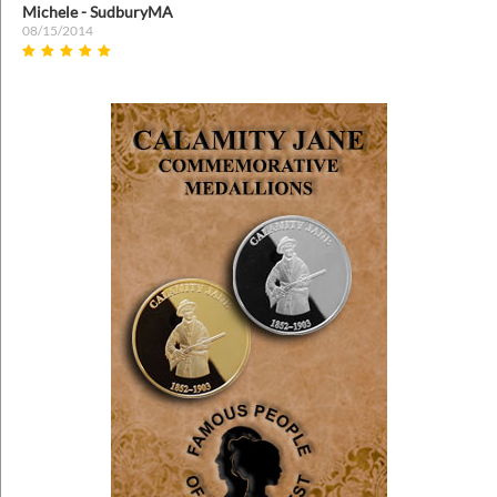
Michele - SudburyMA
08/15/2014