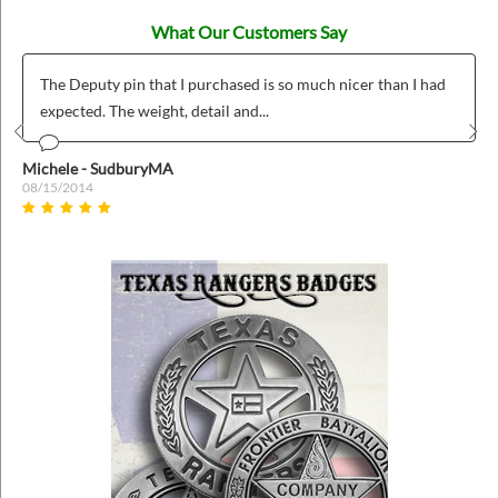
What Our Customers Say
The Deputy pin that I purchased is so much nicer than I had
expected. The weight, detail and...
Prev
Nex
Michele - SudburyMA
08/15/2014