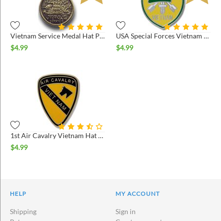
Vietnam Service Medal Hat Pin
USA Special Forces Vietnam Hat Pin
$
4.99
$
4.99
1st Air Cavalry Vietnam Hat Pin
$
4.99
HELP
MY ACCOUNT
Shipping
Sign in