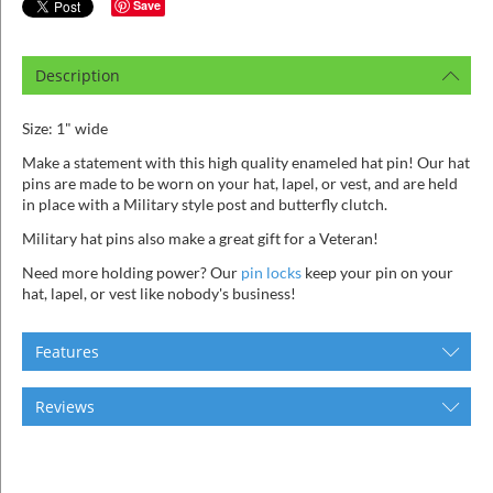
ins
Save
Description
Size: 1" wide
Make a statement with this high quality enameled hat pin! Our hat
pins are made to be worn on your hat, lapel, or vest, and are held
in place with a Military style post and butterfly clutch.
Military hat pins also make a great gift for a Veteran!
Need more holding power? Our
pin locks
keep your pin on your
hat, lapel, or vest like nobody's business!
Features
Reviews