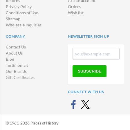
Returns
Create account
Privacy Policy
Orders
Conditions of Use
Wish list
Sitemap
Wholesale Inquiries
COMPANY
NEWSLETTER SIGN UP
Contact Us
About Us
Blog
Testimonials
SUBSCRIBE
Our Brands
Gift Certificates
CONNECT WITH US
© 1961-2026 Pieces of History