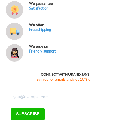
We guarantee
Satisfaction
We offer
Free shipping
We provide
Friendly support
CONNECT WITH US AND SAVE
Sign up for emails and get 10% off!
SUBSCRIBE