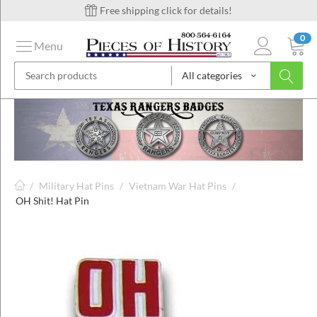
Free shipping click for details!
0
Menu
All categories
on
ins
/
Military Hat Pins
/
Vietnam War Hat Pins
/
OH Shit! Hat Pin