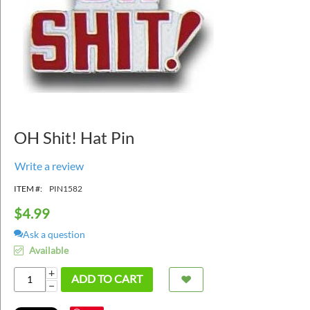
OH Shit! Hat Pin
Write a review
ITEM #:
PIN1582
$
4.99
Ask a question
Available
+
ADD TO CART
−