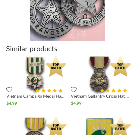
Similar products
Vietnam Campaign Medal Hat Pin
Vietnam Gallantry Cross Hat Pin
$
4.99
$
4.99