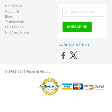
Contact Us
About Us
Blog
Testimonials
SUBSCRIBE
Our Brands
Gift Certificates
CONNECT WITH US
© 1961-2026 Pieces of History