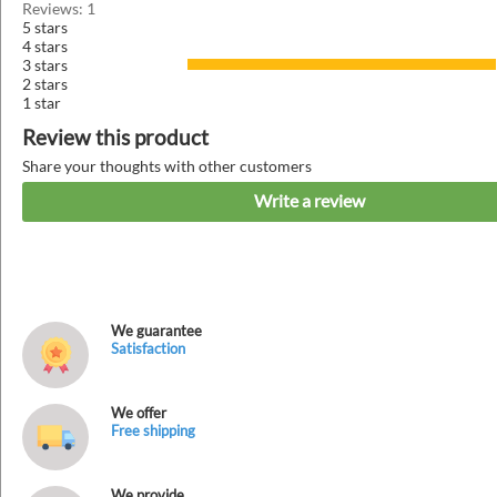
Reviews: 1
5 stars
4 stars
3 stars
2 stars
1 star
Review this product
Share your thoughts with other customers
Write a review
We guarantee
Satisfaction
We offer
Free shipping
We provide