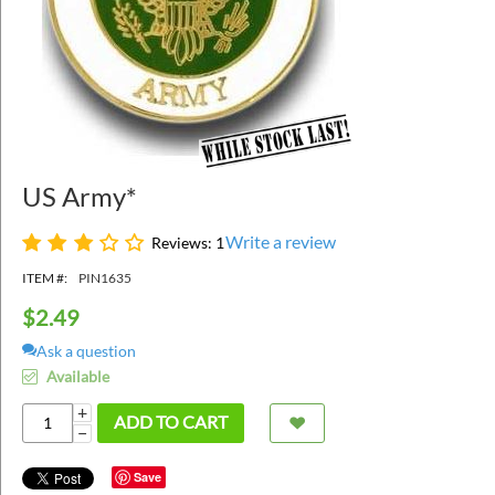
US Army*
Write a review
Reviews: 1
ITEM #:
PIN1635
$
2.49
Ask a question
Available
+
ADD TO CART
−
Save