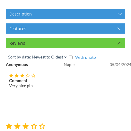
ins
Description
Features
Reviews
Sort by date: Newest to Oldest
With photo
Anonymous
Naples
05/04/2024
Comment
Very nice pin