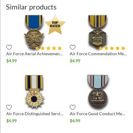
Similar products
Air Force Aerial Achievement Medal Hat Pin
Air Force Commendation Medal Hat Pin
$
4.99
$
4.99
Air Force Distinguished Service Medal Hat Pin
Air Force Good Conduct Medal Hat Pin
$
4.99
$
4.99