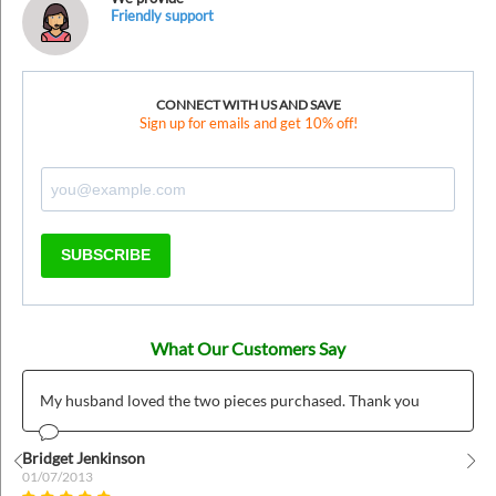
Friendly support
CONNECT WITH US AND SAVE
Sign up for emails and get 10% off!
SUBSCRIBE
What Our Customers Say
My husband loved the two pieces purchased. Thank you
Bridget Jenkinson
01/07/2013
Prev
Nex