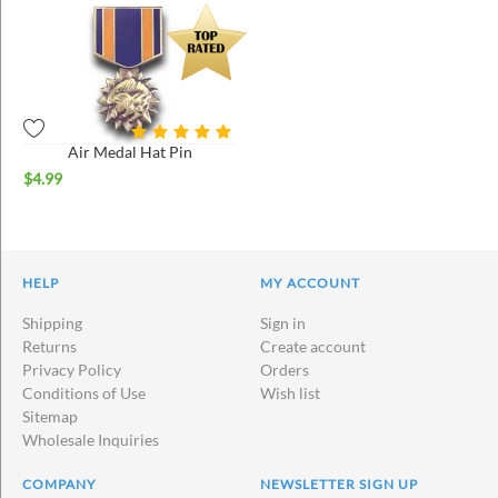
Air Medal Hat Pin
$
4.99
HELP
MY ACCOUNT
Shipping
Sign in
Returns
Create account
Privacy Policy
Orders
Conditions of Use
Wish list
Sitemap
Wholesale Inquiries
COMPANY
NEWSLETTER SIGN UP