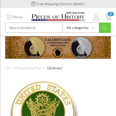
Free shipping click for details!
0
Menu
All categories
on
ins
/
Military Hat Pins
/
US Army*