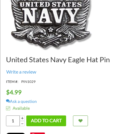
United States Navy Eagle Hat Pin
Write a review
ITEM #:
PIN1029
$
4.99
Ask a question
Available
+
ADD TO CART
−