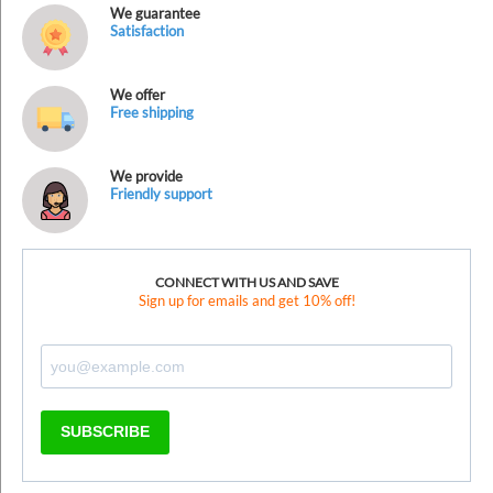
We guarantee
Satisfaction
We offer
Free shipping
We provide
Friendly support
CONNECT WITH US AND SAVE
Sign up for emails and get 10% off!
SUBSCRIBE