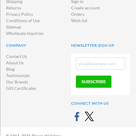
Shipping
Sign in
Returns
Create account
Privacy Policy
Orders
Conditions of Use
Wish list
Sitemap
Wholesale Inquiries
COMPANY
NEWSLETTER SIGN UP
Contact Us
About Us
Blog
Testimonials
SUBSCRIBE
Our Brands
Gift Certificates
CONNECT WITH US