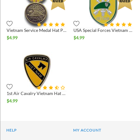
Vietnam Service Medal Hat Pin
USA Special Forces Vietnam Hat Pin
$
4.99
$
4.99
1st Air Cavalry Vietnam Hat Pin
$
4.99
HELP
MY ACCOUNT