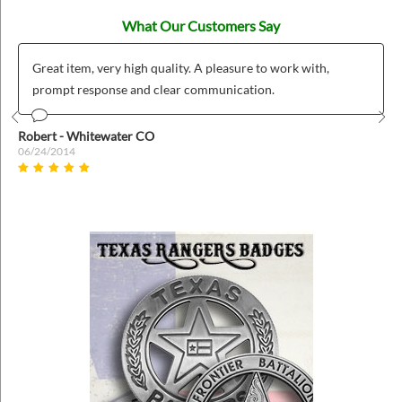
What Our Customers Say
Great item, very high quality. A pleasure to work with,
prompt response and clear communication.
Prev
Nex
Robert - Whitewater CO
06/24/2014