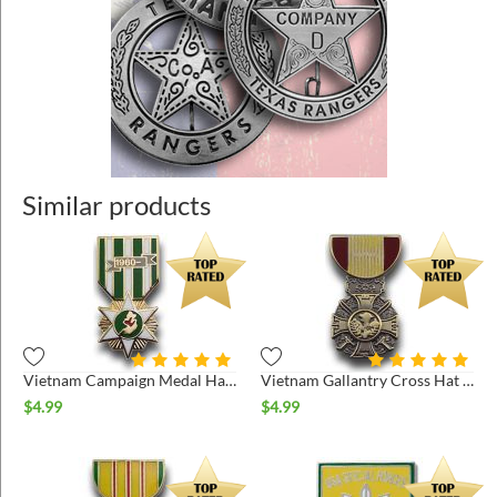
Similar products
Vietnam Campaign Medal Hat Pin
Vietnam Gallantry Cross Hat Pin
$
4.99
$
4.99