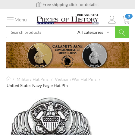
Free shipping click for details!
0
Menu
All categories
on
ins
/
Military Hat Pins
/
Vietnam War Hat Pins
/
United States Navy Eagle Hat Pin