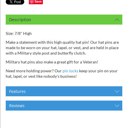
ins
Save
Description
Size: 7/8" High
Make a statement with this high quality hat pin! Our hat pins are
made to be worn on your hat, lapel, or vest, and are held in place
with a Military style post and butterfly clutch.
Military hat pins also make a great gift for a Veteran!
Need more holding power? Our
pin locks
keep your pin on your
hat, lapel, or vest like nobody's business!
Features
Reviews