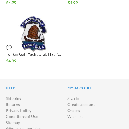
$
4.99
$
4.99
Tonkin Gulf Yacht Club Hat Pin
$
4.99
HELP
MY ACCOUNT
Shipping
Sign in
Returns
Create account
Privacy Policy
Orders
Conditions of Use
Wish list
Sitemap
Wholesale Inquiries