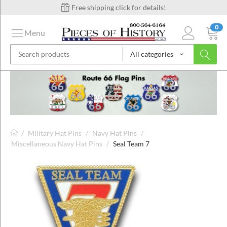
Free shipping click for details!
0
Menu
All categories
on
ins
/
Military Hat Pins
/
Navy Hat Pins
/
Miscellaneous Navy Hat Pins
/
Seal Team 7