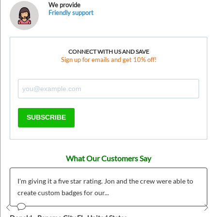
We provide
Friendly support
CONNECT WITH US AND SAVE
Sign up for emails and get 10% off!
SUBSCRIBE
What Our Customers Say
I'm giving it a five star rating. Jon and the crew were able to
create custom badges for our...
Prev
Nex