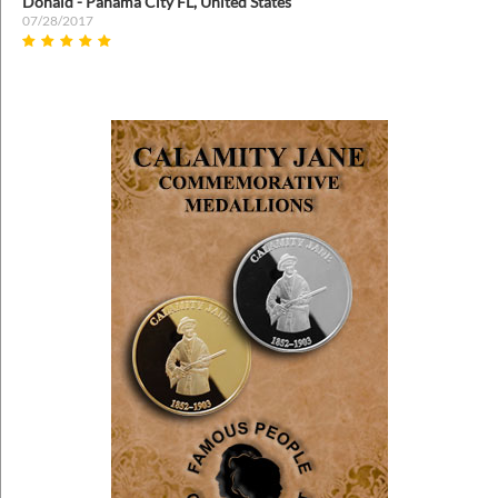
Donald - Panama City FL, United States
07/28/2017