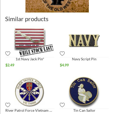
Similar products
1st Navy Jack Pin*
Navy Script Pin
$
2.49
$
4.99
River Patrol Force Vietnam Hat Pin
Tin Can Sailor