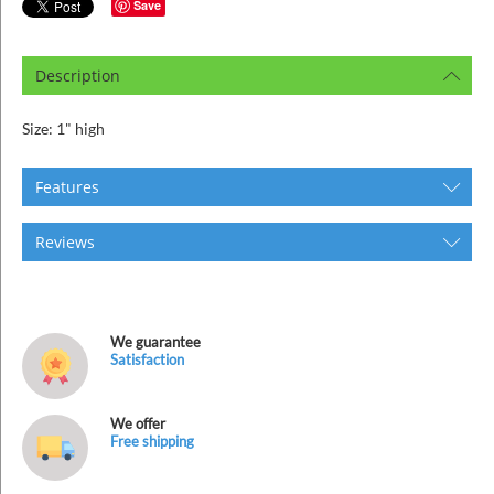
ins
Save
Description
Size: 1" high
Features
Reviews
We guarantee
Satisfaction
We offer
Free shipping