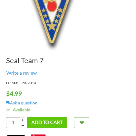
Seal Team 7
Write a review
ITEM #:
PIN2014
$
4.99
Ask a question
Available
+
ADD TO CART
−