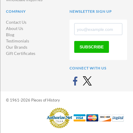
COMPANY
NEWSLETTER SIGN UP
Contact Us
About Us
Blog
Testimonials
SUBSCRIBE
Our Brands
Gift Certificates
CONNECT WITH US
© 1961-2026 Pieces of History