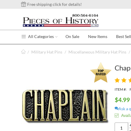
Free shipping click for details!
All Categories
On Sale
New Items
Best Sel
/
Military Hat Pins
/
Miscellaneous Military Hat Pins
/
Chapl
ITEM #:
$
4.99
Ask a 
Avail