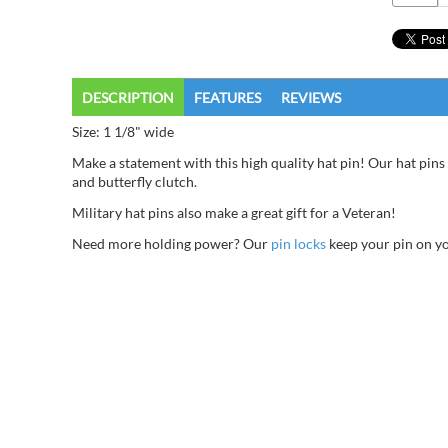
DESCRIPTION
FEATURES
REVIEWS
Size: 1 1/8" wide
Make a statement with this high quality hat pin! Our hat pins 
and butterfly clutch.
Military hat pins also make a great gift for a Veteran!
Need more holding power? Our
pin locks
keep your pin on you