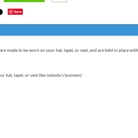
Save
are made to be worn on your hat, lapel, or vest, and are held in place with
r hat, lapel, or vest like nobody's business!
super
bette
great
chris fr