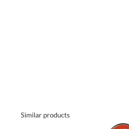
Similar products