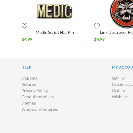
Medic Script Hat Pin
Tank Destroyer Fo
$
4.99
$
4.99
HELP
MY ACCO
Shipping
Sign in
Returns
Create acc
Privacy Policy
Orders
Conditions of Use
Wish list
Sitemap
Wholesale Inquiries