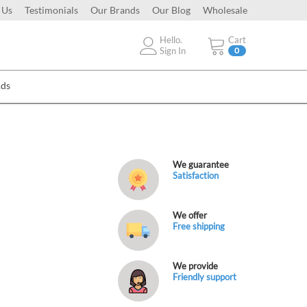
 Us
Testimonials
Our Brands
Our Blog
Wholesale
Hello.
Cart
Sign In
0
Ads
We guarantee
Satisfaction
We offer
Free shipping
We provide
Friendly support