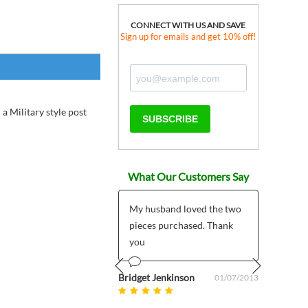
CONNECT WITH US AND SAVE
Sign up for emails and get 10% off!
 a Military style post
SUBSCRIBE
What Our Customers Say
 products much
My husband loved the two
*****
r than expected plus
pieces purchased. Thank
I pla
 customer support
you
My pr
5/7/2
mailed
om uk
Bridget Jenkinson
08/27/2025
01/07/2013
Prev
Next