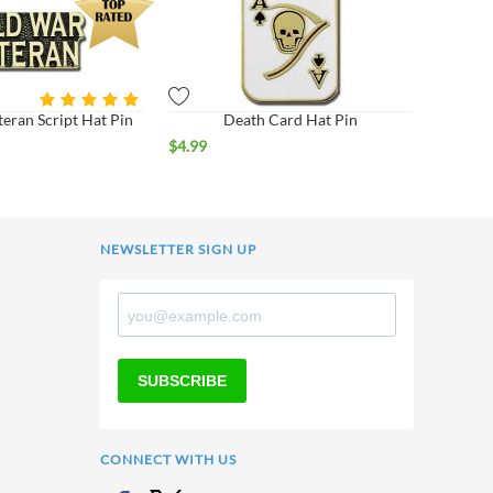
eran Script Hat Pin
Death Card Hat Pin
$
4.99
NEWSLETTER SIGN UP
SUBSCRIBE
CONNECT WITH US