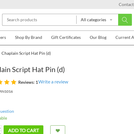
Contact
All categories
lers
Shop By Brand
Gift Certificates
Our Blog
Current 
Chaplain Script Hat Pin (d)
ain Script Hat Pin (d)
Write a review
Reviews: 1
PIN1016
question
able
+
ADD TO CART
−