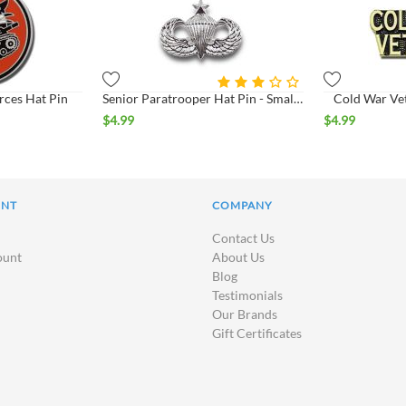
rces Hat Pin
Senior Paratrooper Hat Pin - Small - Bright*
Cold War Vet
$
4.99
$
4.99
UNT
COMPANY
Contact Us
ount
About Us
Blog
Testimonials
Our Brands
Gift Certificates