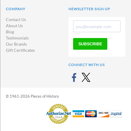
COMPANY
NEWSLETTER SIGN UP
Contact Us
About Us
Blog
Testimonials
SUBSCRIBE
Our Brands
Gift Certificates
CONNECT WITH US
© 1961-2026 Pieces of History