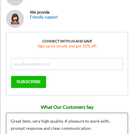
We provide
Friendly support
CONNECT WITH US AND SAVE
Sign up for emails and get 10% off!
SUBSCRIBE
What Our Customers Say
Great item, very high quality. A pleasure to work with,
prompt response and clear communication.