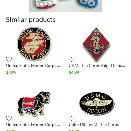
Similar products
United States Marine Corps Pin
US Marine Corps Ships Detachment Pin
$
4.99
$
4.99
United States Marine Corps Bulldog Black Pin
United States Marine Corps Recon Pin