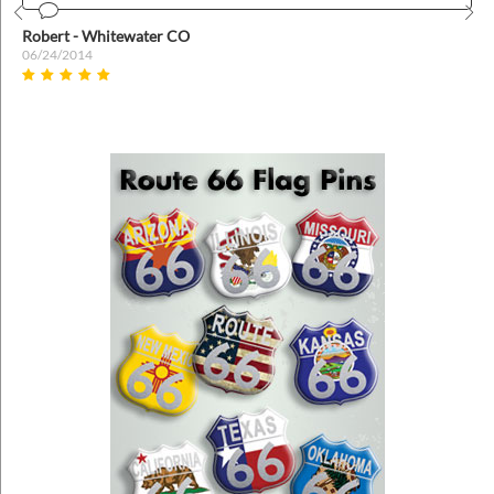
Prev
Nex
Robert - Whitewater CO
06/24/2014