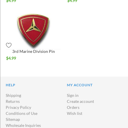
$
4.99
$
4.99
3rd Marine Division Pin
$
4.99
HELP
MY ACCOUNT
Shipping
Sign in
Returns
Create account
Privacy Policy
Orders
Conditions of Use
Wish list
Sitemap
Wholesale Inquiries