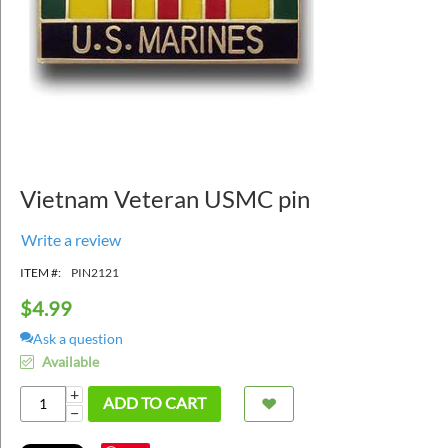
Vietnam Veteran USMC pin
Write a review
ITEM #:
PIN2121
$
4.99
Ask a question
Available
+
ADD TO CART
−