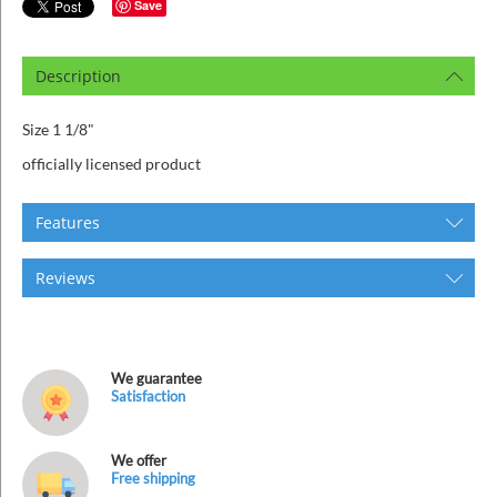
ins
Save
Description
Size 1 1/8"
officially licensed product
Features
Reviews
We guarantee
Satisfaction
We offer
Free shipping