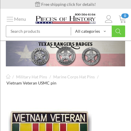
Free shipping click for details!
0
Menu
All categories
on
ins
/
Military Hat Pins
/
Marine Corps Hat Pins
/
Vietnam Veteran USMC pin