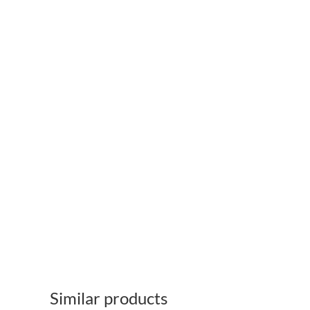
Similar products