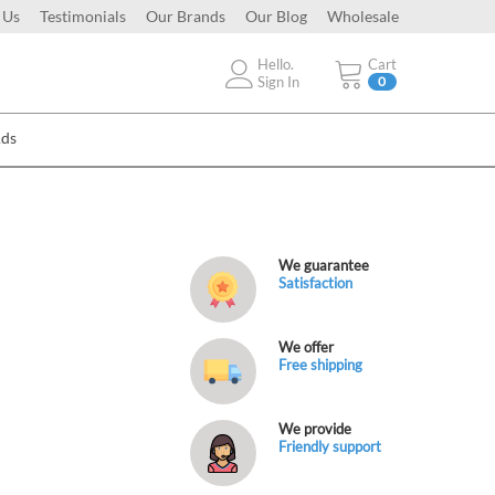
 Us
Testimonials
Our Brands
Our Blog
Wholesale
Hello.
Cart
Sign In
0
Ads
We guarantee
Satisfaction
We offer
Free shipping
We provide
Friendly support