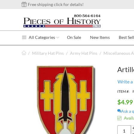
Free shipping click for details!
All Categories
On Sale
New Items
Best Sel
/
Military Hat Pins
/
Army Hat Pins
/
Miscellaneous A
Artil
Write a
ITEM #:
$
4.99
Ask a 
Avail