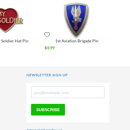
 Soldier Hat Pin
1st Aviation Brigade Pin
$
4.99
NEWSLETTER SIGN UP
SUBSCRIBE