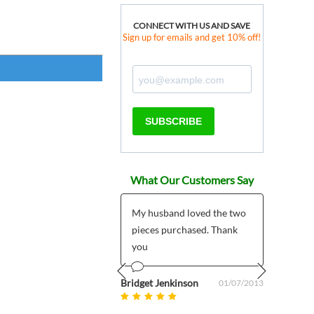
CONNECT WITH US AND SAVE
Sign up for emails and get 10% off!
SUBSCRIBE
What Our Customers Say
 products much
My husband loved the two
*****
r than expected plus
pieces purchased. Thank
I pla
 customer support
you
My pr
5/7/2
mailed
om uk
Bridget Jenkinson
08/27/2025
01/07/2013
Prev
Next