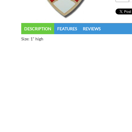
DESCRIPTION
FEATURES
REVIEWS
Size: 1" high