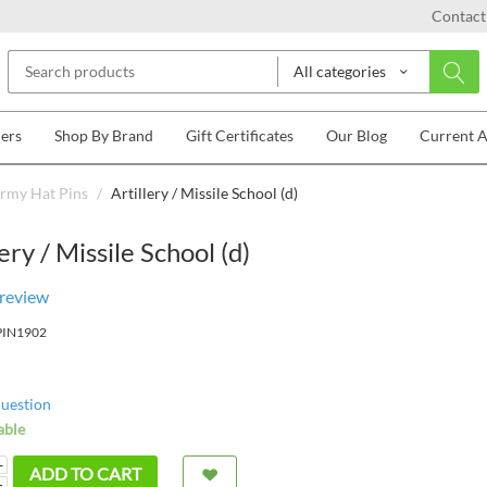
Contact
All categories
lers
Shop By Brand
Gift Certificates
Our Blog
Current 
rmy Hat Pins
/
Artillery / Missile School (d)
lery / Missile School (d)
 review
PIN1902
question
able
+
ADD TO CART
−