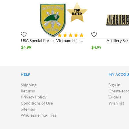
USA Special Forces Vietnam Hat Pin
Artillery Scr
$
4.99
$
4.99
HELP
MY ACCO
Shipping
Sign in
Returns
Create acc
Privacy Policy
Orders
Conditions of Use
Wish list
Sitemap
Wholesale Inquiries