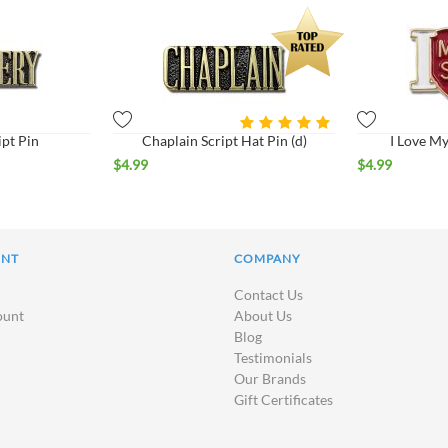
ipt Pin
Chaplain Script Hat Pin (d)
I Love My
$
4.99
$
4.99
UNT
COMPANY
Contact Us
ount
About Us
Blog
Testimonials
Our Brands
Gift Certificates