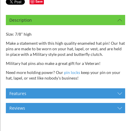
ins
Save
Description
Size: 7/8" high
Make a statement with this high quality enameled hat pin! Our hat
pins are made to be worn on your hat, lapel, or vest, and are held
in place with a Military style post and butterfly clutch.
Military hat pins also make a great gift for a Veteran!
Need more holding power? Our
pin locks
keep your pin on your
hat, lapel, or vest like nobody's business!
Features
Reviews