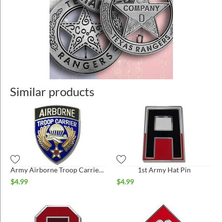
Similar products
Army Airborne Troop Carrier Hat Pin
1st Army Hat Pin
$
4.99
$
4.99