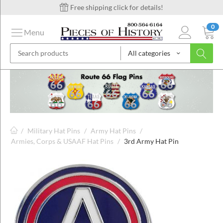
Free shipping click for details!
0
Menu
All categories
on
ins
/
Military Hat Pins
/
Army Hat Pins
/
Armies, Corps & USAAF Hat Pins
/
3rd Army Hat Pin