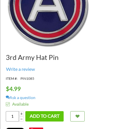
3rd Army Hat Pin
Write a review
ITEM #:
PIN1085
$
4.99
Ask a question
Available
+
ADD TO CART
−