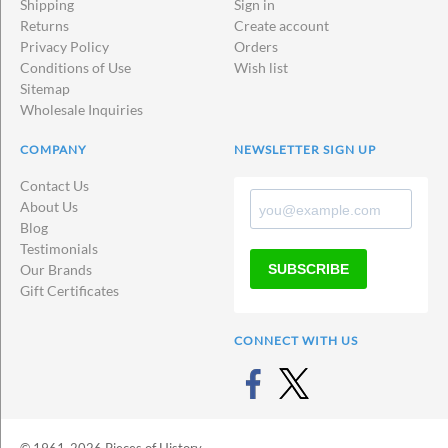
Shipping
Sign in
Returns
Create account
Privacy Policy
Orders
Conditions of Use
Wish list
Sitemap
Wholesale Inquiries
COMPANY
NEWSLETTER SIGN UP
Contact Us
About Us
Blog
Testimonials
SUBSCRIBE
Our Brands
Gift Certificates
CONNECT WITH US