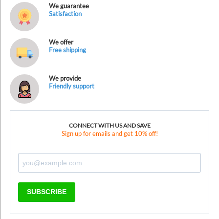
We guarantee
Satisfaction
We offer
Free shipping
We provide
Friendly support
CONNECT WITH US AND SAVE
Sign up for emails and get 10% off!
SUBSCRIBE