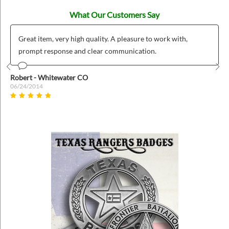
What Our Customers Say
Great item, very high quality. A pleasure to work with,
prompt response and clear communication.
Prev
Nex
Robert - Whitewater CO
06/24/2014