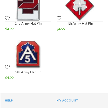
2nd Army Hat Pin
4th Army Hat Pin
$
4.99
$
4.99
5th Army Hat Pin
$
4.99
HELP
MY ACCOUNT