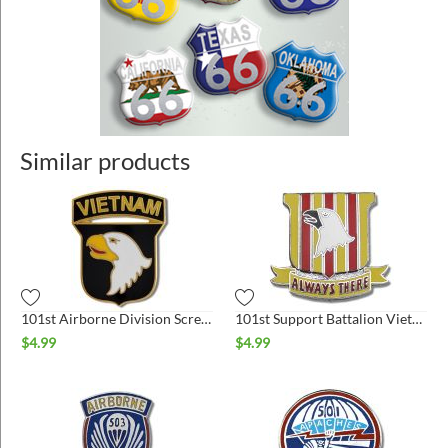
Similar products
101st Airborne Division Screaming Eagles Vietnam Hat Pin
101st Support Battalion Vietnam Hat Pin
$
4.99
$
4.99