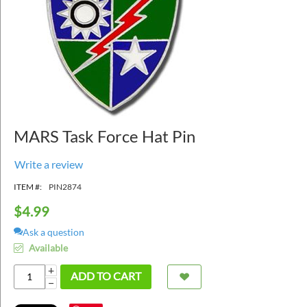
MARS Task Force Hat Pin
Write a review
ITEM #:
PIN2874
$
4.99
Ask a question
Available
+
ADD TO CART
−