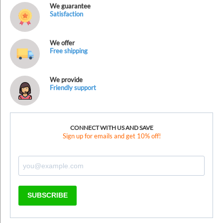
We guarantee
Satisfaction
We offer
Free shipping
We provide
Friendly support
CONNECT WITH US AND SAVE
Sign up for emails and get 10% off!
SUBSCRIBE