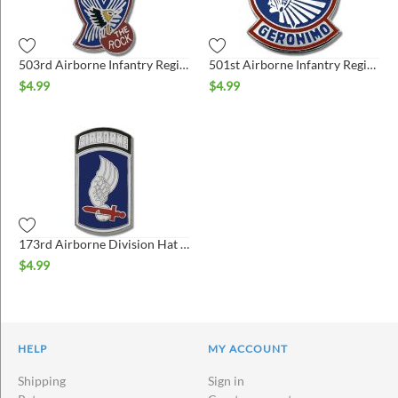
503rd Airborne Infantry Regiment Hat Pin
501st Airborne Infantry Regiment Hat Pin
$
4.99
$
4.99
173rd Airborne Division Hat Pin
$
4.99
HELP
MY ACCOUNT
Shipping
Sign in