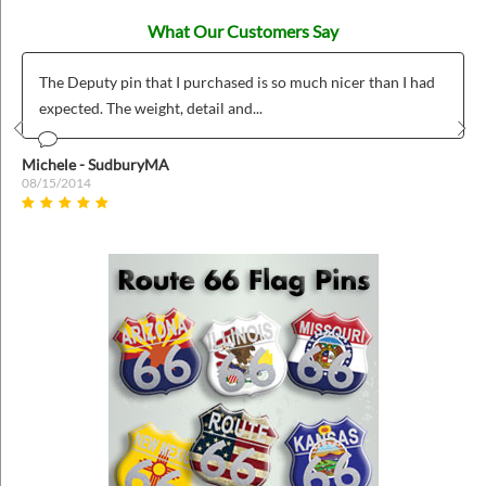
What Our Customers Say
The Deputy pin that I purchased is so much nicer than I had
expected. The weight, detail and...
Prev
Nex
Michele - SudburyMA
08/15/2014