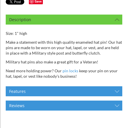
ins
Save
Description
Size: 1" high
Make a statement with this high quality enameled hat pin! Our hat
pins are made to be worn on your hat, lapel, or vest, and are held
in place with a Military style post and butterfly clutch.
Military hat pins also make a great gift for a Veteran!
Need more holding power? Our
pin locks
keep your pin on your
hat, lapel, or vest like nobody's business!
Features
Reviews