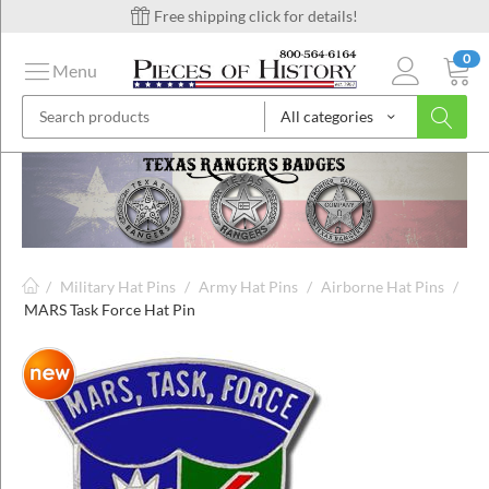
Free shipping click for details!
0
Menu
All categories
on
ins
/
Military Hat Pins
/
Army Hat Pins
/
Airborne Hat Pins
/
MARS Task Force Hat Pin