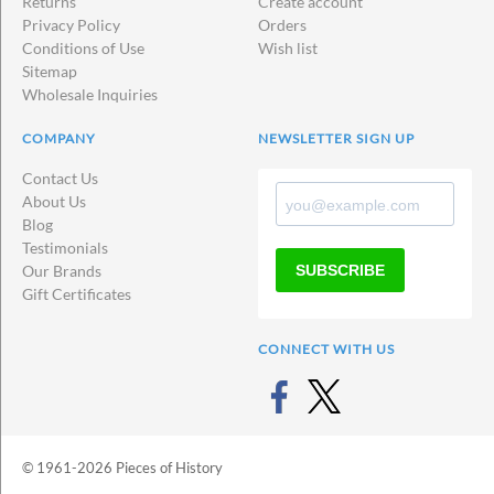
Returns
Create account
Privacy Policy
Orders
Conditions of Use
Wish list
Sitemap
Wholesale Inquiries
COMPANY
NEWSLETTER SIGN UP
Contact Us
About Us
Blog
Testimonials
SUBSCRIBE
Our Brands
Gift Certificates
CONNECT WITH US
© 1961-2026 Pieces of History