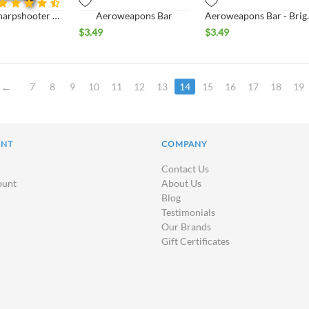
US Army Sharpshooter Badge
Aeroweapons Bar
Aeroweapo
$
3.49
$
3.49
7
8
9
10
11
12
13
14
15
16
17
18
19
UNT
COMPANY
Contact Us
ount
About Us
Blog
Testimonials
Our Brands
Gift Certificates