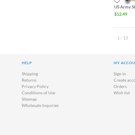
$
12.49
1 - 13
HELP
MY ACCO
Shipping
Sign in
Returns
Create acc
Privacy Policy
Orders
Conditions of Use
Wish list
Sitemap
Wholesale Inquiries