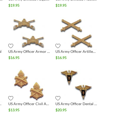
$
19.95
$
19.95
l
US Army Officer Armor Collar Set
US Army Officer Artillery Collar Set
$
16.95
$
16.95
emical Collar Set
US Army Officer Civil Affairs Collar Set
US Army Officer Dental Collar Set
$
13.95
$
20.95