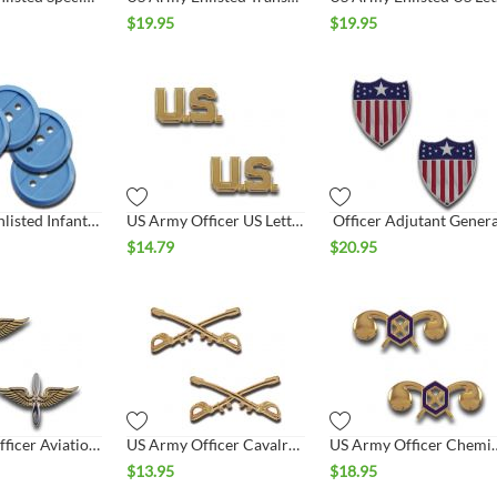
$
19.95
$
19.95
US Army Enlisted Infantry Collar Disc
US Army Officer US Letters Collar Set
Officer Adjutant Genera
$
14.79
$
20.95
US Army Officer Aviation Collar Set
US Army Officer Cavalry Collar Set
US Army Officer Ch
$
13.95
$
18.95