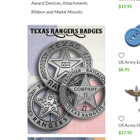
Award Devices, Attachments
$
19.95
Ribbon and Medal Mounts
$
8.95
$
17.95