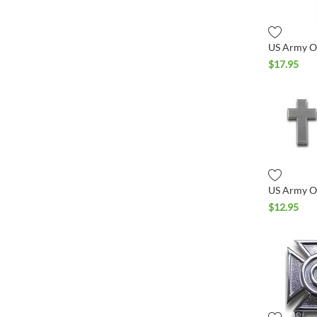
$
17.95
$
12.95