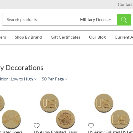
Contact
Military Decorations
lers
Shop By Brand
Gift Certificates
Our Blog
Current 
ry Decorations
ition: Low to High
50 Per Page
US Army Enlisted Special Forces
US Army Enlisted Transportation
US 