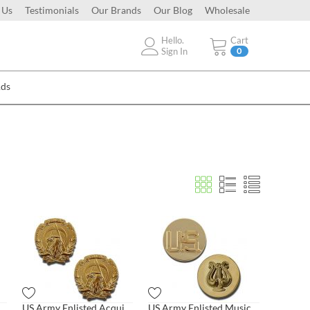
 Us
Testimonials
Our Brands
Our Blog
Wholesale
Hello.
Cart
Sign In
0
Ads
Army Enlisted US Letters Pair
US Army Enlisted Acquisition
US Army Enlisted Musician