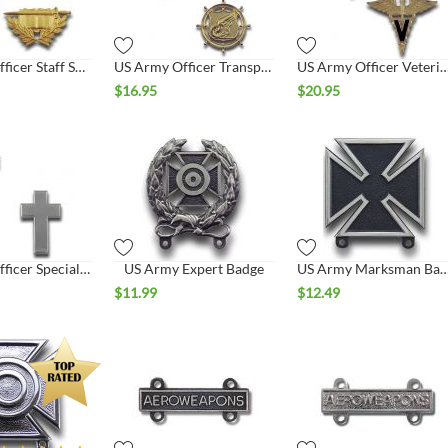
US Army Officer Staff Specialist Collar Set
US Army Officer Transportation Collar Set
US Army Officer Veterinarian Co
$
16.95
$
20.95
US Army Officer Specialist Christian Chaplain Collar Set
US Army Expert Badge
US Army Marksman B
$
11.99
$
12.49