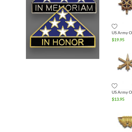
$
19.95
$
13.95