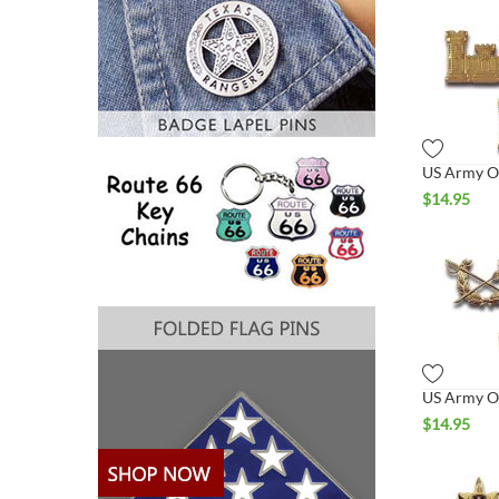
$
14.95
$
14.95