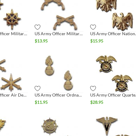
US Army Officer Military Intelligence Collar Set
US Army Officer Military Police Collar Set
US Army Offic
$
13.95
$
15.95
US Army Officer Air Defense Artillery Collar Set
US Army Officer Ordnance Collar Set
US Army 
$
11.95
$
28.95