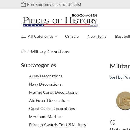
Free shipping click for details!
All Categories
On Sale
New Items
Best Sel
/
Military Decorations
Subcategories
Milita
Army Decorations
Sort by Pos
Navy Decorations
Marine Corps Decorations
Air Force Decorations
Coast Guard Decorations
Merchant Marine
Foreign Awards For US Military