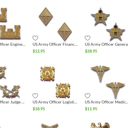
US Army Officer Engineer Collar Set
US Army Officer Finance Collar Set
US A
$
12.95
$
28.95
US Army Officer Judge Advocate Collar Set
US Army Officer Logistics Collar Set
US Army Officer Medical 
$
18.95
$
11.95