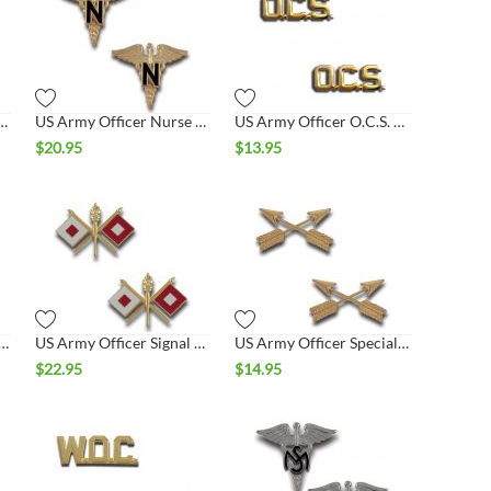
er National Guard Collar Set
US Army Officer Nurse Collar Set
US Army Officer O.C.S. Collar Set
$
20.95
$
13.95
Officer Quartermaster Collar Set
US Army Officer Signal Collar Set
US Army Officer Special Forces Collar Set
$
22.95
$
14.95