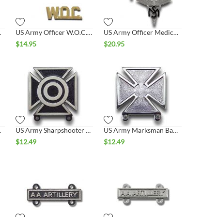
llar Set
US Army Officer W.O.C. Collar Set
US Army Officer Medical Service Collar Set
$
14.95
$
20.95
adge
US Army Sharpshooter Badge
US Army Marksman Badge
$
12.49
$
12.49