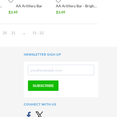
ns Bar - Bright Finish
AA Artillery Bar
AA Artillery Bar - Bright Finish
$
3.49
$
3.49
20
21
15 - 22
NEWSLETTER SIGN UP
SUBSCRIBE
CONNECT WITH US