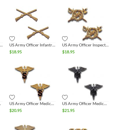
rmy Officer General Staff Collar Set
US Army Officer Infantry Collar Set
US Army Officer Inspector General Collar Set
$
18.95
$
18.95
Collar Set
US Army Officer Medical S Collar Set
US Army Officer Medical Service Collar Set
$
20.95
$
21.95