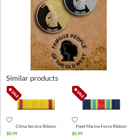
Similar products
China Service Ribbon
Fleet Marine Force Ribbon
$
0.99
$
0.99