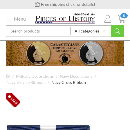
Free shipping click for details!
0
Menu
All categories
on
ins
/
Military Decorations
/
Navy Decorations
/
Navy Service Ribbons
/
Navy Cross Ribbon