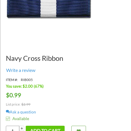
Navy Cross Ribbon
Write a review
ITEM #:
RIB005
You save: $
2.00
(
67
%)
$
0.99
List price:
$
2.99
Ask a question
Available
+
ADD TO CART