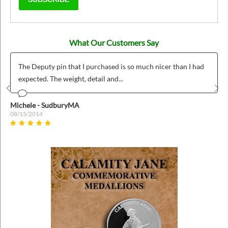
What Our Customers Say
The Deputy pin that I purchased is so much nicer than I had
expected. The weight, detail and...
Prev
Nex
Michele - SudburyMA
08/15/2014