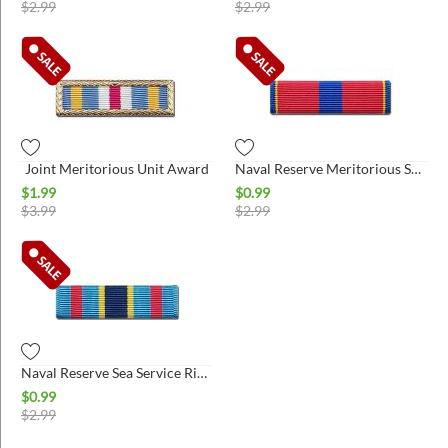
$
2.99
$
2.99
Joint Meritorious Unit Award
Naval Reserve Meritorious Service Ribbon
$
1.99
$
0.99
$
3.99
$
2.99
Naval Reserve Sea Service Ribbon
$
0.99
$
2.99