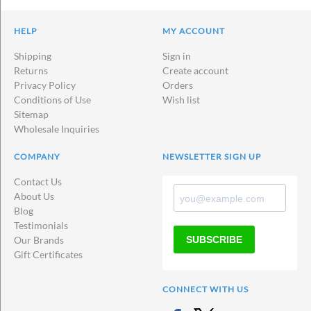
HELP
MY ACCOUNT
Shipping
Sign in
Returns
Create account
Privacy Policy
Orders
Conditions of Use
Wish list
Sitemap
Wholesale Inquiries
COMPANY
NEWSLETTER SIGN UP
Contact Us
About Us
Blog
Testimonials
SUBSCRIBE
Our Brands
Gift Certificates
CONNECT WITH US