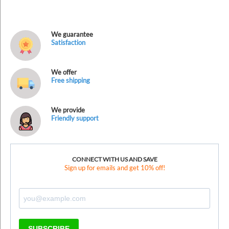
We guarantee
Satisfaction
We offer
Free shipping
We provide
Friendly support
CONNECT WITH US AND SAVE
Sign up for emails and get 10% off!
SUBSCRIBE