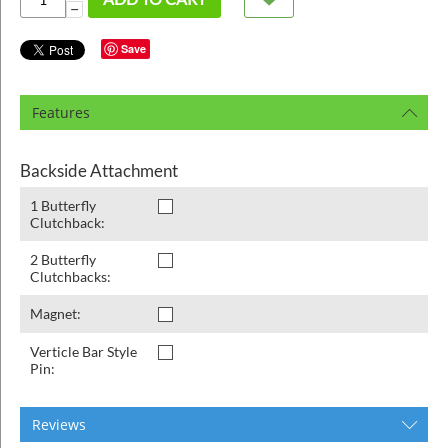
ins
−
Save
Features
Backside Attachment
1 Butterfly
Clutchback:
2 Butterfly
Clutchbacks:
Magnet:
Verticle Bar Style
Pin:
Reviews