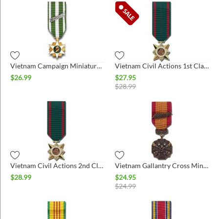
Vietnam Campaign Miniature Medal
Vietnam Civil Actions 1st Class Miniature Medal
$
26.99
$
27.95
$
28.99
Vietnam Civil Actions 2nd Class Miniature Medal
Vietnam Gallantry Cross Miniature Medal
$
28.99
$
24.95
$
24.99