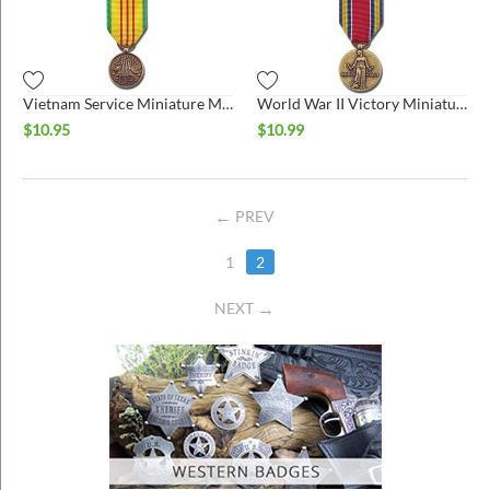
ins
Vietnam Service Miniature Medal
World War II Victory Miniature Medal
$
10.95
$
10.99
PREV
1
2
NEXT