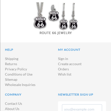
HELP
MY ACCOUNT
Shipping
Sign in
Returns
Create account
Privacy Policy
Orders
Conditions of Use
Wish list
Sitemap
Wholesale Inquiries
COMPANY
NEWSLETTER SIGN UP
Contact Us
About Us