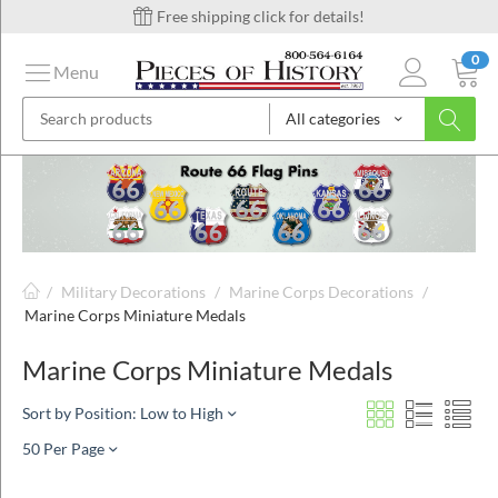
Free shipping click for details!
0
Menu
All categories
on
ins
/
Military Decorations
/
Marine Corps Decorations
/
Marine Corps Miniature Medals
Marine Corps Miniature Medals
Sort by Position: Low to High
50 Per Page