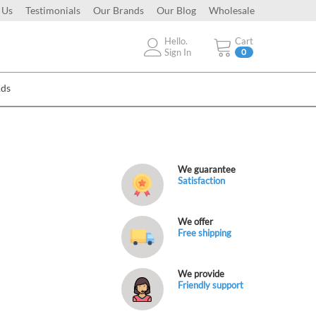
 Us
Testimonials
Our Brands
Our Blog
Wholesale
Hello.
Cart
Sign In
0
Ads
We guarantee
Satisfaction
We offer
Free shipping
We provide
Friendly support