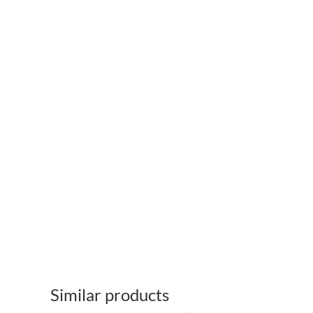
Similar products