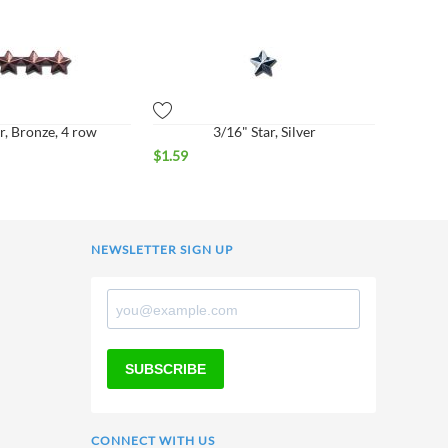
r, Bronze, 4 row
3/16" Star, Silver
$
1.59
NEWSLETTER SIGN UP
SUBSCRIBE
CONNECT WITH US