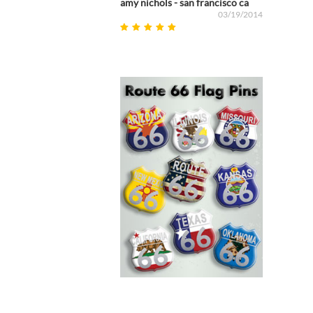
amy nichols - san francisco ca
03/19/2014