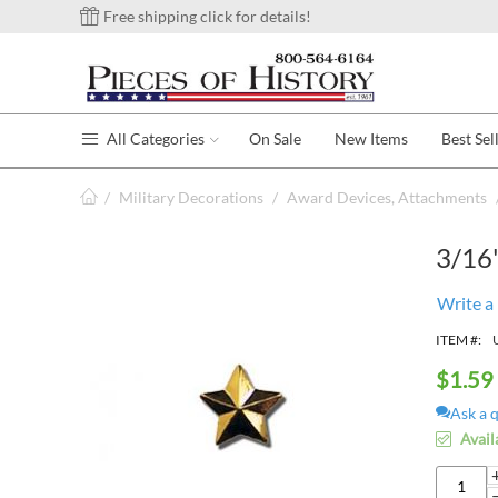
Free shipping click for details!
All Categories
On Sale
New Items
Best Sel
/
Military Decorations
/
Award Devices, Attachments
3/16"
Write a
ITEM #:
$
1.59
Ask a 
Avail