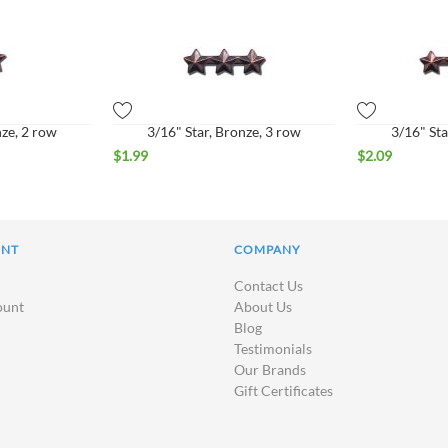
nze, 2 row
3/16" Star, Bronze, 3 row
3/16" Sta
$
1.99
$
2.09
UNT
COMPANY
Contact Us
ount
About Us
Blog
Testimonials
Our Brands
Gift Certificates