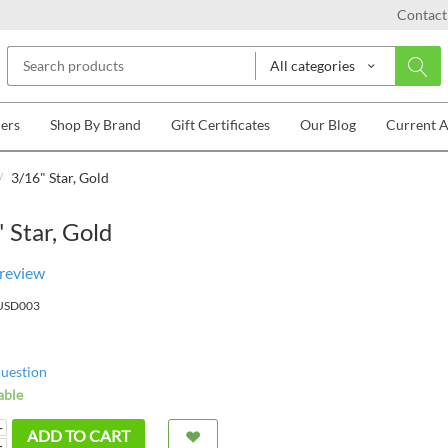
Contact
All categories
lers
Shop By Brand
Gift Certificates
Our Blog
Current 
/
3/16" Star, Gold
 Star, Gold
 review
USD003
question
able
+
ADD TO CART
−