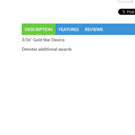
DESCRIPTION
FEATURES
REVIEWS
3/16" Gold Star Device
Denotes additional awards