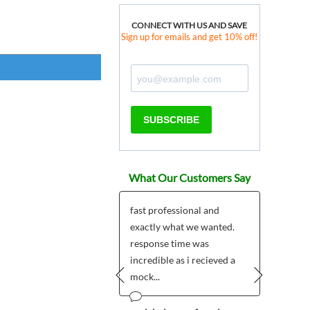
CONNECT WITH US AND SAVE
Sign up for emails and get 10% off!
SUBSCRIBE
What Our Customers Say
ered two Custom
fast professional and
I love
 Shield Badges as
exactly what we wanted.
pins a
tmas gifts for a couple
response time was
of th
friends and it...
incredible as i recieved a
our Al
mock...
Prev
Next
 Olsson - Sweden
Wilma (B
Arizona
12/20/2014