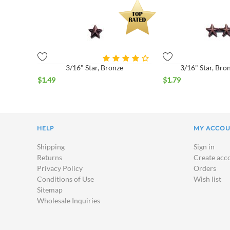
3/16" Star, Bronze
3/16" Star, Bro
$
1.49
$
1.79
HELP
MY ACCO
Shipping
Sign in
Returns
Create acc
Privacy Policy
Orders
Conditions of Use
Wish list
Sitemap
Wholesale Inquiries