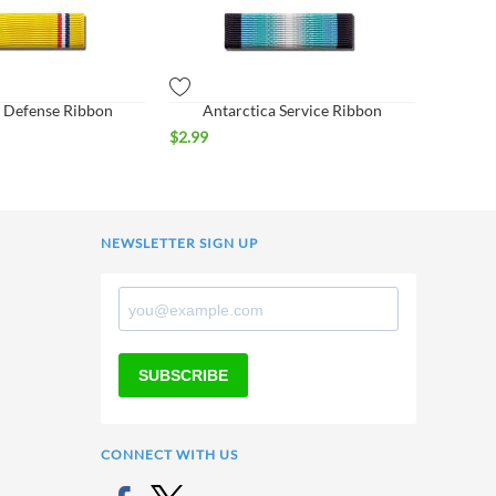
 Defense Ribbon
Antarctica Service Ribbon
$
2.99
NEWSLETTER SIGN UP
SUBSCRIBE
CONNECT WITH US