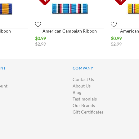
Ribbon
American Campaign Ribbon
American
$
0.99
$
0.99
$
2.99
$
2.99
UNT
COMPANY
Contact Us
ount
About Us
Blog
Testimonials
Our Brands
Gift Certificates