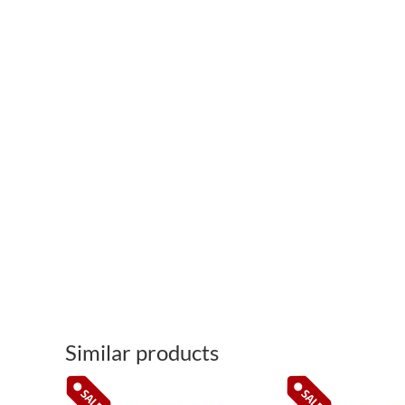
Similar products