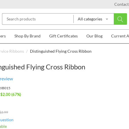
Contact
All categories
lers
Shop By Brand
Gift Certificates
Our Blog
Current 
rvice Ribbons
/
Distinguished Flying Cross Ribbon
nguished Flying Cross Ribbon
 review
RIB015
 $
2.00
(
67
%)
$
2.99
question
able