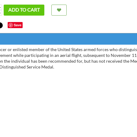
+
ADD TO CART
−
Save
icer or enlisted member of the United States armed forces who distinguis
ement while participating in an aerial flight, subsequent to November 11
hen the individual has been recommended for, but has not received the Me
 Distinguished Service Medal.
Very Nice site
The D
purch
than 
Bernardo Diaz
01/04/2023
weight
Michele