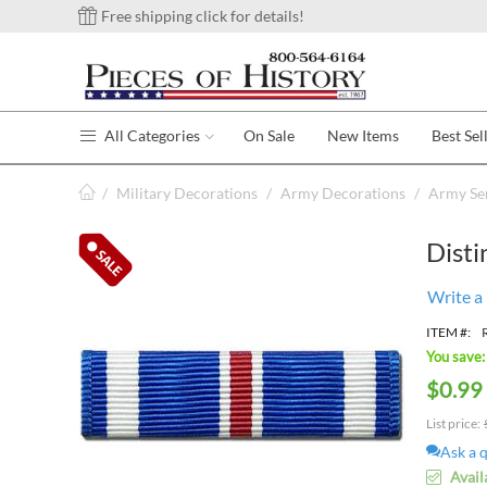
Free shipping click for details!
All Categories
On Sale
New Items
Best Sel
/
Military Decorations
/
Army Decorations
/
Army Se
Disti
Write a
ITEM #:
You save:
$
0.99
List price:
Ask a 
Avail