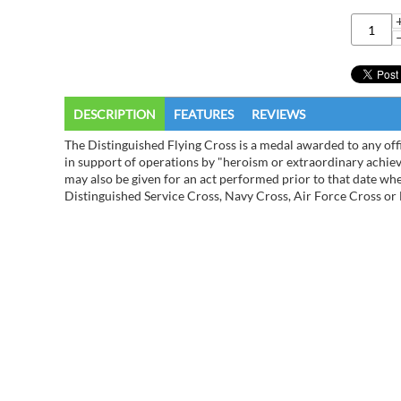
DESCRIPTION
FEATURES
REVIEWS
The Distinguished Flying Cross is a medal awarded to any off
in support of operations by "heroism or extraordinary achiev
may also be given for an act performed prior to that date w
Distinguished Service Cross, Navy Cross, Air Force Cross or