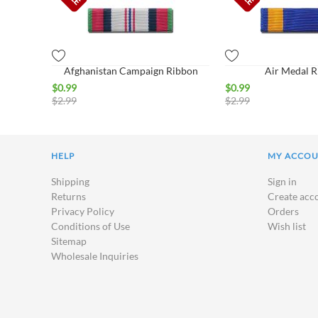
Afghanistan Campaign Ribbon
Air Medal 
$
0.99
$
0.99
$
2.99
$
2.99
HELP
MY ACCO
Shipping
Sign in
Returns
Create acc
Privacy Policy
Orders
Conditions of Use
Wish list
Sitemap
Wholesale Inquiries