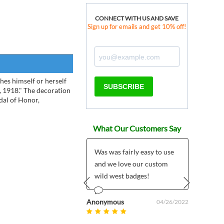
CONNECT WITH US AND SAVE
Sign up for emails and get 10% off!
hes himself or herself
SUBSCRIBE
, 1918." The decoration
dal of Honor,
What Our Customers Say
eputy pin that I
Was was fairly easy to use
My hu
ased is so much nicer
and we love our custom
piece
I had expected. The
wild west badges!
you
, detail and...
Prev
Next
Anonymous
Bridget 
04/26/2022
 - SudburyMA
08/15/2014