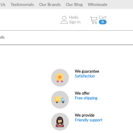
 Us
Testimonials
Our Brands
Our Blog
Wholesale
Hello.
Cart
Sign In
0
Ads
We guarantee
Satisfaction
We offer
Free shipping
We provide
Friendly support