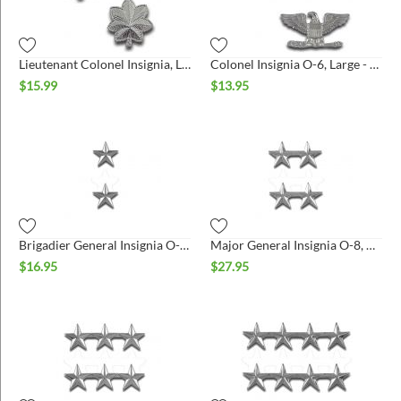
ins
Lieutenant Colonel Insignia, Large - Pair
Colonel Insignia O-6, Large - Pair
$
15.99
$
13.95
Brigadier General Insignia O-7, Pair - Large
Major General Insignia O-8, Pair - Large
$
16.95
$
27.95