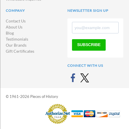
COMPANY
NEWSLETTER SIGN UP
Contact Us
About Us
Blog
Testimonials
SUBSCRIBE
Our Brands
Gift Certificates
CONNECT WITH US
© 1961-2026 Pieces of History