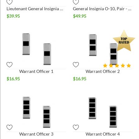
Lieutenant General Insignia O-9, Pair - Large
General Insignia O-10, Pair - Large
$
39.95
$
49.95
Warrant Officer 1
Warrant Officer 2
$
16.95
$
16.95
Warrant Officer 3
Warrant Officer 4