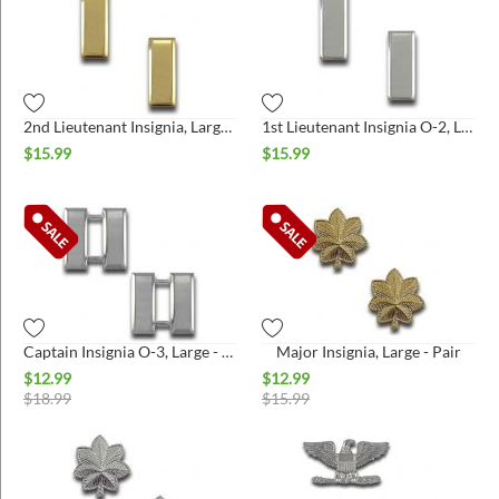
2nd Lieutenant Insignia, Large - Pair
1st Lieutenant Insignia O-2, Large - Pair
$
15.99
$
15.99
Captain Insignia O-3, Large - Pair
Major Insignia, Large - Pair
$
12.99
$
12.99
$
18.99
$
15.99