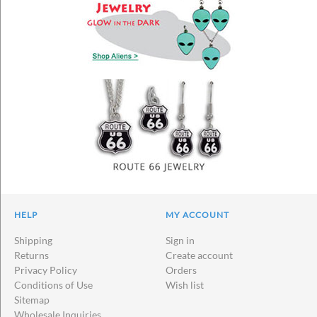
HELP
MY ACCOUNT
Shipping
Sign in
Returns
Create account
Privacy Policy
Orders
Conditions of Use
Wish list
Sitemap
Wholesale Inquiries