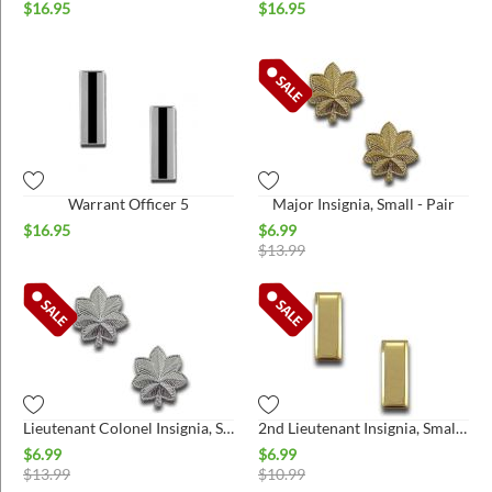
$
16.95
$
16.95
Warrant Officer 5
Major Insignia, Small - Pair
$
16.95
$
6.99
$
13.99
Lieutenant Colonel Insignia, Small - Pair
2nd Lieutenant Insignia, Small - Pair
$
6.99
$
6.99
$
13.99
$
10.99