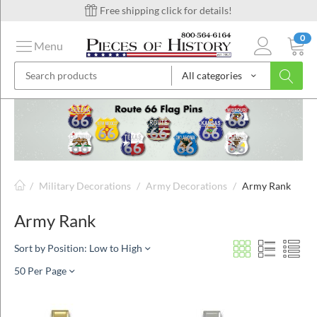
Free shipping click for details!
0
Menu
All categories
on
ins
/
Military Decorations
/
Army Decorations
/
Army Rank
Army Rank
Sort by Position: Low to High
50 Per Page