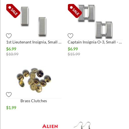
1st Lieutenant Insignia, Small - Pair
Captain Insignia O-3, Small - Pair
$
6.99
$
6.99
$
10.99
$
15.99
Brass Clutches
$
1.99