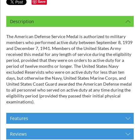
ins
Save
Description
The American Defense Service Medal is authorized to military
members who performed active duty between September 8, 1939
and December 7, 1941. Members of the United States Army
received this medal for any length of service during the eligibility
period, provided that they were on orders to active duty for a
period of twelve months or longer. The United States Navy
excluded Reservists who were on active duty for less than ten
days, but otherwise the Navy, United States Marine Corps, and
United States Coast Guard awarded the American Defense medal
to all personnel who served on active duty at any time during the
eligibility period (provided they passed their initial physical
examinations).
Features
Reviews