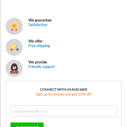
We guarantee
Satisfaction
We offer
Free shipping
We provide
Friendly support
CONNECT WITH US AND SAVE
Sign up for emails and get 10% off!