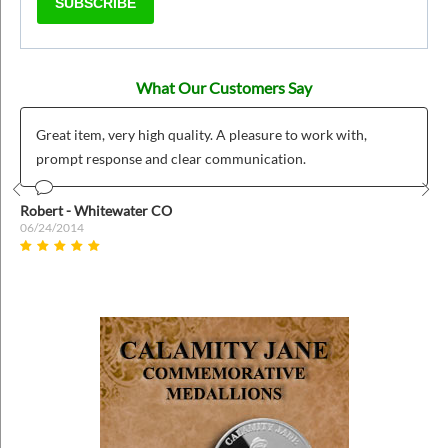
SUBSCRIBE
What Our Customers Say
Great item, very high quality. A pleasure to work with,
prompt response and clear communication.
Prev
Nex
Robert - Whitewater CO
06/24/2014