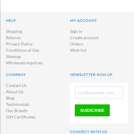
HELP
MY ACCOUNT
Shipping
Sign in
Returns
Create account
Privacy Policy
Orders
Conditions of Use
Wish list
Sitemap
Wholesale Inquiries
COMPANY
NEWSLETTER SIGN UP
Contact Us
About Us
Blog
Testimonials
SUBSCRIBE
Our Brands
Gift Certificates
CONNECT WITH US