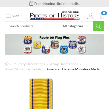
Free shipping click for details!
0
Menu
All categories
on
ins
/
Military Decorations
/
Army Decorations
/
Army Miniature Medals
/
American Defense Miniature Medal