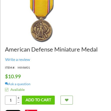
American Defense Miniature Medal
Write a review
ITEM #:
MINW01
$
10.99
Ask a question
Available
+
ADD TO CART
−