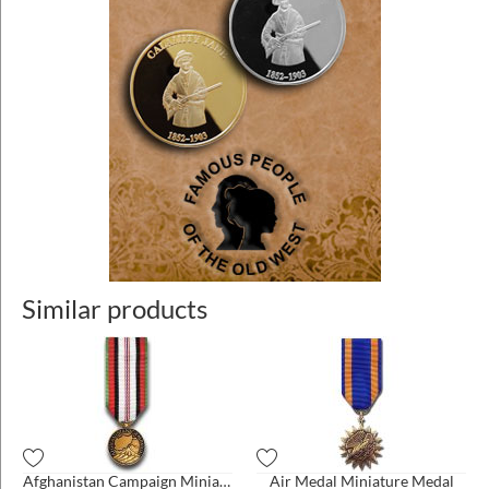
Similar products
Afghanistan Campaign Miniature Medal
Air Medal Miniature Medal