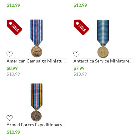
$
10.99
$
12.99
American Campaign Miniature Medal
Antarctica Service Miniature Medal
$
8.99
$
7.99
$
10.99
$
13.99
Armed Forces Expeditionary Miniature Medal
$
10.99