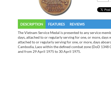
DESCRIPTION
FEATURES
REVIEWS
The Vietnam Service Medal is presented to any service memb
days, attached to or regularly serving for one, or more, days 
attached to or regularly serving for one, or more, days aboard
Cambodia, Laos within the defined combat zone (DoD 1348 C
and from 29 April 1975 to 30 April 1975.