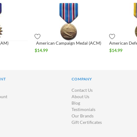
 (AM)
American Campaign Medal (ACM)
$
14.99
$
14.99
UNT
COMPANY
Contact Us
ount
About Us
Blog
Testimonials
Our Brands
Gift Certificates