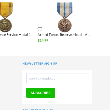
American Defense Service Medal (ADSM)
Armed Forces Reserve Medal - Army (AFRM)
$
14.99
NEWSLETTER SIGN UP
SUBSCRIBE