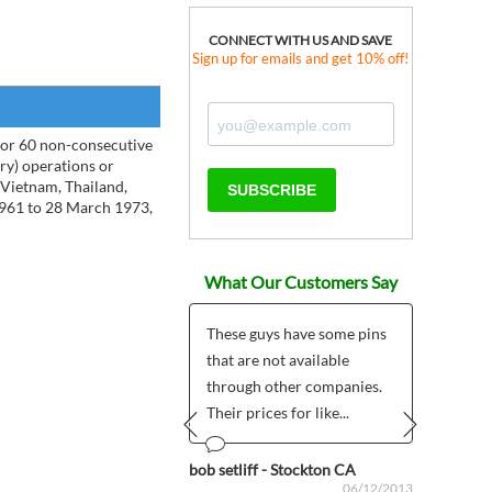
CONNECT WITH US AND SAVE
Sign up for emails and get 10% off!
 or 60 non-consecutive
ary) operations or
f Vietnam, Thailand,
SUBSCRIBE
1961 to 28 March 1973,
What Our Customers Say
 a most favorable
These guys have some pins
Five s
ience today with one
that are not available
quali
ur good people, who
through other companies.
deliv
ut of his way to...
Their prices for like...
mono
Would
Prev
Next
Iowa
bob setliff - Stockton CA
07/14/2011
06/12/2013