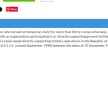
Save
er who served on temporary duty for more than thirty consecutive days,
with an organization participating in or directly supporting ground (milit
 a naval vessel directly supporting military operations in the Republic o
6.6.1.1.5. revised September 1996) between the dates of 15 November 
I had
exper
of yo
went o
Todd - 