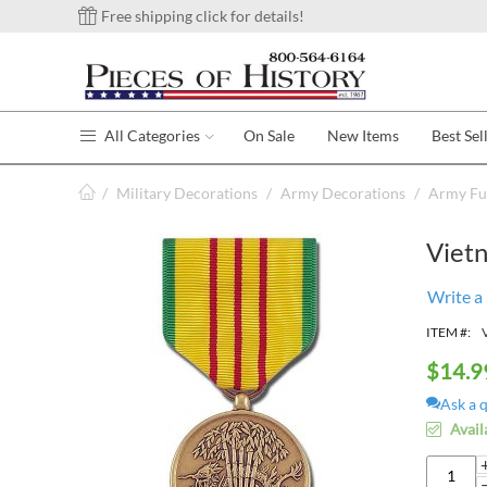
Free shipping click for details!
All Categories
On Sale
New Items
Best Sel
/
Military Decorations
/
Army Decorations
/
Army Ful
Viet
Write a
ITEM #:
$
14.9
Ask a 
Avail