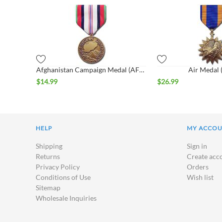
Afghanistan Campaign Medal (AFGM)
Air Medal
$
14.99
$
26.99
HELP
MY ACCO
Shipping
Sign in
Returns
Create acc
Privacy Policy
Orders
Conditions of Use
Wish list
Sitemap
Wholesale Inquiries