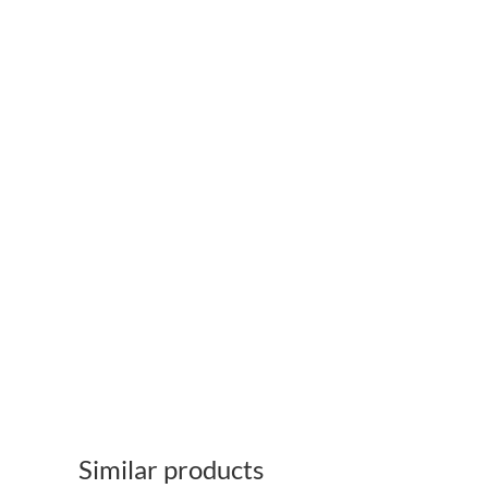
Similar products