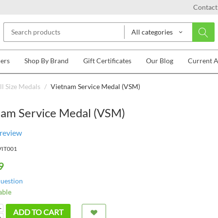
Contact
All categories
lers
Shop By Brand
Gift Certificates
Our Blog
Current 
l Size Medals
/
Vietnam Service Medal (VSM)
nam Service Medal (VSM)
 review
VIT001
9
question
able
+
ADD TO CART
−