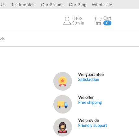
 Us
Testimonials
Our Brands
Our Blog
Wholesale
Hello.
Cart
Sign In
0
Ads
We guarantee
Satisfaction
We offer
Free shipping
We provide
Friendly support