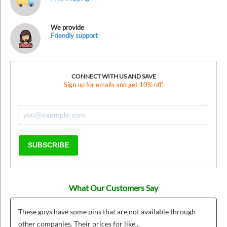
We provide
Friendly support
CONNECT WITH US AND SAVE
Sign up for emails and get 10% off!
SUBSCRIBE
What Our Customers Say
These guys have some pins that are not available through
other companies. Their prices for like...