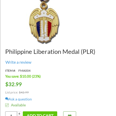
Philippine Liberation Medal (PLR)
Write a review
ITEM #:
FMA004
You save: $
10.00
(
23
%)
$
32.99
List price:
$
42.99
Ask a question
Available
+
ADD TO CART