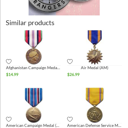
Similar products
Afghanistan Campaign Medal (AFGM)
Air Medal (AM)
$
14.99
$
26.99
American Campaign Medal (ACM)
American Defense Service Medal (ADSM)