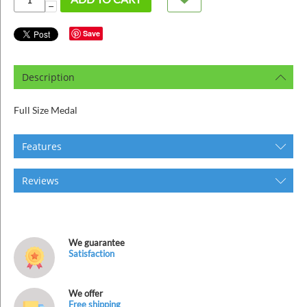
ins
−
Save
Description
Full Size Medal
Features
Reviews
We guarantee
Satisfaction
We offer
Free shipping