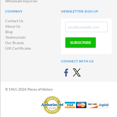
Wholesale Inquiries
COMPANY
NEWSLETTER SIGN UP
Contact Us
About Us
Blog
Testimonials
SUBSCRIBE
Our Brands
Gift Certificates
CONNECT WITH US
© 1961-2026 Pieces of History