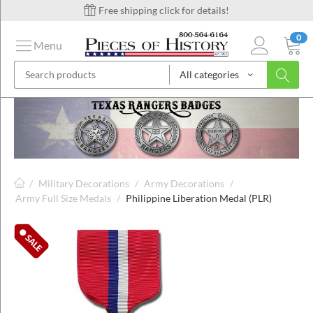
Free shipping click for details!
0
Menu
All categories
on
ins
/
Military Decorations
/
Army Decorations
/
Army Full Size Medals
/
Philippine Liberation Medal (PLR)