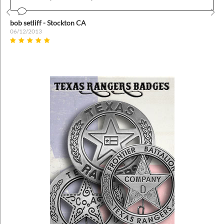
Prev
Nex
bob setliff - Stockton CA
06/12/2013