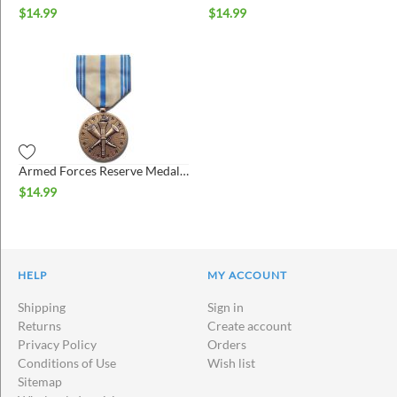
$
14.99
$
14.99
Armed Forces Reserve Medal - Army (AFRM)
$
14.99
HELP
MY ACCOUNT
Shipping
Sign in
Returns
Create account
Privacy Policy
Orders
Conditions of Use
Wish list
Sitemap