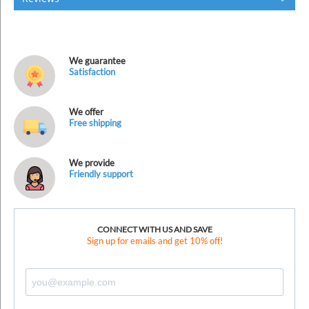
We guarantee
Satisfaction
We offer
Free shipping
We provide
Friendly support
CONNECT WITH US AND SAVE
Sign up for emails and get 10% off!