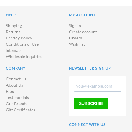
HELP
MY ACCOUNT
Shipping
Sign in
Returns
Create account
Privacy Policy
Orders
Conditions of Use
Wish list
Sitemap
Wholesale Inquiries
COMPANY
NEWSLETTER SIGN UP
Contact Us
About Us
Blog
Testimonials
SUBSCRIBE
Our Brands
Gift Certificates
CONNECT WITH US