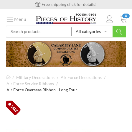
Free shipping click for details!
0
Menu
All categories
on
ins
/
Military Decorations
/
Air Force Decorations
/
Air Force Service Ribbons
/
Air Force Overseas Ribbon - Long Tour