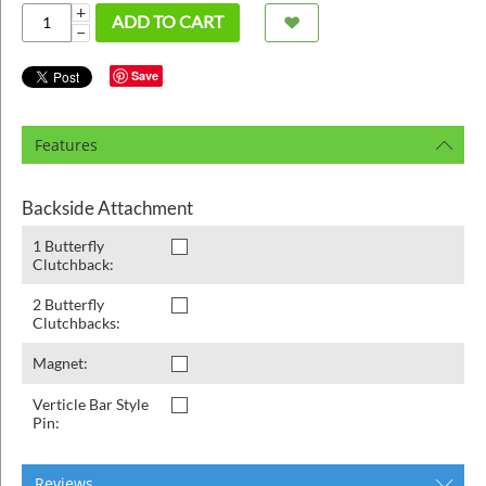
ins
+
ADD TO CART
−
Save
Features
Backside Attachment
1 Butterfly
Clutchback:
2 Butterfly
Clutchbacks:
Magnet:
Verticle Bar Style
Pin:
Reviews