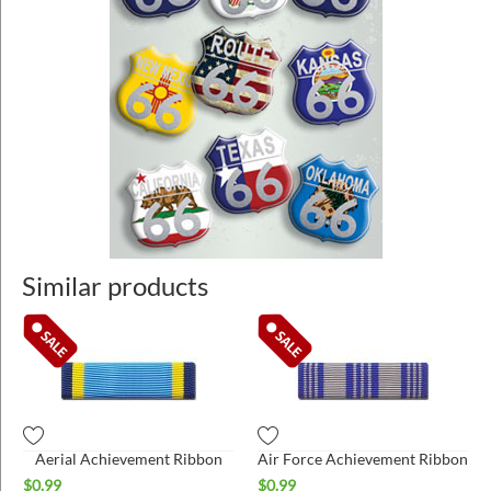
Similar products
Aerial Achievement Ribbon
Air Force Achievement Ribbon
$
0.99
$
0.99