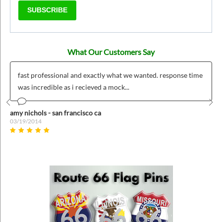
SUBSCRIBE
What Our Customers Say
fast professional and exactly what we wanted. response time
was incredible as i recieved a mock...
Prev
Nex
amy nichols - san francisco ca
03/19/2014