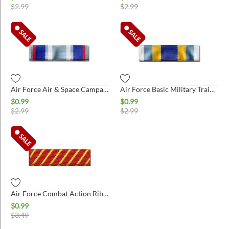
$
2.99
$
2.99
Air Force Air & Space Campaign Ribbon
Air Force Basic Military Training Honor Graduate Ribbon
$
0.99
$
0.99
$
2.99
$
2.99
Air Force Combat Action Ribbon
$
0.99
$
3.49