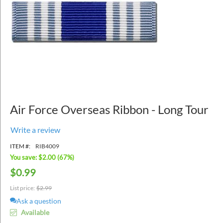
Air Force Overseas Ribbon - Long Tour
Write a review
ITEM #:
RIB4009
You save: $
2.00
(
67
%)
$
0.99
List price:
$
2.99
Ask a question
Available