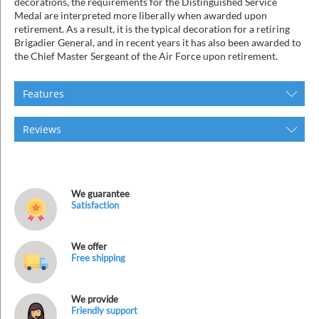
decorations, the requirements for the Distinguished Service
Medal are interpreted more liberally when awarded upon
retirement. As a result, it is the typical decoration for a retiring
Brigadier General, and in recent years it has also been awarded to
the Chief Master Sergeant of the Air Force upon retirement.
Features
Reviews
We guarantee
Satisfaction
We offer
Free shipping
We provide
Friendly support