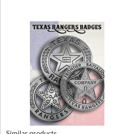
Similar products