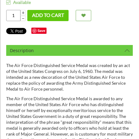
ins
Available
+
ADD TO CART
−
Save
Description
The Air Force Distinguished Service Medal was created by an act
of the United States Congress on July 6, 1960. The medal was
intended as a new decoration of the United States Air Force to
replace the policy of awarding the Army Distinguished Service
Medal to Air Force personnel.
The Air Force Distinguished Service Medal is awarded to any
member of the United States Air Force who has distinguished
himself or herself by exceptionally meritorious service to the
United States Government in a duty of great responsibility. The
interpretation of the phrase "great responsibility" means that this
medal is generally awarded only to officers who hold at least the
rank of Major General. However, as is customary for most military