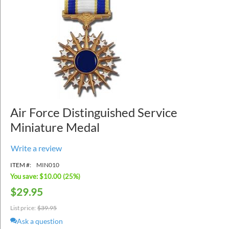
Air Force Distinguished Service
Miniature Medal
Write a review
ITEM #:
MIN010
You save: $
10.00
(
25
%)
$
29.95
List price:
$
39.95
Ask a question