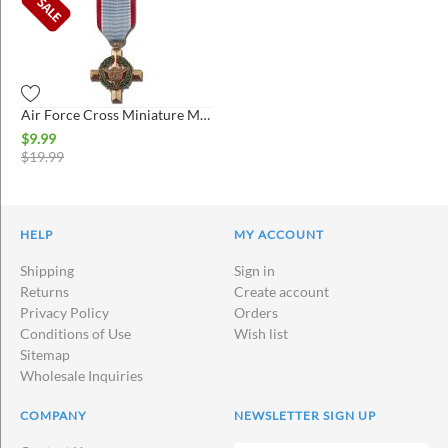
Air Force Cross Miniature Medal
$
9.99
$
19.99
HELP
MY ACCOUNT
Shipping
Sign in
Returns
Create account
Privacy Policy
Orders
Conditions of Use
Wish list
Sitemap
Wholesale Inquiries
COMPANY
NEWSLETTER SIGN UP