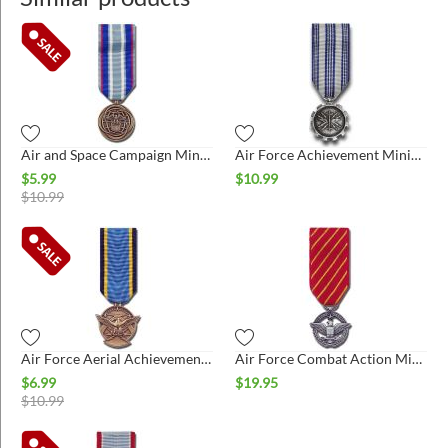
Air and Space Campaign Miniature Medal
Air Force Achievement Miniature Medal
$
5.99
$
10.99
$
10.99
Air Force Aerial Achievement Miniature Medal
Air Force Combat Action Miniature Medal
$
6.99
$
19.95
$
10.99