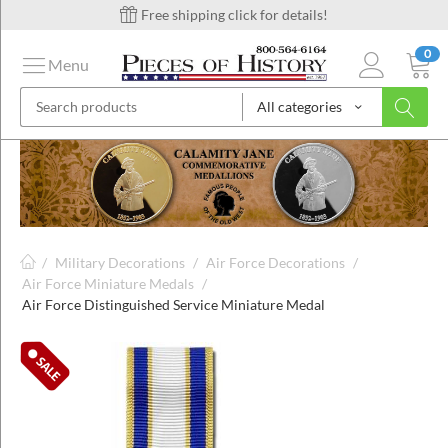
Free shipping click for details!
0
Menu
All categories
on
ins
/
Military Decorations
/
Air Force Decorations
/
Air Force Miniature Medals
/
Air Force Distinguished Service Miniature Medal