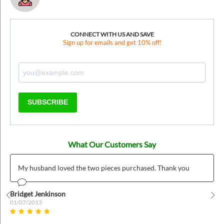
CONNECT WITH US AND SAVE
Sign up for emails and get 10% off!
SUBSCRIBE
What Our Customers Say
My husband loved the two pieces purchased. Thank you
Bridget Jenkinson
01/07/2013
Prev
Nex