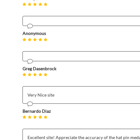
Anonymous
Greg Dasenbrock
Very Nice site
Bernardo Diaz
Excellent site! Appreciate the accuracy of the hat pin meda