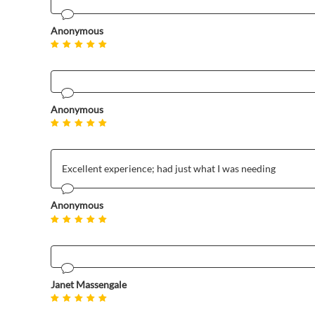
Anonymous
Anonymous
Excellent experience; had just what I was needing
Anonymous
Janet Massengale