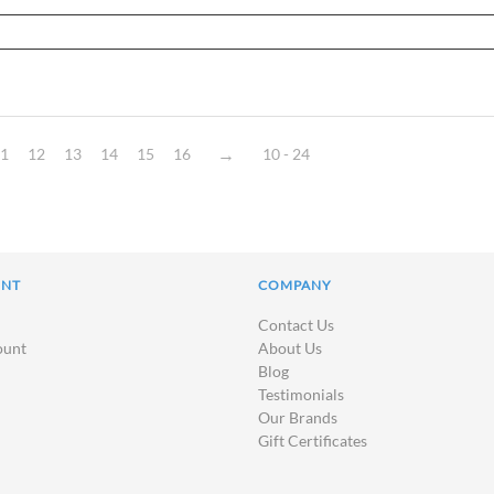
1
12
13
14
15
16
10 - 24
UNT
COMPANY
Contact Us
ount
About Us
Blog
Testimonials
Our Brands
Gift Certificates