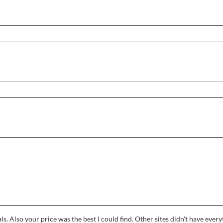
ls. Also your price was the best I could find. Other sites didn't have eve