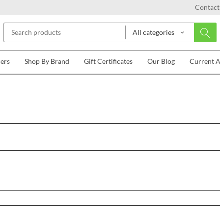
Contact
All categories
lers
Shop By Brand
Gift Certificates
Our Blog
Current 