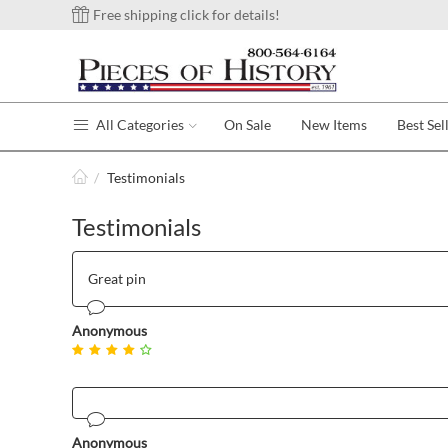
Free shipping click for details!
All Categories
On Sale
New Items
Best Sel
/
Testimonials
Testimonials
Great pin
Anonymous
Anonymous