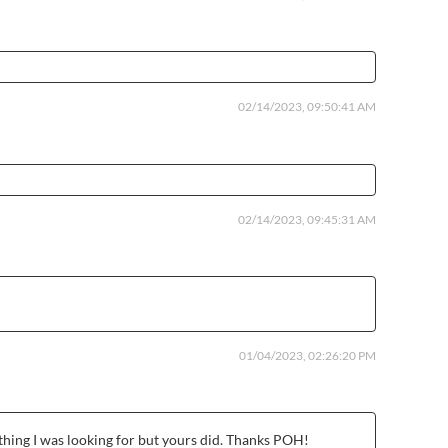
02/14/2023, 09:50:41 AM
02/14/2023, 09:45:31 AM
01/04/2023, 02:26:20 PM
rything I was looking for but yours did. Thanks POH!