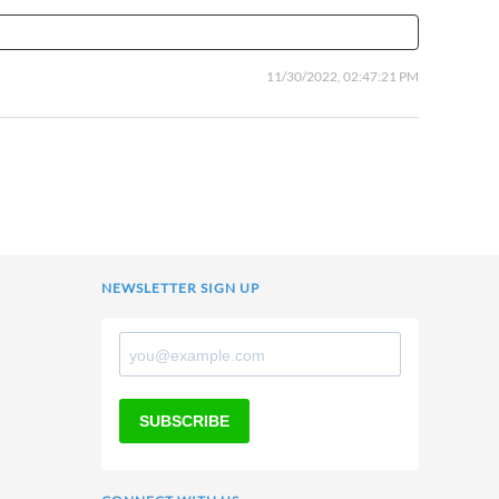
11/30/2022, 02:47:21 PM
NEWSLETTER SIGN UP
SUBSCRIBE