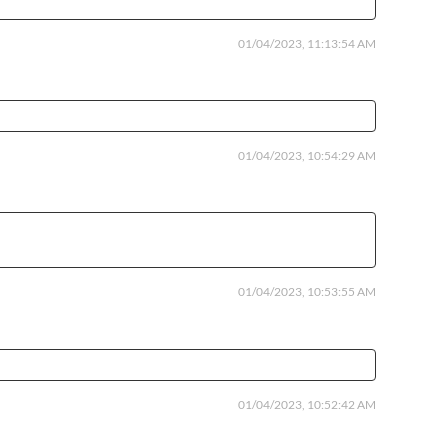
01/04/2023, 11:13:54 AM
01/04/2023, 10:54:29 AM
01/04/2023, 10:53:55 AM
01/04/2023, 10:52:42 AM