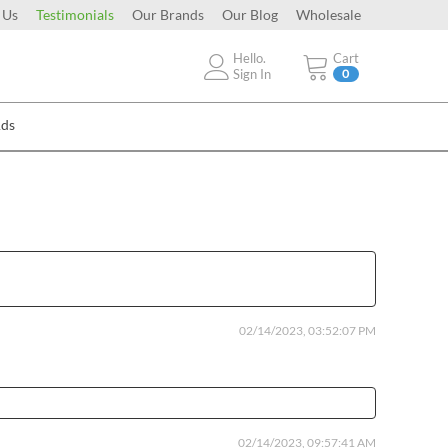
 Us
Testimonials
Our Brands
Our Blog
Wholesale
Hello.
Cart
Sign In
0
Ads
02/14/2023, 03:52:07 PM
02/14/2023, 09:57:41 AM