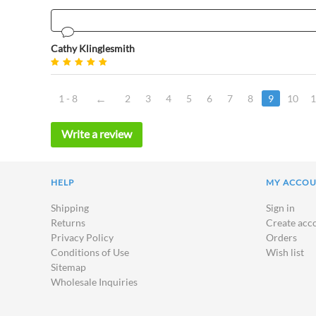
Cathy Klinglesmith
1 - 8
2
3
4
5
6
7
8
9
10
1
Write a review
HELP
MY ACCO
Shipping
Sign in
Returns
Create acc
Privacy Policy
Orders
Conditions of Use
Wish list
Sitemap
Wholesale Inquiries