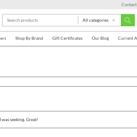
Contact
All categories
lers
Shop By Brand
Gift Certificates
Our Blog
Current 
I was seeking. Great!