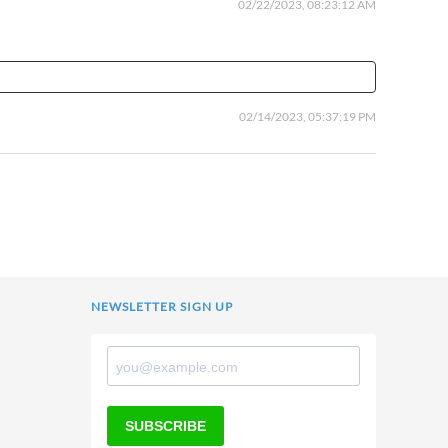
02/22/2023, 08:23:12 AM
02/14/2023, 05:37:19 PM
NEWSLETTER SIGN UP
SUBSCRIBE