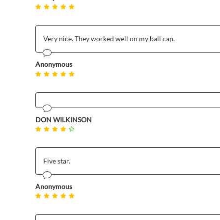
Very nice. They worked well on my ball cap.
Anonymous
DON WILKINSON
Five star.
Anonymous