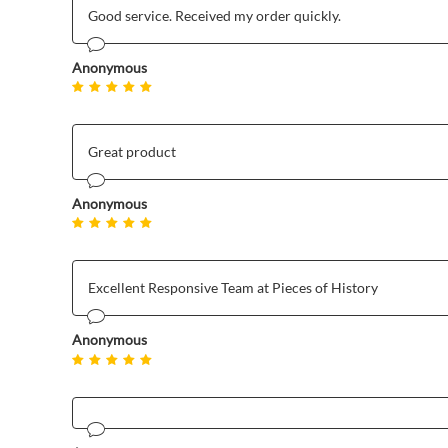
Good service. Received my order quickly.
Anonymous
Great product
Anonymous
Excellent Responsive Team at Pieces of History
Anonymous