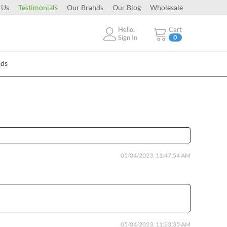
 Us
Testimonials
Our Brands
Our Blog
Wholesale
Hello.
Cart
Sign In
0
Ads
05/04/2023, 11:47:54 AM
05/04/2023, 11:23:35 AM