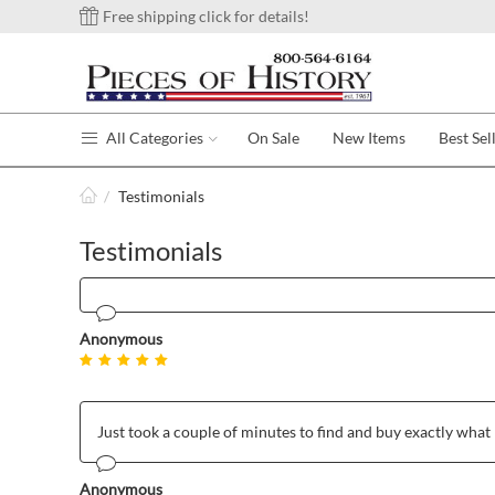
Free shipping click for details!
All Categories
On Sale
New Items
Best Sel
/
Testimonials
Testimonials
Anonymous
Just took a couple of minutes to find and buy exactly what 
Anonymous