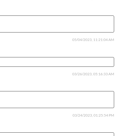
05/04/2023, 11:21:04 AM
03/26/2023, 05:16:33 AM
03/24/2023, 01:25:54 PM