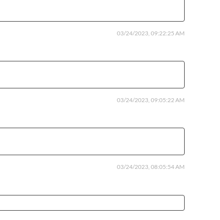
03/24/2023, 09:22:25 AM
03/24/2023, 09:05:22 AM
03/24/2023, 08:05:54 AM