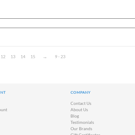
12
13
14
15
9 - 23
UNT
COMPANY
Contact Us
ount
About Us
Blog
Testimonials
Our Brands
Gift Certificates