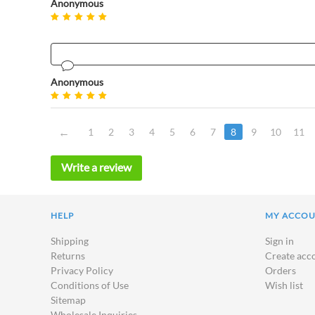
Anonymous
Anonymous
1
2
3
4
5
6
7
8
9
10
11
Write a review
HELP
MY ACCO
Shipping
Sign in
Returns
Create acc
Privacy Policy
Orders
Conditions of Use
Wish list
Sitemap
Wholesale Inquiries