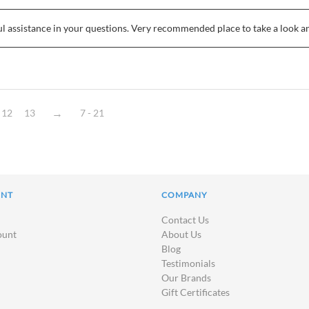
ul assistance in your questions. Very recommended place to take a look 
12
13
7 - 21
UNT
COMPANY
Contact Us
ount
About Us
Blog
Testimonials
Our Brands
Gift Certificates