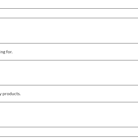
ing for.
y products.