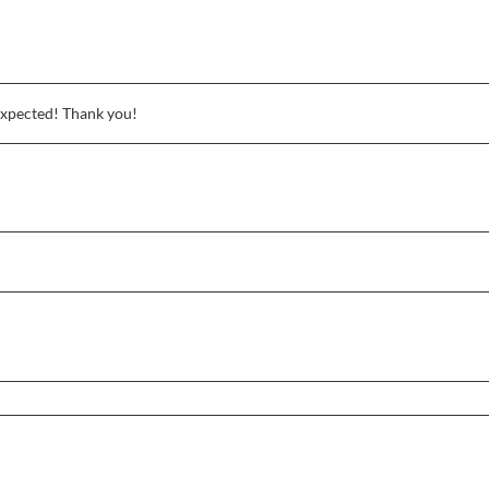
expected! Thank you!