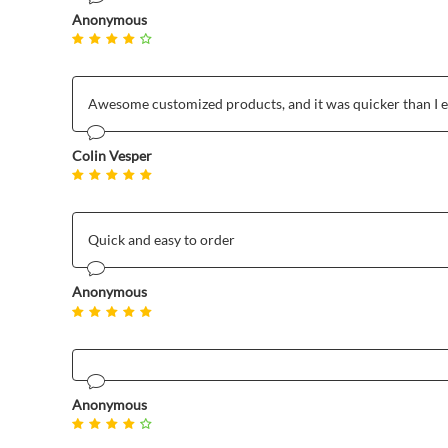
Anonymous
Awesome customized products, and it was quicker than I 
Colin Vesper
Quick and easy to order
Anonymous
Anonymous