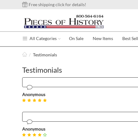
Free shipping click for details!
All Categories
On Sale
New Items
Best Sel
/
Testimonials
Testimonials
Anonymous
Anonymous