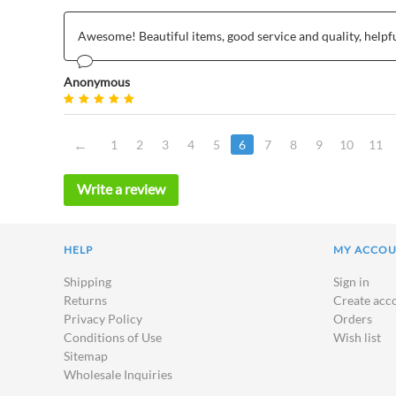
Awesome! Beautiful items, good service and quality, helpf
Anonymous
1
2
3
4
5
6
7
8
9
10
11
Write a review
HELP
MY ACCO
Shipping
Sign in
Returns
Create acc
Privacy Policy
Orders
Conditions of Use
Wish list
Sitemap
Wholesale Inquiries