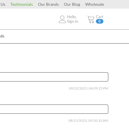
 Us
Testimonials
Our Brands
Our Blog
Wholesale
Hello.
Cart
Sign In
0
Ads
09/22/2023, 04:09:25 PM
08/15/2023, 09:20:32 AM