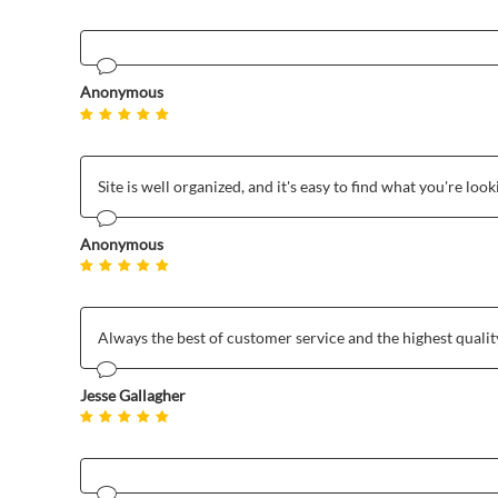
Anonymous
Site is well organized, and it's easy to find what you're look
Anonymous
Always the best of customer service and the highest qualit
Jesse Gallagher