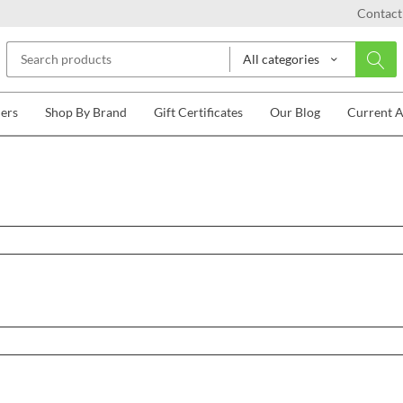
Contact
All categories
lers
Shop By Brand
Gift Certificates
Our Blog
Current 