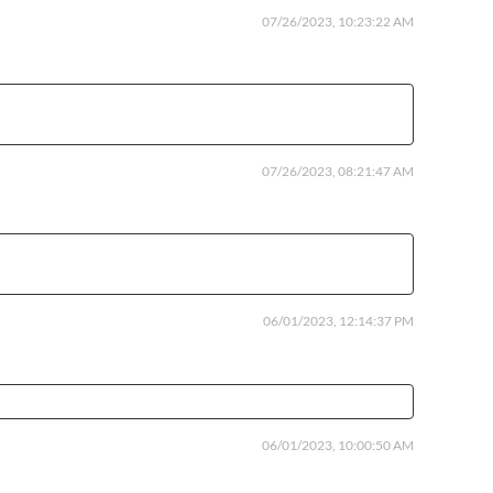
07/26/2023, 10:23:22 AM
07/26/2023, 08:21:47 AM
06/01/2023, 12:14:37 PM
06/01/2023, 10:00:50 AM