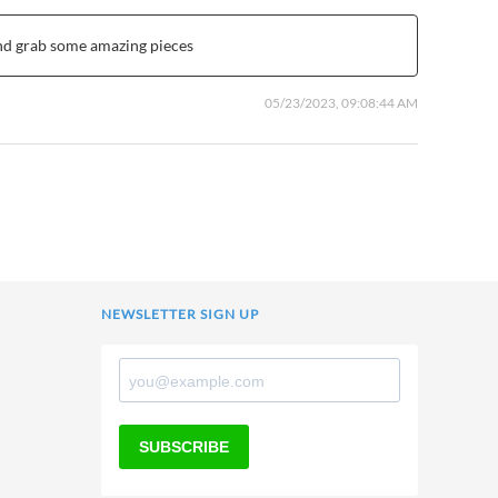
and grab some amazing pieces
05/23/2023, 09:08:44 AM
NEWSLETTER SIGN UP
SUBSCRIBE