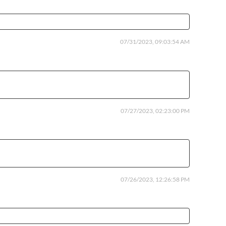
07/31/2023, 09:03:54 AM
07/27/2023, 02:23:00 PM
07/26/2023, 12:26:58 PM