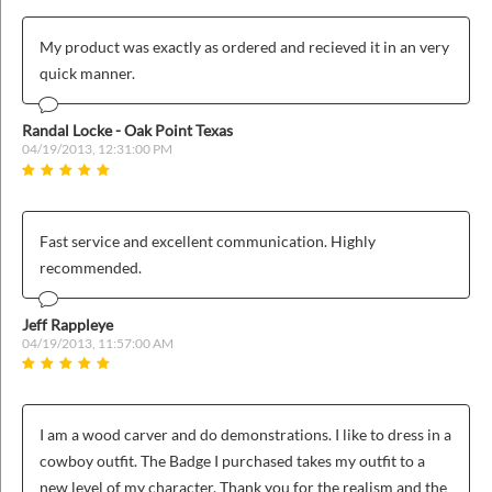
ins
My product was exactly as ordered and recieved it in an very
quick manner.
Randal Locke - Oak Point Texas
04/19/2013, 12:31:00 PM
Fast service and excellent communication. Highly
recommended.
Jeff Rappleye
04/19/2013, 11:57:00 AM
I am a wood carver and do demonstrations. I like to dress in a
cowboy outfit. The Badge I purchased takes my outfit to a
new level of my character. Thank you for the realism and the