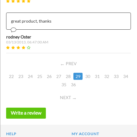
great product, thanks
rodney Oster
03/13/2013, 06:47:00 AM
PREV
22
23
24
25
26
27
28
29
30
31
32
33
34
35
36
NEXT
Write a review
HELP
MY ACCOUNT