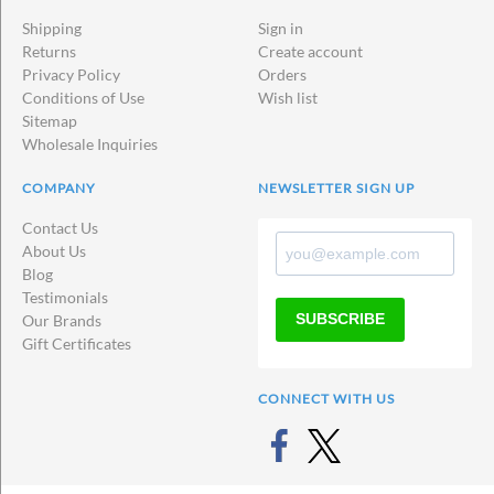
Shipping
Sign in
Returns
Create account
Privacy Policy
Orders
Conditions of Use
Wish list
Sitemap
Wholesale Inquiries
COMPANY
NEWSLETTER SIGN UP
Contact Us
About Us
Blog
Testimonials
SUBSCRIBE
Our Brands
Gift Certificates
CONNECT WITH US