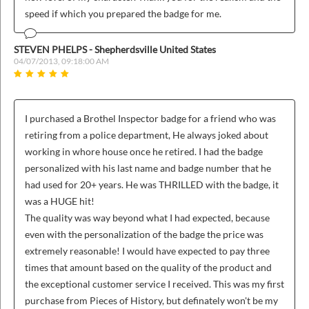
speed if which you prepared the badge for me.
STEVEN PHELPS - Shepherdsville United States
04/07/2013, 09:18:00 AM
I purchased a Brothel Inspector badge for a friend who was
retiring from a police department, He always joked about
working in whore house once he retired. I had the badge
personalized with his last name and badge number that he
had used for 20+ years. He was THRILLED with the badge, it
was a HUGE hit!
The quality was way beyond what I had expected, because
even with the personalization of the badge the price was
extremely reasonable! I would have expected to pay three
times that amount based on the quality of the product and
the exceptional customer service I received. This was my first
purchase from Pieces of History, but definately won't be my