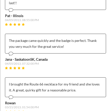
last!!
Pat - Illinois
04/05/2013, 08:55:00 PM
The package came quickly and the badge is perfect. Thank
you very much for the great service!
Jana - SaskatoonSK, Canada
04/05/2013, 07:32:00 PM
I brought the Route 66 necklace for my friend and she loves
it. A great, quirky gift for a reasonable price.
Rowan
03/21/2013, 01:54:00 PM