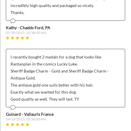
incredibly high quality and packaged so nicely.
Thanks,
Kathy - Chadds Ford, PA
05/30/2013, 10:38:00 AM
I recently bought 2 medals for a dog that looks like
Rantanplan in the comics Lucky Luke.
Sheriff Badge Charm - Gold and Sheriff Badge Charm -
Antique Gold.
The antique gold one suits better with his hair.
Exactly what we wanted for this dog.
Good quality as well. They will last. TY
Guinard - Vallauris France
04/19/2013, 10:58:00 PM