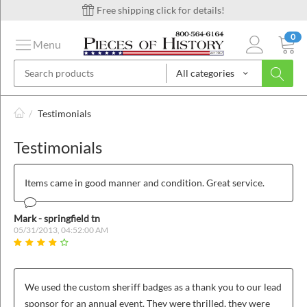
Free shipping click for details!
0
Menu
All categories
on
/
Testimonials
Testimonials
ins
Items came in good manner and condition. Great service.
Mark - springfield tn
05/31/2013, 04:52:00 AM
We used the custom sheriff badges as a thank you to our lead
sponsor for an annual event. They were thrilled, they were