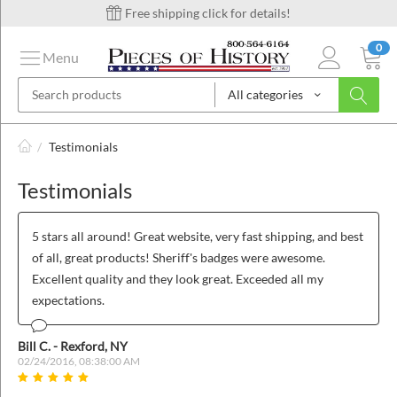
Free shipping click for details!
0
Menu
All categories
on
/
Testimonials
Testimonials
ins
5 stars all around! Great website, very fast shipping, and best
of all, great products! Sheriff's badges were awesome.
Excellent quality and they look great. Exceeded all my
expectations.
Bill C. - Rexford, NY
02/24/2016, 08:38:00 AM