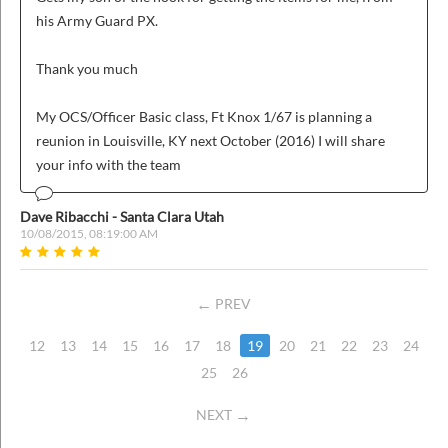
his Army Guard PX.
Thank you much
My OCS/Officer Basic class, Ft Knox 1/67 is planning a
reunion in Louisville, KY next October (2016) I will share
your info with the team
Dave Ribacchi - Santa Clara Utah
10/08/2015, 08:19:00 AM
PREV
12
13
14
15
16
17
18
19
20
21
22
23
24
25
26
NEXT