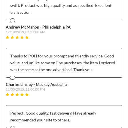
ins
swift. Product was high quality and as specified. Excellent
transaction.
Andrew McMahon - Philadelphia PA
12/10/2015, 05:57:00 AM
Thanks to POH for your prompt and friendly service. Good
value, and unlike some on line purchases, the item I ordered
was the same as the one advertised. Thank you.
Charles Linsley - Mackay Australia
11/30/2015, 11:00:00 PM
Perfect! Good quality, fast delivery. Have already
recommended your site to others.