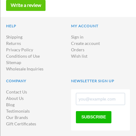
Write a review
HELP
MY ACCOUNT
Shipping
Sign in
Returns
Create account
Privacy Policy
Orders
Conditions of Use
Wish list
Sitemap
Wholesale Inquiries
COMPANY
NEWSLETTER SIGN UP
Contact Us
About Us
Blog
Testimonials
SUBSCRIBE
Our Brands
Gift Certificates