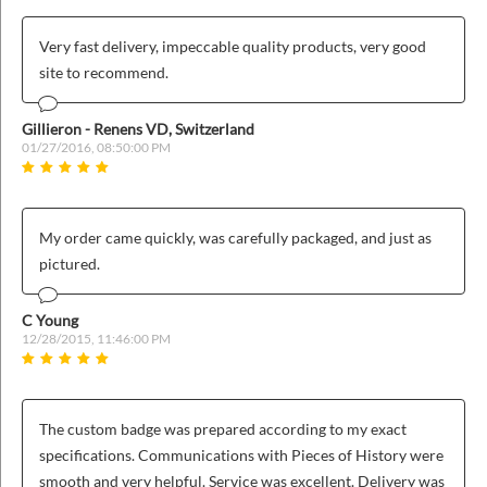
Very fast delivery, impeccable quality products, very good
site to recommend.
Gillieron - Renens VD, Switzerland
01/27/2016, 08:50:00 PM
My order came quickly, was carefully packaged, and just as
pictured.
C Young
12/28/2015, 11:46:00 PM
The custom badge was prepared according to my exact
specifications. Communications with Pieces of History were
smooth and very helpful. Service was excellent. Delivery was