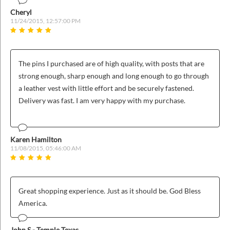
Cheryl
11/24/2015, 12:57:00 PM
The pins I purchased are of high quality, with posts that are
strong enough, sharp enough and long enough to go through
a leather vest with little effort and be securely fastened.
Delivery was fast. I am very happy with my purchase.
Karen Hamilton
11/08/2015, 05:46:00 AM
Great shopping experience. Just as it should be. God Bless
America.
John S - Temple Texas