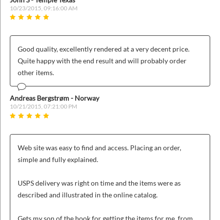
10/23/2015, 09:16:00 AM
Good quality, excellently rendered at a very decent price.
Quite happy with the end result and will probably order
other items.
Andreas Bergstrøm - Norway
10/21/2015, 07:21:00 PM
Web site was easy to find and access. Placing an order,
simple and fully explained.
USPS delivery was right on time and the items were as
described and illustrated in the online catalog.
Gets my son of the hook for getting the items for me, from