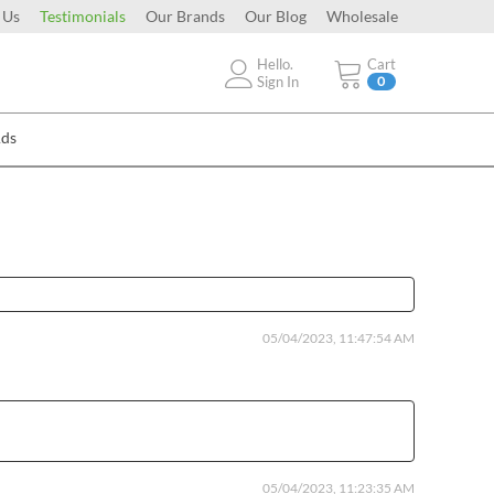
 Us
Testimonials
Our Brands
Our Blog
Wholesale
Hello.
Cart
Sign In
0
Ads
05/04/2023, 11:47:54 AM
05/04/2023, 11:23:35 AM