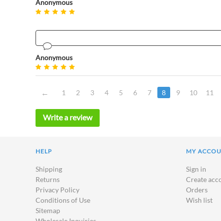
Anonymous
Anonymous
1
2
3
4
5
6
7
8
9
10
11
Write a review
HELP
MY ACCO
Shipping
Sign in
Returns
Create acc
Privacy Policy
Orders
Conditions of Use
Wish list
Sitemap
Wholesale Inquiries