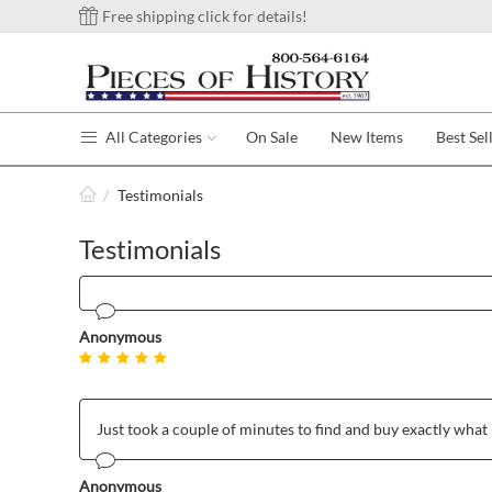
Free shipping click for details!
All Categories
On Sale
New Items
Best Sel
/
Testimonials
Testimonials
Anonymous
Just took a couple of minutes to find and buy exactly what 
Anonymous