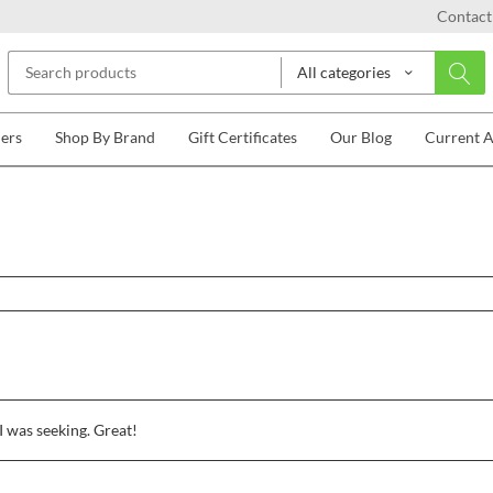
Contact
All categories
lers
Shop By Brand
Gift Certificates
Our Blog
Current 
I was seeking. Great!