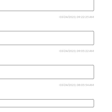
03/24/2023, 09:22:25 AM
03/24/2023, 09:05:22 AM
03/24/2023, 08:05:54 AM