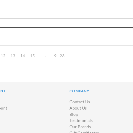
12
13
14
15
9 - 23
UNT
COMPANY
Contact Us
ount
About Us
Blog
Testimonials
Our Brands
Gift Certificates