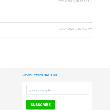
02/22/2023, 08:23:12 AM
02/14/2023, 05:37:19 PM
NEWSLETTER SIGN UP
SUBSCRIBE