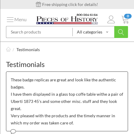
Free shipping click for details!
0
Menu
All categories
on
/
Testimonials
Testimonials
ins
These badge replicas are great and look like the authentic
badges.
I have them displayed in a glass top coffe table withe a pair of
Uberti 1873 45's and some other misc. stuff and they look
great.
Very pleased with the products and the timely manner in
which my order was taken care of.