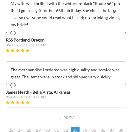
My wife was thrilled with the white-on-black "Route 66" pin
that I got as a gift for her 66th birthday. She chose the large
size, so everyone could read what it said; no shrinking violet,
my bride!
RSS Portland Oregon
05/17/2012, 07:20:00 PM
The merchandise I ordered was high quality and service was
great. The items were in stock and shipped very quickly.
James Heath - Bella Vista, Arkansas
05/04/2012, 01:54:00 PM
PREV
26
27
28
29
30
31
32
33
34
35
36
37
38