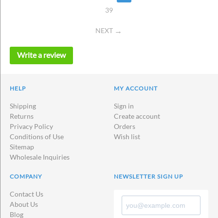
39
NEXT
Write a review
HELP
MY ACCOUNT
Shipping
Sign in
Returns
Create account
Privacy Policy
Orders
Conditions of Use
Wish list
Sitemap
Wholesale Inquiries
COMPANY
NEWSLETTER SIGN UP
Contact Us
About Us
Blog