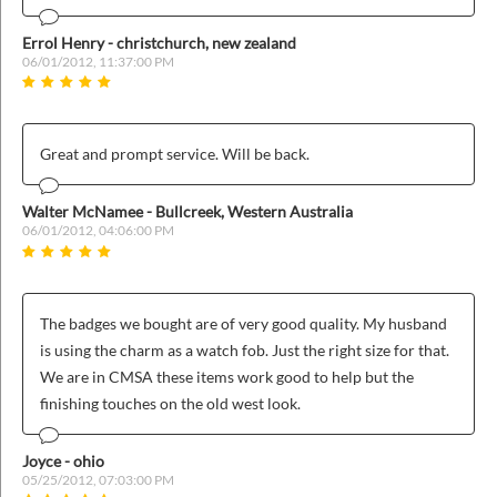
ins
Errol Henry - christchurch, new zealand
06/01/2012, 11:37:00 PM
Great and prompt service. Will be back.
Walter McNamee - Bullcreek, Western Australia
06/01/2012, 04:06:00 PM
The badges we bought are of very good quality. My husband
is using the charm as a watch fob. Just the right size for that.
We are in CMSA these items work good to help but the
finishing touches on the old west look.
Joyce - ohio
05/25/2012, 07:03:00 PM