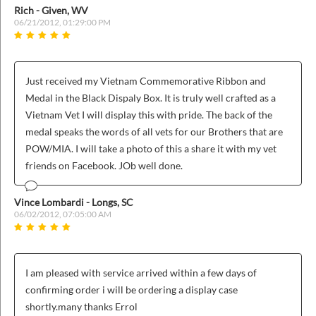
Rich - Given, WV
06/21/2012, 01:29:00 PM
Just received my Vietnam Commemorative Ribbon and
Medal in the Black Dispaly Box. It is truly well crafted as a
Vietnam Vet I will display this with pride. The back of the
medal speaks the words of all vets for our Brothers that are
POW/MIA. I will take a photo of this a share it with my vet
friends on Facebook. JOb well done.
Vince Lombardi - Longs, SC
06/02/2012, 07:05:00 AM
I am pleased with service arrived within a few days of
confirming order i will be ordering a display case
shortly.many thanks Errol