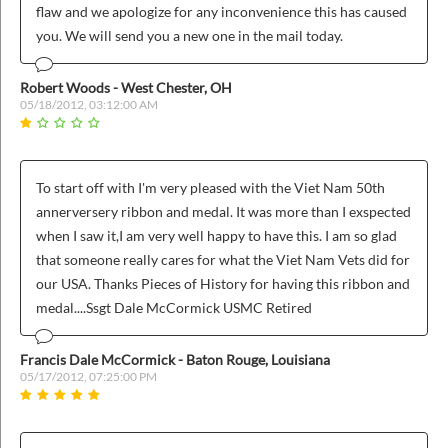
flaw and we apologize for any inconvenience this has caused
you. We will send you a new one in the mail today.
Robert Woods - West Chester, OH
05/18/2012, 03:12:00 AM
To start off with I'm very pleased with the Viet Nam 50th
annerversery ribbon and medal. It was more than I exspected
when I saw it,I am very well happy to have this. I am so glad
that someone really cares for what the Viet Nam Vets did for
our USA. Thanks Pieces of History for having this ribbon and
medal....Ssgt Dale McCormick USMC Retired
Francis Dale McCormick - Baton Rouge, Louisiana
05/17/2012, 07:25:00 PM