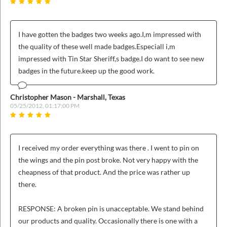
I have gotten the badges two weeks ago.I,m impressed with
the quality of these well made badges.Especiall i,m
impressed with Tin Star Sheriff,s badge.I do want to see new
badges in the future.keep up the good work.
Christopher Mason - Marshall, Texas
05/25/2012, 01:17:00 PM
I received my order everything was there . I went to pin on
the wings and the pin post broke. Not very happy with the
cheapness of that product. And the price was rather up
there.
RESPONSE: A broken pin is unacceptable. We stand behind
our products and quality. Occasionally there is one with a