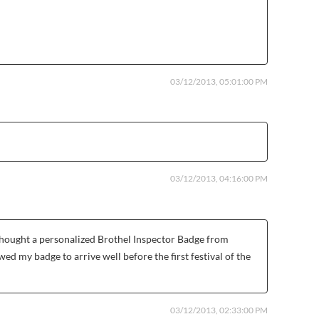
03/12/2013, 05:01:00 PM
03/12/2013, 04:16:00 PM
 thought a personalized Brothel Inspector Badge from
d my badge to arrive well before the first festival of the
03/12/2013, 02:33:00 PM