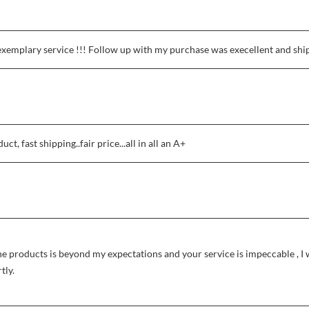
exemplary service !!! Follow up with my purchase was execellent and shi
t, fast shipping..fair price...all in all an A+
he products is beyond my expectations and your service is impeccable , I 
tly.