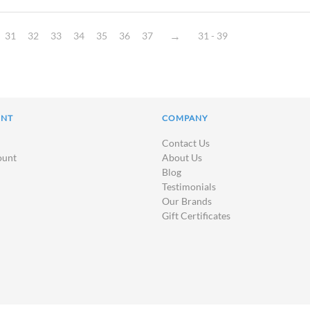
31
32
33
34
35
36
37
31 - 39
UNT
COMPANY
Contact Us
ount
About Us
Blog
Testimonials
Our Brands
Gift Certificates