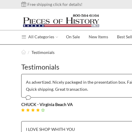
Free shipping click for details!
All Categories
On Sale
New Items
Best Sel
/
Testimonials
Testimonials
As advertized. Nicely packeged in the presentation box. Fai
Quick shipping. Great transaction.
CHUCK - Virginia Beach VA
I LOVE SHOP WHITH YOU