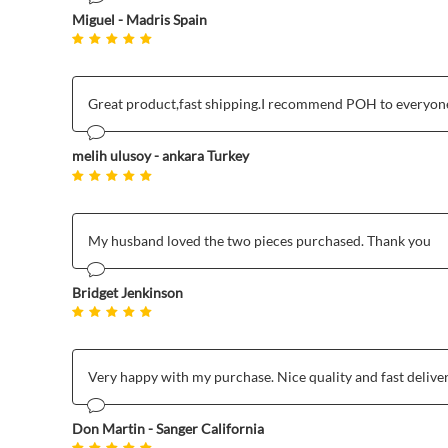
Miguel - Madris Spain
Great product,fast shipping.I recommend POH to everyone
melih ulusoy - ankara Turkey
My husband loved the two pieces purchased. Thank you
Bridget Jenkinson
Very happy with my purchase. Nice quality and fast delive
Don Martin - Sanger California