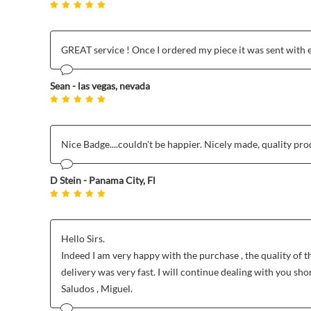
GREAT service ! Once I ordered my piece it was sent with 
Sean - las vegas, nevada
Nice Badge....couldn't be happier. Nicely made, quality produc
D Stein - Panama City, Fl
Hello Sirs.
Indeed I am very happy with the purchase , the quality of t
delivery was very fast. I will continue dealing with you shor
Saludos , Miguel.