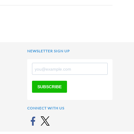
NEWSLETTER SIGN UP
SUBSCRIBE
CONNECT WITH US