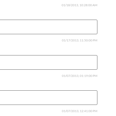
01/18/2013, 10:28:00 AM
01/17/2013, 11:50:00 PM
01/07/2013, 01:19:00 PM
01/07/2013, 12:41:00 PM