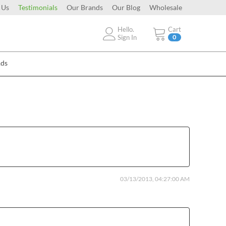
 Us
Testimonials
Our Brands
Our Blog
Wholesale
Hello.
Cart
Sign In
0
Ads
03/13/2013, 04:27:00 AM