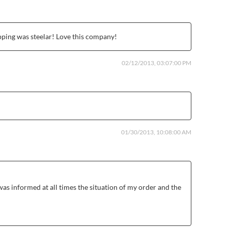
pping was steelar! Love this company!
02/12/2013, 03:07:00 PM
01/30/2013, 10:08:00 AM
was informed at all times the situation of my order and the