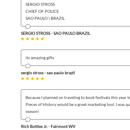
SERGIO STROSS
CHIEF OF POLICE
SAO PAULO \ BRAZIL
SERGIO STROSS - SAO PAULO BRAZIL
its amazing gifts
sergio stross - sao paulo brazil
Because I planned on traveling to book festivals this yea
Pieces of History would be a great marketing tool. I was q
season!
Rich Bottles Jr. - Fairmont WV