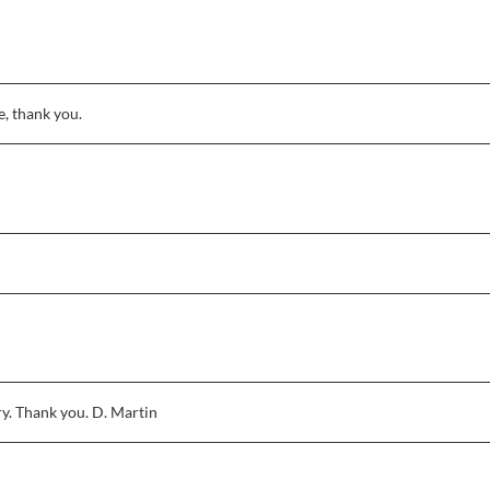
, thank you.
ry. Thank you. D. Martin