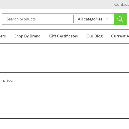
Contact
All categories
lers
Shop By Brand
Gift Certificates
Our Blog
Current 
r price.