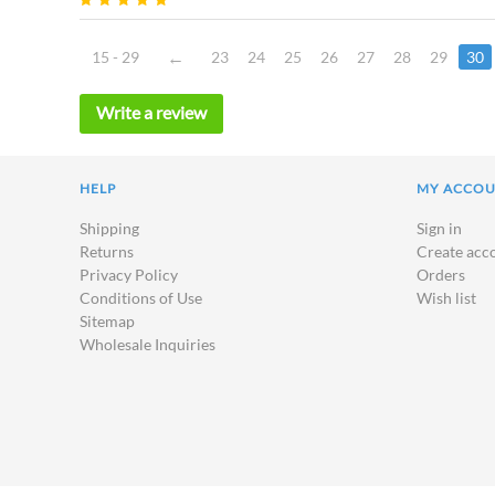
15 - 29
23
24
25
26
27
28
29
30
Write a review
HELP
MY ACCO
Shipping
Sign in
Returns
Create acc
Privacy Policy
Orders
Conditions of Use
Wish list
Sitemap
Wholesale Inquiries