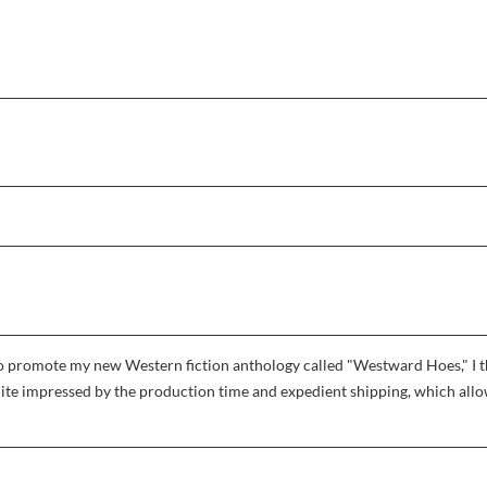
r to promote my new Western fiction anthology called "Westward Hoes," I
uite impressed by the production time and expedient shipping, which allowe