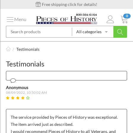
Free shipping click for details!
0
Menu
All categories
on
/
Testimonials
Testimonials
ins
Anonymous
08/09/2022, 10:50:02 AM
The service provided by Pieces of History was exceptional.
The item arrived just as described.
I would recommend Pieces of History to all Veterans, and