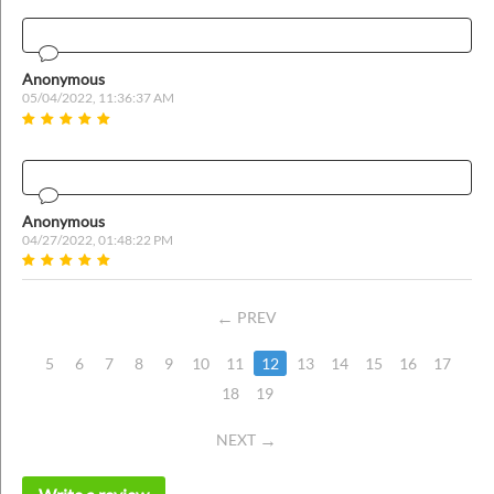
Anonymous
05/04/2022, 11:36:37 AM
Anonymous
04/27/2022, 01:48:22 PM
PREV
5
6
7
8
9
10
11
12
13
14
15
16
17
18
19
NEXT