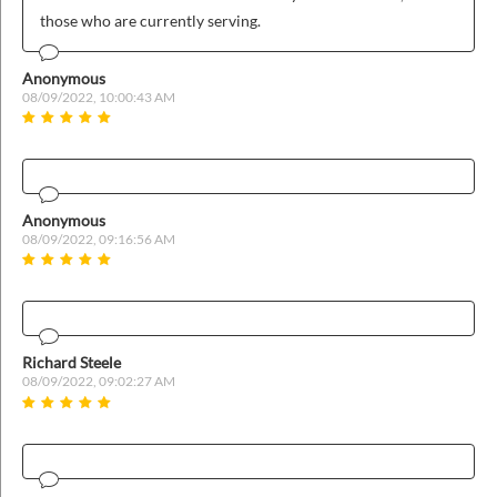
those who are currently serving.
Anonymous
08/09/2022, 10:00:43 AM
Anonymous
08/09/2022, 09:16:56 AM
Richard Steele
08/09/2022, 09:02:27 AM