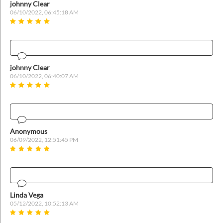
ins
johnny Clear
06/10/2022, 06:45:18 AM
johnny Clear
06/10/2022, 06:40:07 AM
Anonymous
06/09/2022, 12:51:45 PM
Linda Vega
05/12/2022, 10:52:13 AM