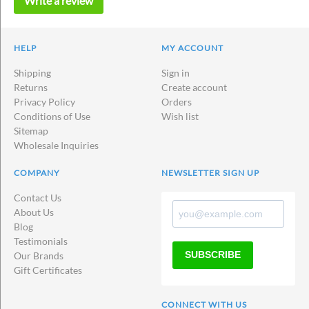
Write a review
HELP
MY ACCOUNT
Shipping
Sign in
Returns
Create account
Privacy Policy
Orders
Conditions of Use
Wish list
Sitemap
Wholesale Inquiries
COMPANY
NEWSLETTER SIGN UP
Contact Us
About Us
Blog
Testimonials
SUBSCRIBE
Our Brands
Gift Certificates
CONNECT WITH US