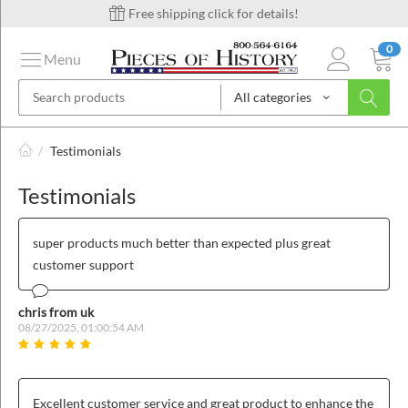
Free shipping click for details!
0
Menu
All categories
on
/
Testimonials
Testimonials
ins
super products much better than expected plus great
customer support
chris from uk
08/27/2025, 01:00:54 AM
Excellent customer service and great product to enhance the