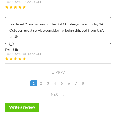
10/14/2024, 11:00:41 AM
I ordered 2 pin badges on the 3rd October,arrived today 14th
October, great service considering being shipped from USA
to UK
Paul UK
10/14/2024, 09:28:33 AM
PREV
1
2
3
4
5
6
7
8
NEXT
Write a review