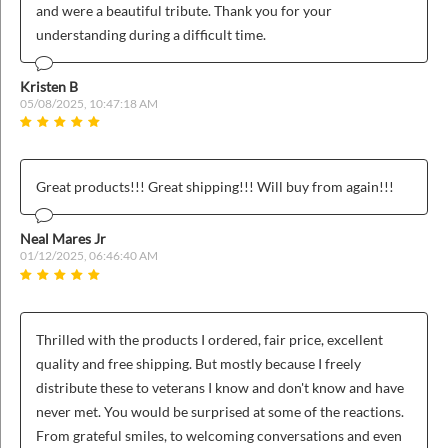
ins
and were a beautiful tribute. Thank you for your
understanding during a difficult time.
Kristen B
05/08/2025, 10:47:18 AM
Great products!!! Great shipping!!! Will buy from again!!!
Neal Mares Jr
01/12/2025, 06:46:40 AM
Thrilled with the products I ordered, fair price, excellent
quality and free shipping. But mostly because I freely
distribute these to veterans I know and don't know and have
never met. You would be surprised at some of the reactions.
From grateful smiles, to welcoming conversations and even