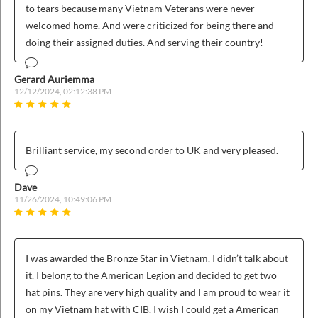
to tears because many Vietnam Veterans were never
welcomed home. And were criticized for being there and
doing their assigned duties. And serving their country!
Gerard Auriemma
12/12/2024, 02:12:38 PM
Brilliant service, my second order to UK and very pleased.
Dave
11/26/2024, 10:49:06 PM
I was awarded the Bronze Star in Vietnam. I didn’t talk about
it. I belong to the American Legion and decided to get two
hat pins. They are very high quality and I am proud to wear it
on my Vietnam hat with CIB. I wish I could get a American