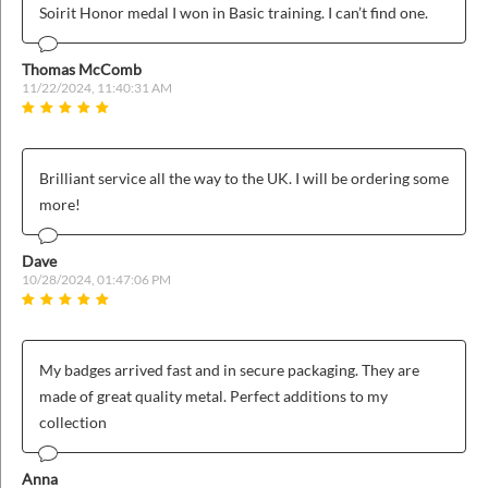
Soirit Honor medal I won in Basic training. I can’t find one.
Thomas McComb
11/22/2024, 11:40:31 AM
Brilliant service all the way to the UK. I will be ordering some
more!
Dave
10/28/2024, 01:47:06 PM
My badges arrived fast and in secure packaging. They are
made of great quality metal. Perfect additions to my
collection
Anna