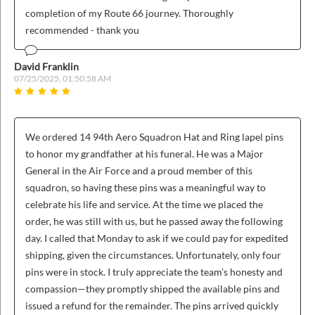
completion of my Route 66 journey. Thoroughly
recommended - thank you
David Franklin
07/25/2025, 01:50:58 AM
We ordered 14 94th Aero Squadron Hat and Ring lapel pins
to honor my grandfather at his funeral. He was a Major
General in the Air Force and a proud member of this
squadron, so having these pins was a meaningful way to
celebrate his life and service. At the time we placed the
order, he was still with us, but he passed away the following
day. I called that Monday to ask if we could pay for expedited
shipping, given the circumstances. Unfortunately, only four
pins were in stock. I truly appreciate the team’s honesty and
compassion—they promptly shipped the available pins and
issued a refund for the remainder. The pins arrived quickly