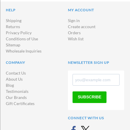
HELP
MY ACCOUNT
Shipping
Sign in
Returns
Create account
Privacy Policy
Orders
Conditions of Use
Wish list
Sitemap
Wholesale Inquiries
COMPANY
NEWSLETTER SIGN UP
Contact Us
About Us
Blog
Testimonials
SUBSCRIBE
Our Brands
Gift Certificates
CONNECT WITH US