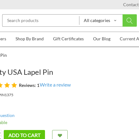
Contact
All categories
lers
Shop By Brand
Gift Certificates
Our Blog
Current 
 Pin
ty USA Lapel Pin
Write a review
Reviews: 1
PIN1375
question
able
+
ADD TO CART
−