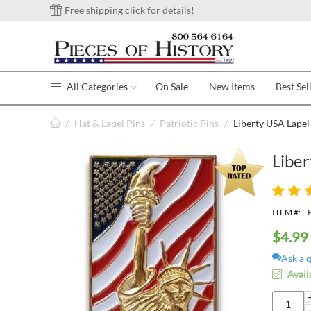
Free shipping click for details!
All Categories
On Sale
New Items
Best Sel
/
Hat & Lapel Pins
/
Patriotic Pins
/
Liberty USA Lapel
Liber
ITEM #:
$
4.99
Ask a 
Avail