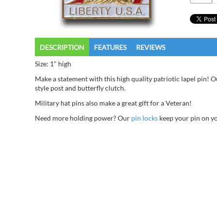
DESCRIPTION
FEATURES
REVIEWS
Size: 1" high
Make a statement with this high quality patriotic lapel pin! O
style post and butterfly clutch.
Military hat pins also make a great gift for a Veteran!
Need more holding power? Our
pin locks
keep your pin on you