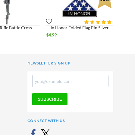
ifle Battle Cross
In Honor Folded Flag Pin Silver
$
4.99
NEWSLETTER SIGN UP
SUBSCRIBE
CONNECT WITH US