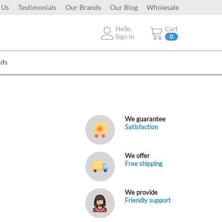
 Us
Testimonials
Our Brands
Our Blog
Wholesale
Hello.
Cart
Sign In
0
Ads
We guarantee
Satisfaction
We offer
Free shipping
We provide
Friendly support