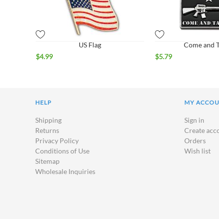
US Flag
Come and Ta
$
4.99
$
5.79
HELP
MY ACCO
Shipping
Sign in
Returns
Create acc
Privacy Policy
Orders
Conditions of Use
Wish list
Sitemap
Wholesale Inquiries