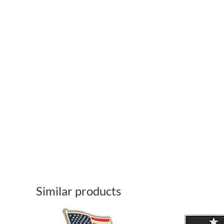
Similar products