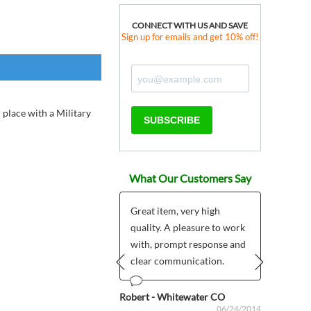
CONNECT WITH US AND SAVE
Sign up for emails and get 10% off!
 place with a Military
SUBSCRIBE
What Our Customers Say
Great item, very high
quality. A pleasure to work
ous
Anonym
06/20/2024
with, prompt response and
clear communication.
Prev
Next
Robert - Whitewater CO
06/24/2014