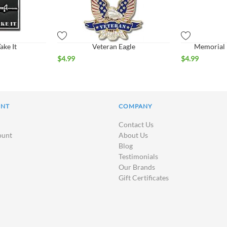
ke It
Veteran Eagle
Memorial R
$
4.99
$
4.99
UNT
COMPANY
Contact Us
ount
About Us
Blog
Testimonials
Our Brands
Gift Certificates