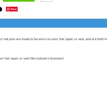
Save
ur hat pins are made to be worn on your hat, lapel, or vest, and are held in
r hat, lapel, or vest like nobody's business!
Anonym