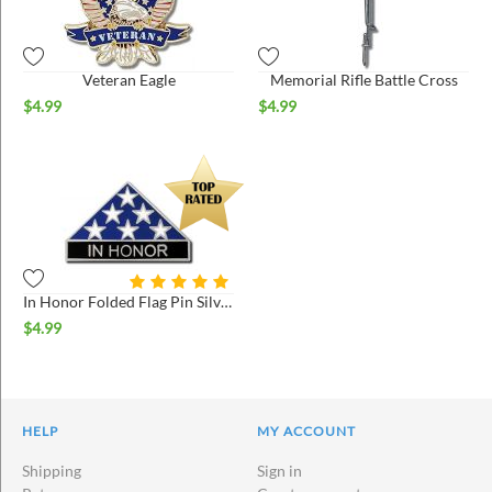
Veteran Eagle
Memorial Rifle Battle Cross
$
4.99
$
4.99
In Honor Folded Flag Pin Silver
$
4.99
HELP
MY ACCOUNT
Shipping
Sign in