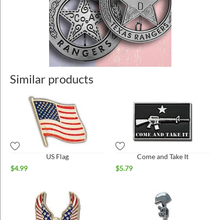
Similar products
US Flag
Come and Take It
$
4.99
$
5.79