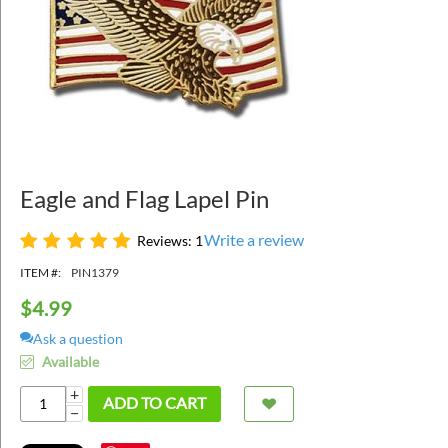
Eagle and Flag Lapel Pin
Write a review
Reviews: 1
ITEM #:
PIN1379
$
4.99
Ask a question
Available
+
ADD TO CART
−