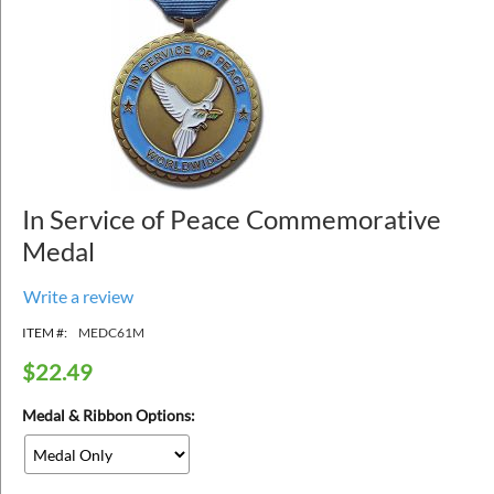
In Service of Peace Commemorative
Medal
Write a review
ITEM #:
MEDC61M
$
22.49
Medal & Ribbon Options: