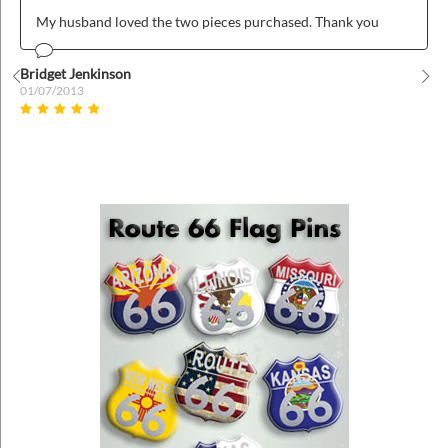
My husband loved the two pieces purchased. Thank you
Bridget Jenkinson
01/07/2013
Prev
Nex