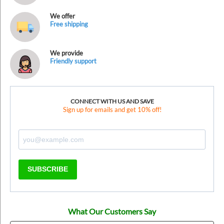
We offer
Free shipping
We provide
Friendly support
CONNECT WITH US AND SAVE
Sign up for emails and get 10% off!
SUBSCRIBE
What Our Customers Say