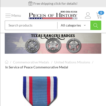
Free shipping click for details!
0
Menu
All categories
on
ins
/
Commemorative Medals
/
United Nations Missions
/
In Service of Peace Commemorative Medal