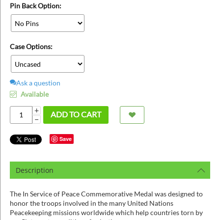
ins
Pin Back Option:
Case Options:
Ask a question
Available
+
ADD TO CART
−
Save
Description
The In Service of Peace Commemorative Medal was designed to
honor the troops involved in the many United Nations
Peacekeeping missions worldwide which help countries torn by