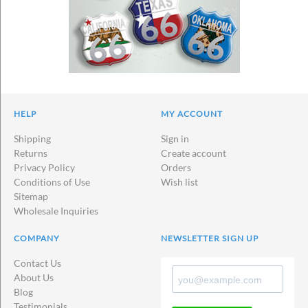
HELP
MY ACCOUNT
Shipping
Sign in
Returns
Create account
Privacy Policy
Orders
Conditions of Use
Wish list
Sitemap
Wholesale Inquiries
COMPANY
NEWSLETTER SIGN UP
Contact Us
About Us
Blog
Testimonials