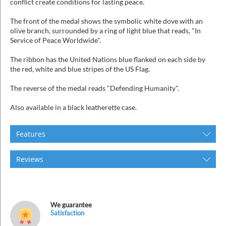
conflict create conditions for lasting peace.
The front of the medal shows the symbolic white dove with an
olive branch, surrounded by a ring of light blue that reads, "In
Service of Peace Worldwide".
The ribbon has the United Nations blue flanked on each side by
the red, white and blue stripes of the US Flag.
The reverse of the medal reads "Defending Humanity".
Also available in a black leatherette case.
Features
Reviews
We guarantee
Satisfaction