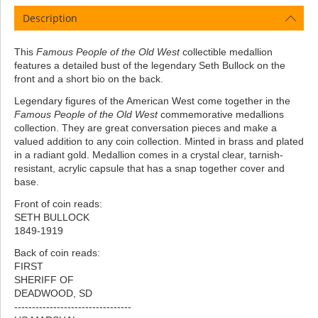
Description
This
Famous People of the Old West
collectible medallion
features a detailed bust of the legendary Seth Bullock on the
front and a short bio on the back.
Legendary figures of the American West come together in the
Famous People of the Old West
commemorative medallions
collection. They are great conversation pieces and make a
valued addition to any coin collection. Minted in brass and plated
in a radiant gold. Medallion comes in a crystal clear, tarnish-
resistant, acrylic capsule that has a snap together cover and
base.
Front of coin reads:
SETH BULLOCK
1849-1919
Back of coin reads:
FIRST
SHERIFF OF
DEADWOOD, SD
---------------------------------