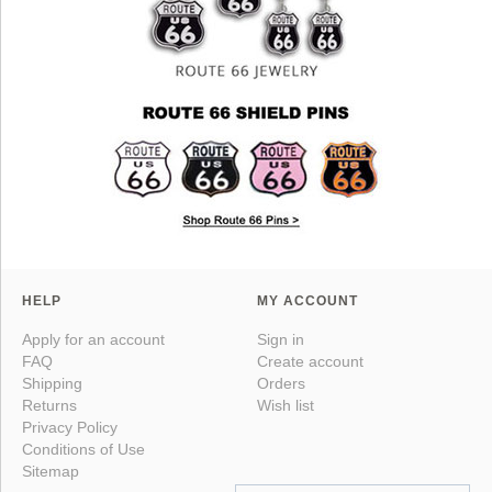
HELP
MY ACCOUNT
Apply for an account
Sign in
FAQ
Create account
Shipping
Orders
Returns
Wish list
Privacy Policy
Conditions of Use
Sitemap