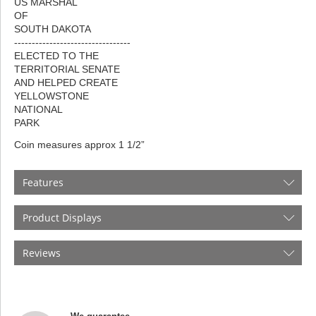
US MARSHAL
OF
SOUTH DAKOTA
---------------------------------
ELECTED TO THE
TERRITORIAL SENATE
AND HELPED CREATE
YELLOWSTONE
NATIONAL
PARK
Coin measures approx 1 1/2”
Features
Product Displays
Reviews