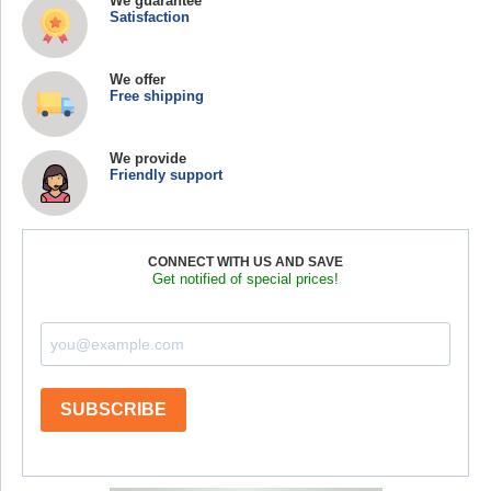
We guarantee
Satisfaction
We offer
Free shipping
We provide
Friendly support
CONNECT WITH US AND SAVE
Get notified of special prices!
SUBSCRIBE