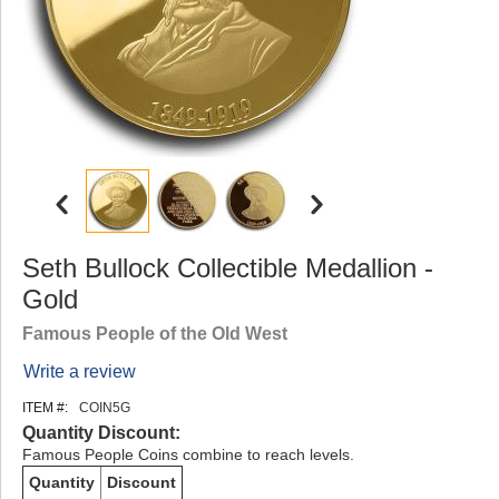
Seth Bullock Collectible Medallion -
Gold
Famous People of the Old West
Write a review
ITEM #:
COIN5G
Quantity Discount:
Famous People Coins combine to reach levels.
Quantity
Discount