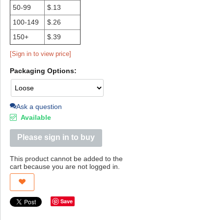
50-99
$.13
100-149
$.26
150+
$.39
[Sign in to view price]
Packaging Options:
Ask a question
Available
Please sign in to buy
This product cannot be added to the
cart because you are not logged in.
Save