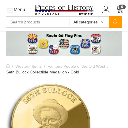
0
Menu
All categories
ls
ls
/
Western Items
/
Famous People of the Old West
/
ls
Seth Bullock Collectible Medallion - Gold
ive
ins