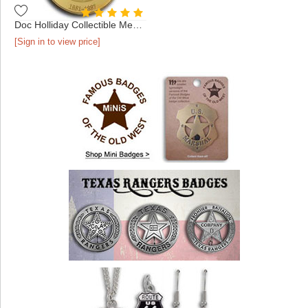
Doc Holliday Collectible Medallion - Gold
[Sign in to view price]