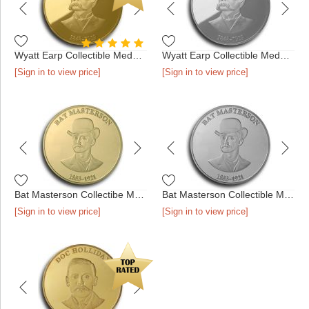
Wyatt Earp Collectible Medallion - Gold
Wyatt Earp Collectible Medallion - Silver
[Sign in to view price]
[Sign in to view price]
Bat Masterson Collectibe Medallion - Gold
Bat Masterson Collectible Medallion - Silver
[Sign in to view price]
[Sign in to view price]