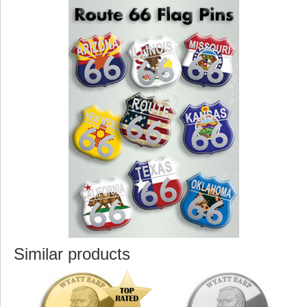
Similar products