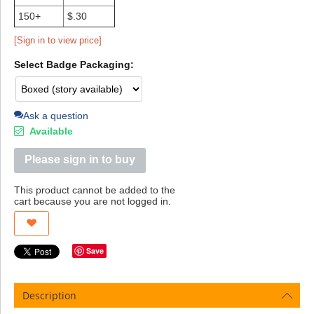
150+
$.30
[Sign in to view price]
Select Badge Packaging:
Ask a question
Available
Please sign in to buy
This product cannot be added to the
cart because you are not logged in.
Save
Description