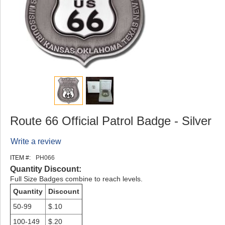
Route 66 Official Patrol Badge - Silver
Write a review
ITEM #:
PH066
Quantity Discount:
Full Size Badges combine to reach levels.
Quantity
Discount
50-99
$.10
100-149
$.20