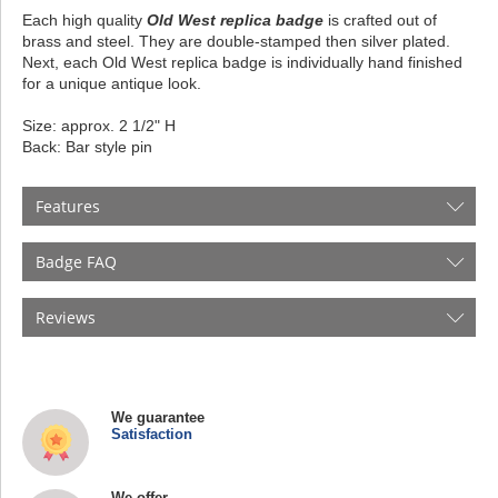
Each high quality
Old West replica badge
is crafted out of
brass and steel. They are double-stamped then silver plated.
Next, each Old West replica badge is individually hand finished
for a unique antique look.
Size: approx. 2 1/2" H
Back: Bar style pin
Features
Badge FAQ
Reviews
We guarantee
Satisfaction
We offer