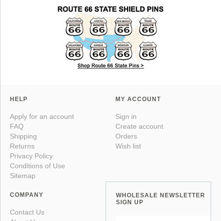
HELP
MY ACCOUNT
Apply for an account
Sign in
FAQ
Create account
Shipping
Orders
Returns
Wish list
Privacy Policy
Conditions of Use
Sitemap
COMPANY
WHOLESALE NEWSLETTER
SIGN UP
Contact Us