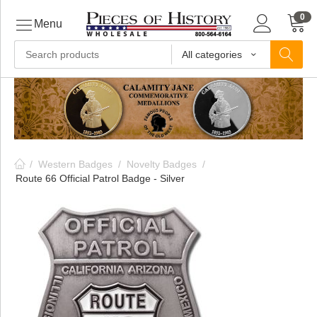
0
Menu
All categories
ls
ls
/
Western Badges
/
Novelty Badges
/
ls
Route 66 Official Patrol Badge - Silver
ive
ins