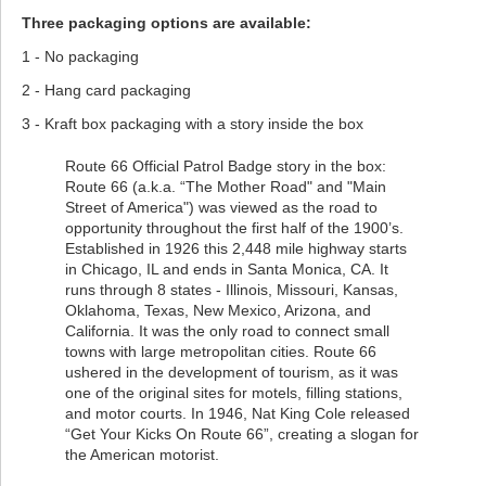
Three packaging options are available:
1 - No packaging
2 - Hang card packaging
3 - Kraft box packaging with a story inside the box
Route 66 Official Patrol Badge story in the box:
Route 66 (a.k.a. “The Mother Road" and "Main
Street of America") was viewed as the road to
opportunity throughout the first half of the 1900’s.
Established in 1926 this 2,448 mile highway starts
in Chicago, IL and ends in Santa Monica, CA. It
runs through 8 states - Illinois, Missouri, Kansas,
Oklahoma, Texas, New Mexico, Arizona, and
California. It was the only road to connect small
towns with large metropolitan cities. Route 66
ushered in the development of tourism, as it was
one of the original sites for motels, filling stations,
and motor courts. In 1946, Nat King Cole released
“Get Your Kicks On Route 66”, creating a slogan for
the American motorist.