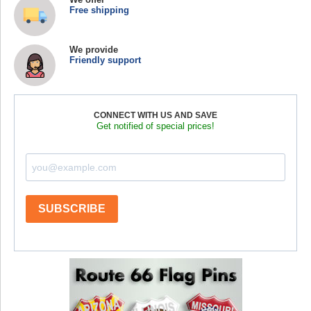
Free shipping
We provide
Friendly support
CONNECT WITH US AND SAVE
Get notified of special prices!
SUBSCRIBE