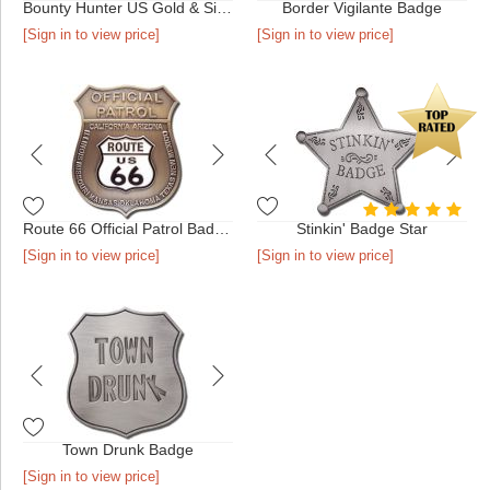
Bounty Hunter US Gold & Silver Badge
Border Vigilante Badge
[Sign in to view price]
[Sign in to view price]
Route 66 Official Patrol Badge - Brass
Stinkin' Badge Star
[Sign in to view price]
[Sign in to view price]
Town Drunk Badge
[Sign in to view price]