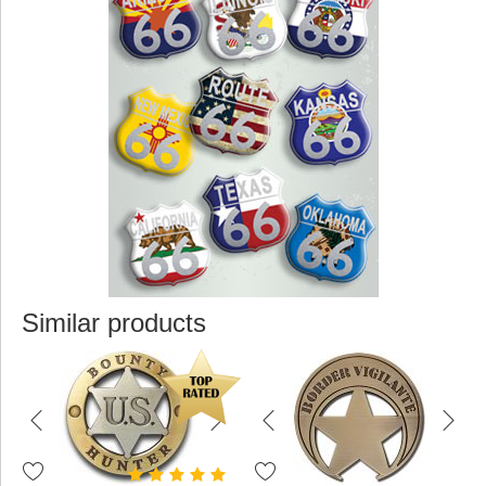
Similar products