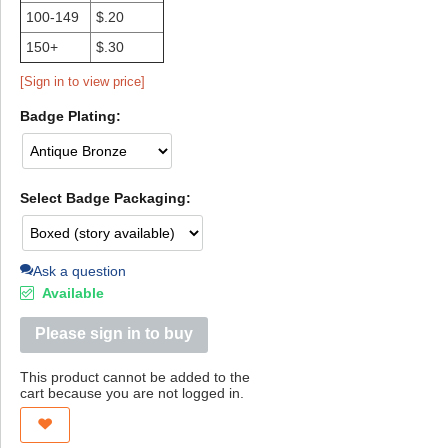
100-149
$.20
150+
$.30
[Sign in to view price]
Badge Plating:
Select Badge Packaging:
Ask a question
Available
Please sign in to buy
This product cannot be added to the
cart because you are not logged in.