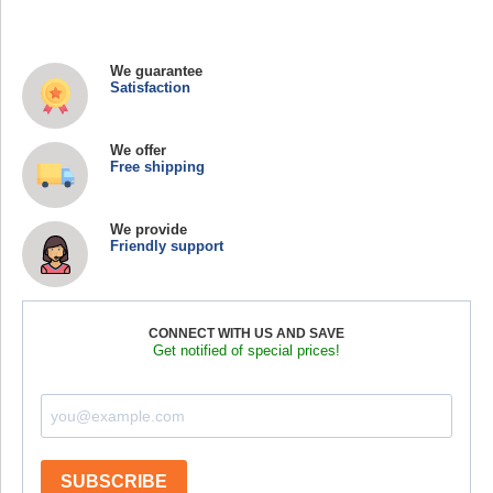
We guarantee
Satisfaction
We offer
Free shipping
We provide
Friendly support
CONNECT WITH US AND SAVE
Get notified of special prices!
SUBSCRIBE