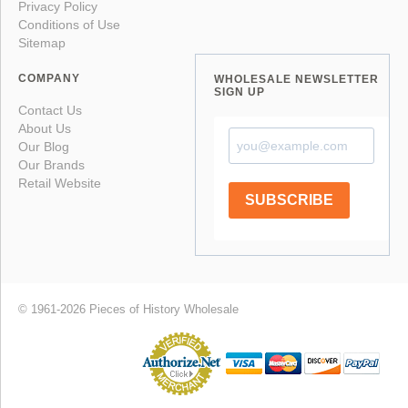
Privacy Policy
Conditions of Use
Sitemap
COMPANY
WHOLESALE NEWSLETTER
SIGN UP
Contact Us
About Us
Our Blog
Our Brands
Retail Website
SUBSCRIBE
© 1961-2026 Pieces of History Wholesale