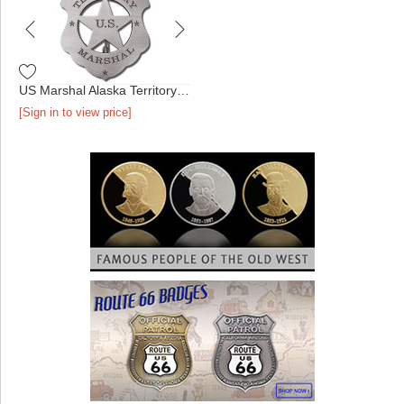
US Marshal Alaska Territory Badge
[Sign in to view price]