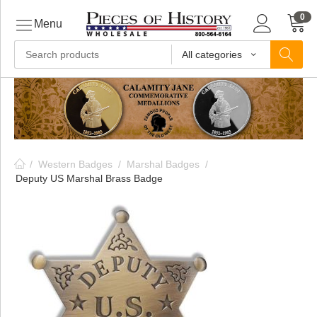
0
Menu
All categories
ls
ls
/
Western Badges
/
Marshal Badges
/
ls
Deputy US Marshal Brass Badge
ive
ins