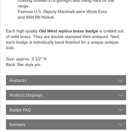
chasing outlaws in a gunfight and riding hard on the
range.
Famous U.S. Deputy Marshals were Wyatt Earp
and Wild Bill Hickok.
Each high quality
Old West replica brass badge
is crafted out
of solid brass. They are double-stamped then antiqued. Next,
each badge is individually hand finished for a unique antique
look.
Size: approx. 3 1/2" H
Back: Bar style pin
Features
Product Displays
Badge FAQ
Reviews