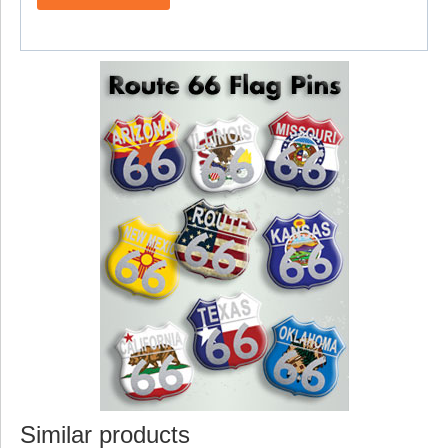
Similar products