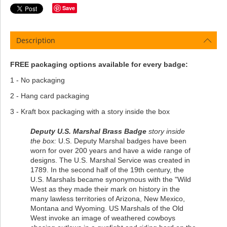
Save
Description
FREE packaging options available for every badge:
1 - No packaging
2 - Hang card packaging
3 - Kraft box packaging with a story inside the box
Deputy U.S. Marshal Brass Badge
story inside
the box:
U.S. Deputy Marshal badges have been
worn for over 200 years and have a wide range of
designs. The U.S. Marshal Service was created in
1789. In the second half of the 19th century, the
U.S. Marshals became synonymous with the "Wild
West as they made their mark on history in the
many lawless territories of Arizona, New Mexico,
Montana and Wyoming. US Marshals of the Old
West invoke an image of weathered cowboys