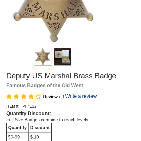
Deputy US Marshal Brass Badge
Famous Badges of the Old West
Write a review
Reviews: 1
ITEM #:
PH4122
Quantity Discount:
Full Size Badges combine to reach levels.
Quantity
Discount
50-99
$.10