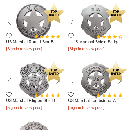
US Marshal Round Star Badge
US Marshal Shield Badge
[Sign in to view price]
[Sign in to view price]
US Marshal Filigree Shield Badge
US Marshal Tombstone, A.T. Badge
[Sign in to view price]
[Sign in to view price]