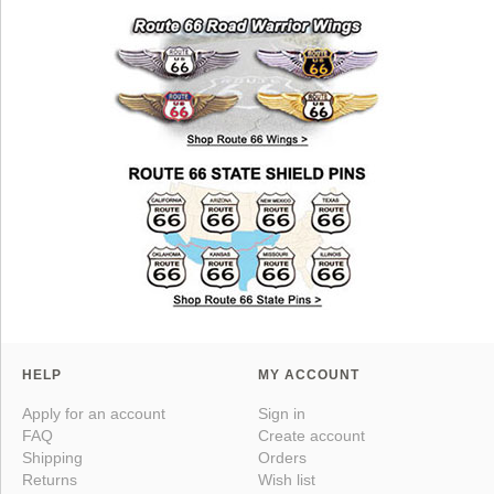
HELP
MY ACCOUNT
Apply for an account
Sign in
FAQ
Create account
Shipping
Orders
Returns
Wish list